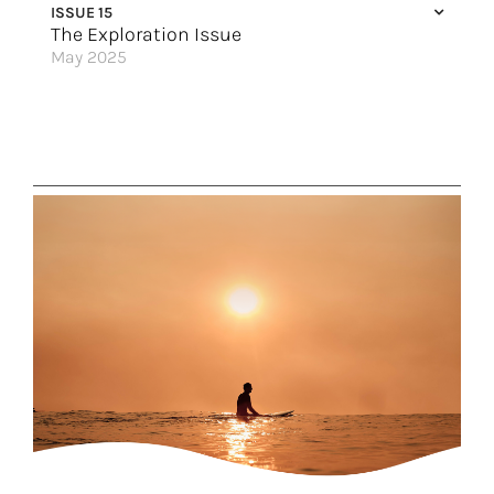
ISSUE 15
Cruising Fun for Everyone
The Exploration Issue
May 2025
Choose Your Own Adventure
A Modern Explorer’s Dream
Uniquely Slovenia
Peaks of Exploration
Out of your Comfort Zone (and into the Wild)
Stay in Style
A Wish List Trip to Peru
Up to the Arctic Circle
An Expedition through Southern Africa
Explore the Galápagos
Have it Your Way