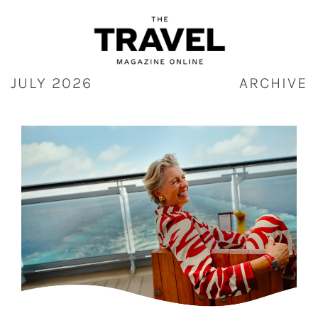
Skip
to
content
JULY 2026
ARCHIVE