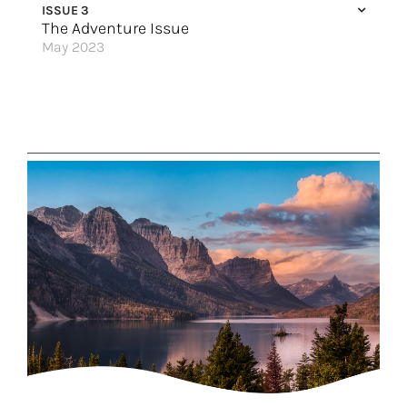
ISSUE 3
Smooth Sailing in Autumn
The Adventure Issue
May 2023
Atlantic Canada Calls
An Antarctic Quest
The Land of Fire & Ice
To the Ends of the Earth
Explore Slovenia
Cultural Treasures
Sail Your Way Around Japan
Legendary Cruising
Great Hotels of the World
Top 9 Thrills on Royal Caribbean
Rolling Along the Upper Mississippi