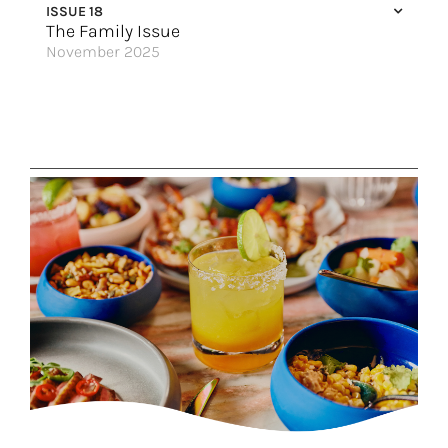
ISSUE 18
Vitamin Sea
The Family Issue
November 2025
Food & Wine Pairings for the Holidays
Getaway to Los Cabos
Birthday Weekend Your Way
Discover the World
A Seaside Retreat
The Best You’ve Ever Had
Something For Parents
Travel That Fits You Just Right
Step Into a World of Wonder
Tours for Family Celebrations
Great Hotels of the World