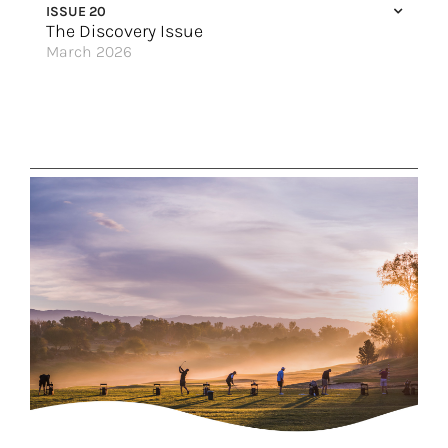
ISSUE 20
The Wonder of the Galápagos Islands
The Discovery Issue
March 2026
New York, New York!
Escape to Canada
Wellness on the Waterways
Cities of Culture
Pop Quiz: What Destination Are You?
Discovery for Every Traveler
Elevated Luxury
Great Hotels of the World
Solstice Renewed
No Stone Left Unturned
Spin the Globe