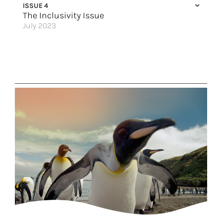
ISSUE 4
Great Hotels of the World
The Inclusivity Issue
July 2023
Sail Away with the Gals
The World Awaits
5 LGBTQ+ Friendly Destinations to Visit
When in Rome
Discovering the World Together
Always Included Luxury
Set Sail Solo
Where Me Time Meets We Time
Vacation with Pride
An Elite Experience
Great Hotels of the World