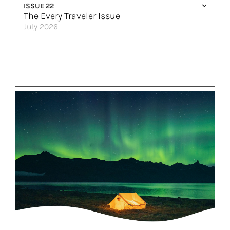
ISSUE 22
The Every Traveler Issue
July 2026
All By Myself (Not Really)
Spain Stands Out
Here & Now
A Family Vacation to Riviera Maya
Calling Mature Travelers
Soul-Stirring Travel
Ireland & Scotland for All
Trips Everyone Will Say Yes To
A Warm Welcome
Set Sail for the Holidays
Great Hotels of the World