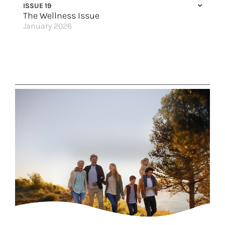
ISSUE 19
Why Take a Viking River Cruise?
The Wellness Issue
January 2026
Magnificent Magdalena
Good Vibes Only
An Ocean State of Mind
Escape & Unplug
Glacier Views
An All-Inclusive Punta Cana Getaway
Along the River
Four Velas, Four Vibes
Great Hotels of the World
Say Hello to Excellence
Wellness Meets the Wild