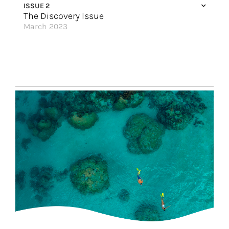
ISSUE 2
The Discovery Issue
March 2023
Pack Your Passion
Walking in a Wild Wonderland
Small Ships, Big Impressions
10 Incredible Places to Connect with Nature in Japan
Explore Europe with the Best
Discover The Prima Class
Immerse Yourself 360 in the Mediterranean
Let the Adventures Begin
Great Hotels of the World
Islands of Adventure