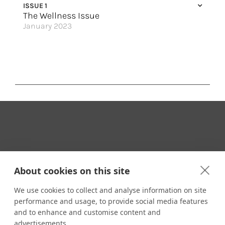
ISSUE 1
The Wellness Issue
January 2023
Embrace Your Best Self
Sail Away
Experience Enhanced Wellness
True Relaxation at Sea
Serenity Awaits
Seaside Sophistication
4 Islands, Incredible Rewards
Your Travel Expert
Where Magic Meets the Sea
About cookies on this site
Bask in the Sunshine
We use cookies to collect and analyse information on site
Taking Revolutionary to New Heights
performance and usage, to provide social media features
CONTACT
and to enhance and customise content and
Great Hotels of the World
Email us:
advertisements.