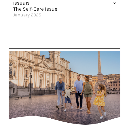
ISSUE 13
The Self-Care Issue
January 2025
Hit Reset on the River
Get Away to Mexico
The Islands are Calling
Colombia’s Natural Bliss
Water is Life
Make 2025 the Year of Indulging
Sail Into Wellness
Handing Over the Reins
A Sanctuary at Sea
Great Hotels of the World
The Legendary Mississippi River