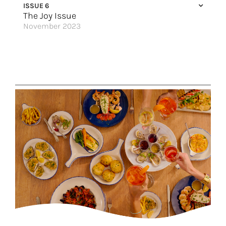
ISSUE 6
The Joy Issue
November 2023
Top 5 Reasons to Cross the Pond this Winter
It’s Time for a Family Vacation!
Dancing Light
Great USA Getaways
What’s New in The Nordics
Dominican Republic Has it All
Love Sets Sail
The Icon of Vacations
Sun-Kissed Memories
Great Hotels of the World
Make New Waves