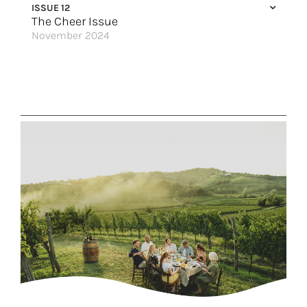
ISSUE 12
Women in the Wild
The Cheer Issue
November 2024
Top Cruises for Every Family Size
All-Inclusive Family Fun
Adventures for All Ages
Make It Easy
Sailing Through a Winter Wonderland
Create More Tales to Tell
The New Riu Palace Bavaro
Redefining Ocean Travel
Nordic Tradition
Get Away to Florida
Alaska by Sea