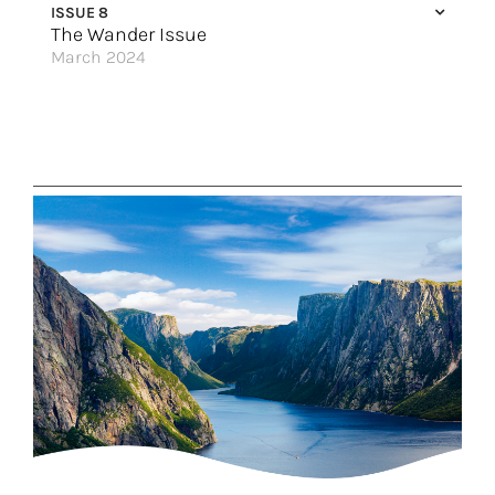
ISSUE 8
The Wander Issue
March 2024
Freedom to Discover
Discover Magic in Hawai’i
Into the Blu
Autumn Splendor
New Flights, New Vacations
Sailing on the Edge
Great Hotels of the World
A Legendary Winter
Disconnect, Decompress & Discover
Make it Grand
Enchanting Portugal