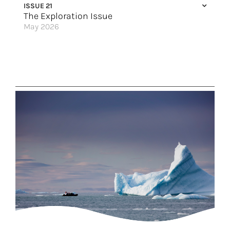
ISSUE 21
The Exploration Issue
May 2026
Come & Say G’day
Alaska: The HX Expeditions Way
Mindful Exploration
A Deeper Look
The New Golden Age of Exploration
Rail Ready
Discover the Best of Europe
Australia’s Last Frontier
Where the Magic Happens
Tap Into Your Inner Explorer
Great Hotels of the World