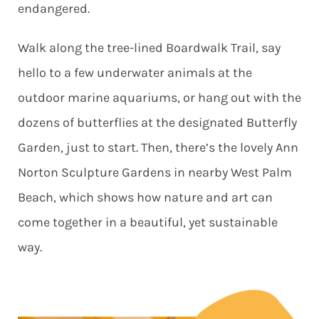
endangered.
Walk along the tree-lined Boardwalk Trail, say
hello to a few underwater animals at the
outdoor marine aquariums, or hang out with the
dozens of butterflies at the designated Butterfly
Garden, just to start. Then, there’s the lovely Ann
Norton Sculpture Gardens in nearby West Palm
Beach, which shows how nature and art can
come together in a beautiful, yet sustainable
way.