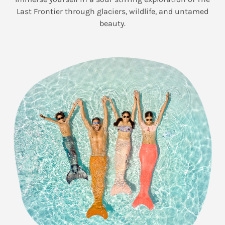
Last Frontier through glaciers, wildlife, and untamed
beauty.