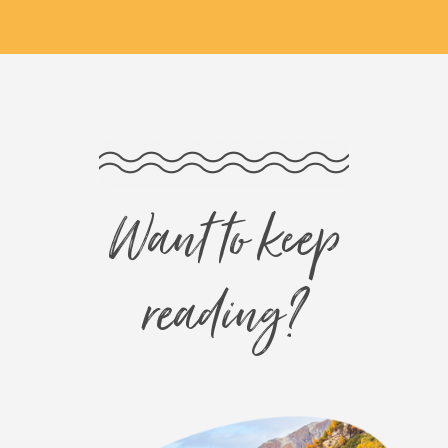
Want to keep
reading?