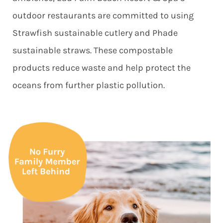
outdoor restaurants are committed to using
Strawfish sustainable cutlery and Phade
sustainable straws. These compostable
products reduce waste and help protect the
oceans from further plastic pollution.