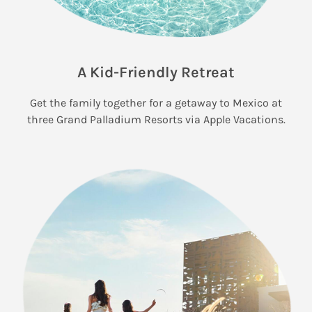
A Kid-Friendly Retreat
Get the family together for a getaway to Mexico at
three Grand Palladium Resorts via Apple Vacations.