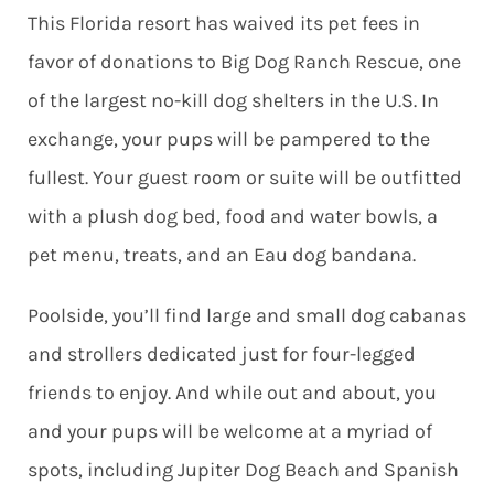
This Florida resort has waived its pet fees in
favor of donations to Big Dog Ranch Rescue, one
of the largest no-kill dog shelters in the U.S. In
exchange, your pups will be pampered to the
fullest. Your guest room or suite will be outfitted
with a plush dog bed, food and water bowls, a
pet menu, treats, and an Eau dog bandana.
Poolside, you’ll find large and small dog cabanas
and strollers dedicated just for four-legged
friends to enjoy. And while out and about, you
and your pups will be welcome at a myriad of
spots, including Jupiter Dog Beach and Spanish