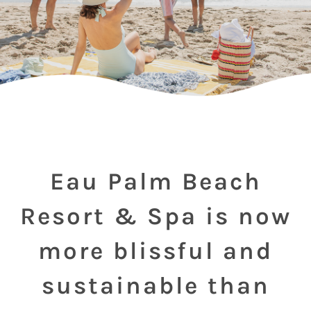
Eau Palm Beach
Resort & Spa is now
more blissful and
sustainable than