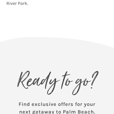
River Park.
Ready to go?
Find exclusive offers for your
next getaway to Palm Beach.