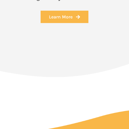
Learn More