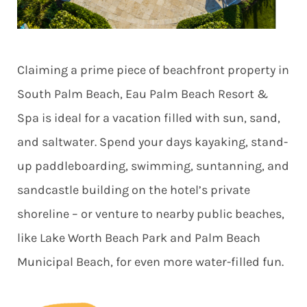
Claiming a prime piece of beachfront property in
South Palm Beach, Eau Palm Beach Resort &
Spa is ideal for a vacation filled with sun, sand,
and saltwater. Spend your days kayaking, stand-
up paddleboarding, swimming, suntanning, and
sandcastle building on the hotel’s private
shoreline – or venture to nearby public beaches,
like Lake Worth Beach Park and Palm Beach
Municipal Beach, for even more water-filled fun.