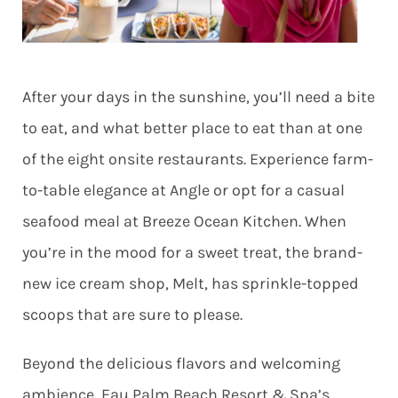
After your days in the sunshine, you’ll need a bite
to eat, and what better place to eat than at one
of the eight onsite restaurants. Experience farm-
to-table elegance at Angle or opt for a casual
seafood meal at Breeze Ocean Kitchen. When
you’re in the mood for a sweet treat, the brand-
new ice cream shop, Melt, has sprinkle-topped
scoops that are sure to please.
Beyond the delicious flavors and welcoming
ambience, Eau Palm Beach Resort & Spa’s