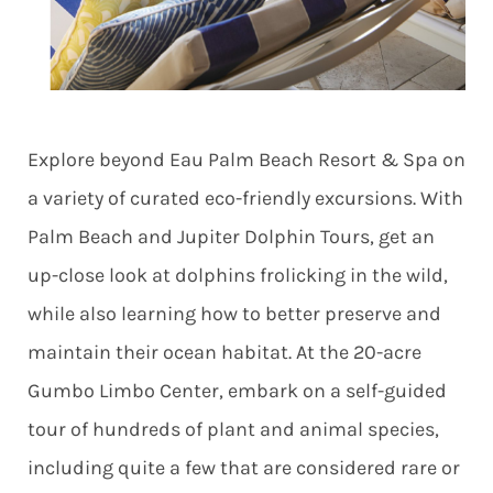
Explore beyond Eau Palm Beach Resort & Spa on
a variety of curated eco-friendly excursions. With
Palm Beach and Jupiter Dolphin Tours, get an
up-close look at dolphins frolicking in the wild,
while also learning how to better preserve and
maintain their ocean habitat. At the 20-acre
Gumbo Limbo Center, embark on a self-guided
tour of hundreds of plant and animal species,
including quite a few that are considered rare or