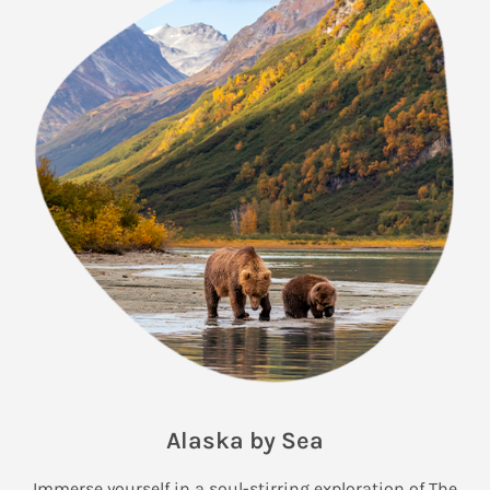
Alaska by Sea
Immerse yourself in a soul-stirring exploration of The