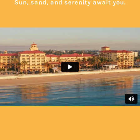
Sun, sand, and serenity await you.