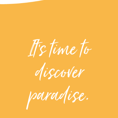
It’s time to
discover
paradise.