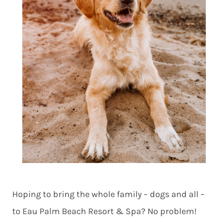
Hoping to bring the whole family – dogs and all –
to Eau Palm Beach Resort & Spa? No problem!