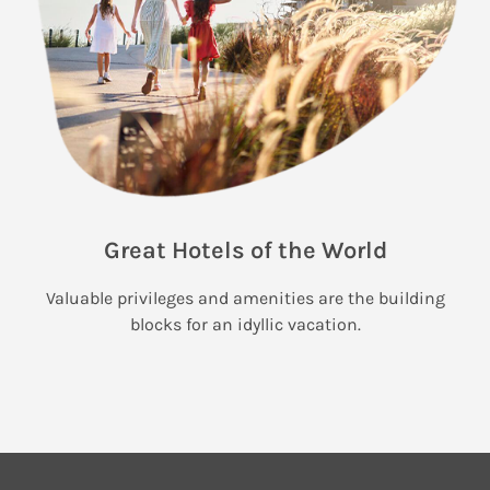
Great Hotels of the World
Valuable privileges and amenities are the building
blocks for an idyllic vacation.