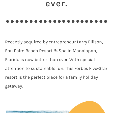
ever.
Recently acquired by entrepreneur Larry Ellison,
Eau Palm Beach Resort & Spa in Manalapan,
Florida is now better than ever. With special
attention to sustainable fun, this Forbes Five-Star
resort is the perfect place for a family holiday
getaway.