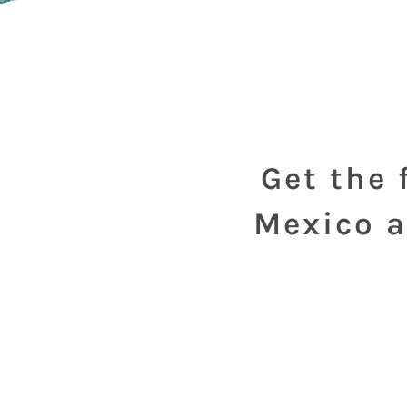
Get the 
Mexico a