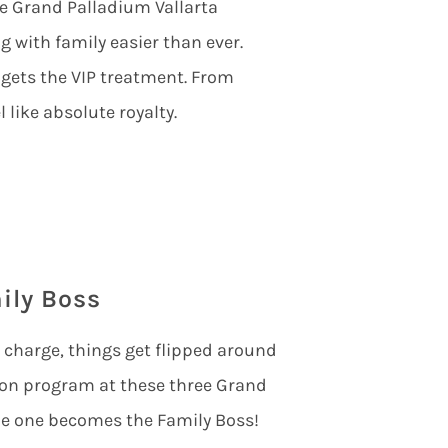
he
Grand Palladium Vallarta
 with family easier than ever.
 gets the VIP treatment. From
 like absolute royalty.
ily Boss
n charge, things get flipped around
tion program at these three Grand
le one becomes the Family Boss!