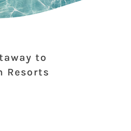
etaway to
m Resorts