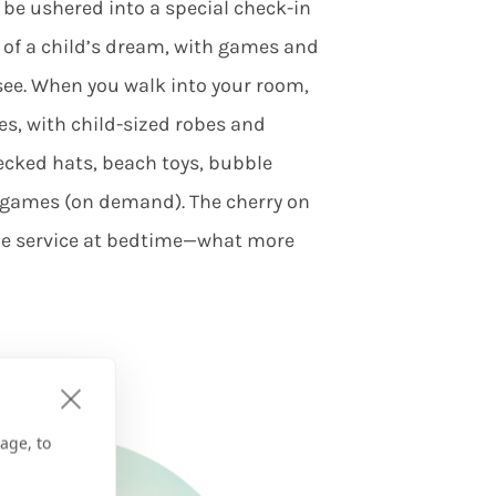
ll be ushered into a special check-in
t of a child’s dream, with games and
 see. When you walk into your room,
es, with child-sized robes and
ecked hats, beach toys, bubble
o games (on demand). The cherry on
kie service at bedtime—what more
age, to