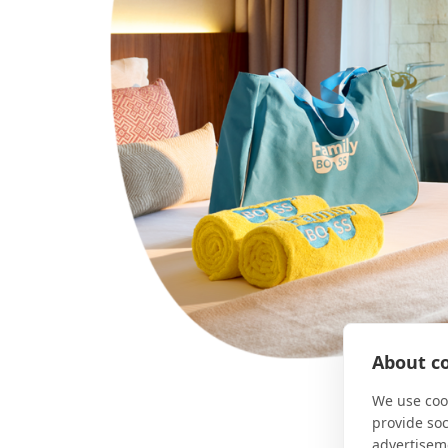
About co
We use cook
provide so
advertisem