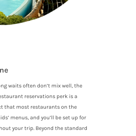
ine
ng waits often don’t mix well, the
restaurant reservations perk is a
ct that most restaurants on the
ids’ menus, and you’ll be set up for
hout your trip. Beyond the standard