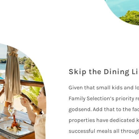
Skip the Dining L
Given that small kids and lo
Family Selection’s priority 
godsend. Add that to the fa
properties have dedicated k
successful meals all throug