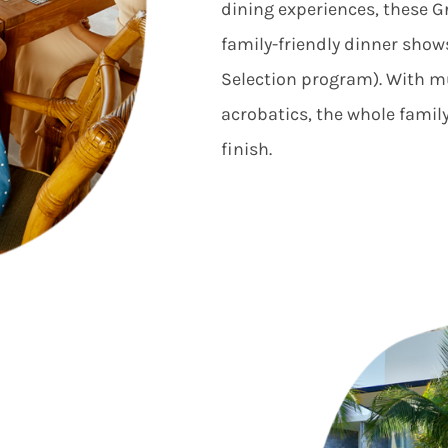
dining experiences, these G
family-friendly dinner show
Selection program). With m
acrobatics, the whole family
finish.