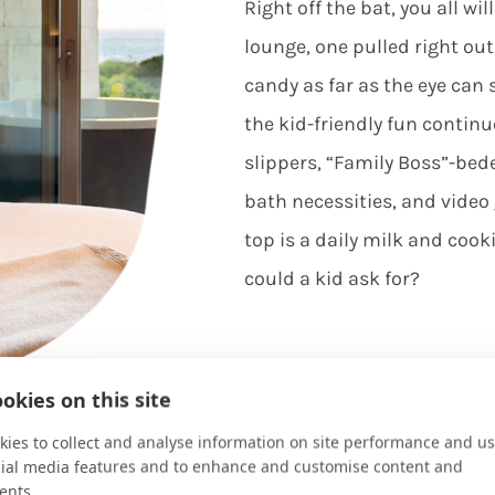
Right off the bat, you all wi
lounge, one pulled right ou
candy as far as the eye can
the kid-friendly fun continu
slippers, “Family Boss”-bed
bath necessities, and vide
top is a daily milk and coo
could a kid ask for?
okies on this site
ies to collect and analyse information on site performance and us
cial media features and to enhance and customise content and
ents.