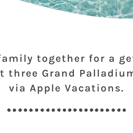
family together for a g
t three Grand Palladiu
via Apple Vacations.