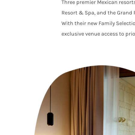
Three premier Mexican resor
Resort & Spa
,
and the
Grand 
With their new Family Selectio
exclusive venue access to prior