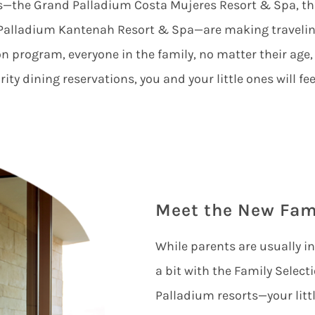
ts—the
Grand Palladium Costa Mujeres Resort & Spa
, t
Palladium Kantenah Resort & Spa
—are making traveling
n program, everyone in the family, no matter their age,
ity dining reservations, you and your little ones will feel
Meet the New Fam
While parents are usually i
a bit with the Family Selec
Palladium resorts—your litt