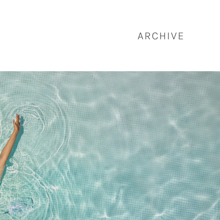
ARCHIVE