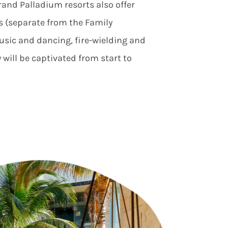
rand Palladium resorts also offer
s (separate from the Family
usic and dancing, fire-wielding and
 will be captivated from start to