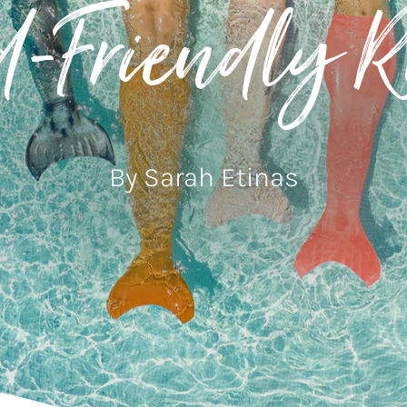
d-Friendly Re
By Sarah Etinas