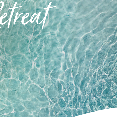
treat