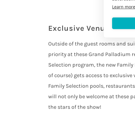
Learn mor
Exclusive Venue Acces
Outside of the guest rooms and suit
priority at these Grand Palladium r
Selection program, the new Family 
of course) gets access to exclusive
Family Selection pools, restaurants,
will not only be welcome at these par
the stars of the show!