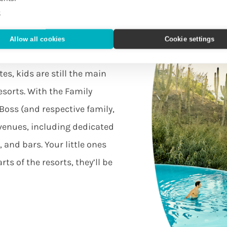
e
Allow all cookies
Cookie settings
s
es, kids are still the main
esorts. With the Family
Boss (and respective family,
 venues, including dedicated
 and bars. Your little ones
ts of the resorts, they’ll be