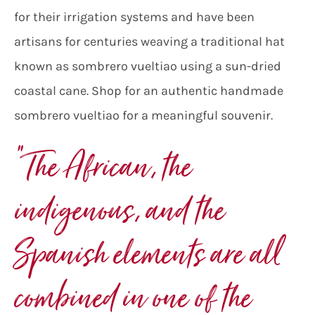
for their irrigation systems and have been
artisans for centuries weaving a traditional hat
known as sombrero vueltiao using a sun-dried
coastal cane. Shop for an authentic handmade
sombrero vueltiao for a meaningful souvenir.
“The African, the
indigenous, and the
Spanish elements are all
combined in one of the