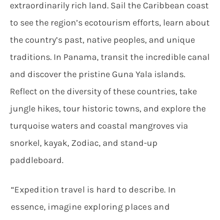
extraordinarily rich land. Sail the Caribbean coast
to see the region’s ecotourism efforts, learn about
the country’s past, native peoples, and unique
traditions. In Panama, transit the incredible canal
and discover the pristine Guna Yala islands.
Reflect on the diversity of these countries, take
jungle hikes, tour historic towns, and explore the
turquoise waters and coastal mangroves via
snorkel, kayak, Zodiac, and stand-up
paddleboard.
“Expedition travel is hard to describe. In
essence, imagine exploring places and