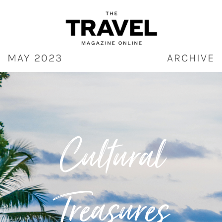
Skip
to
content
MAY 2023
ARCHIVE
Cultural
Treasures