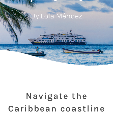
By Lola Méndez
Navigate the
Caribbean coastline