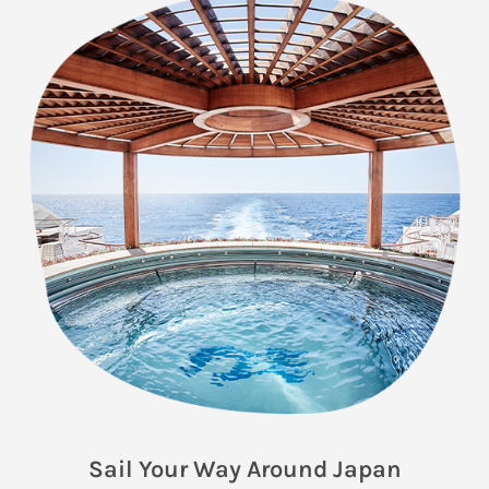
Sail Your Way Around Japan