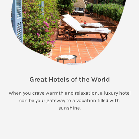
Great Hotels of the World
When you crave warmth and relaxation, a luxury hotel
can be your gateway to a vacation filled with
sunshine.