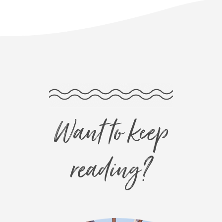
Want to keep
reading?