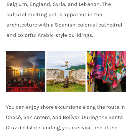
Belgium, England, Syria, and Lebanon. The
cultural melting pot is apparent in the
architecture with a Spanish-colonial cathedral
and colorful Arabic-style buildings.
You can enjoy shore excursions along the route in
Chocó, San Antero, and Bolívar. During the Santa
Cruz del Islote landing, you can visit one of the