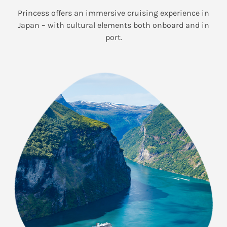
Princess offers an immersive cruising experience in
Japan – with cultural elements both onboard and in
port.