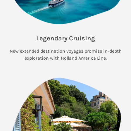
Legendary Cruising
New extended destination voyages promise in-depth
exploration with Holland America Line.