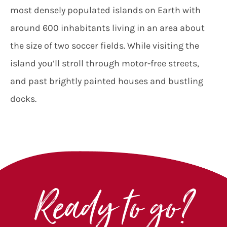
most densely populated islands on Earth with
around 600 inhabitants living in an area about
the size of two soccer fields. While visiting the
island you’ll stroll through motor-free streets,
and past brightly painted houses and bustling
docks.
Ready to go?