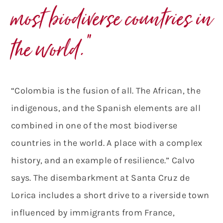
most biodiverse countries in
the world.”
“Colombia is the fusion of all. The African, the
indigenous, and the Spanish elements are all
combined in one of the most biodiverse
countries in the world. A place with a complex
history, and an example of resilience.” Calvo
says. The disembarkment at Santa Cruz de
Lorica includes a short drive to a riverside town
influenced by immigrants from France,