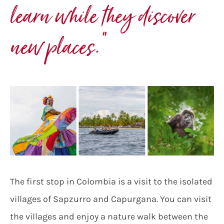
learn while they discover
new places.
”
The first stop in Colombia is a visit to the isolated
villages of Sapzurro and Capurgana. You can visit
the villages and enjoy a nature walk between the