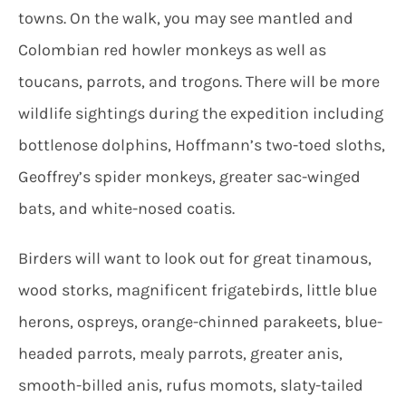
towns. On the walk, you may see mantled and
Colombian red howler monkeys as well as
toucans, parrots, and trogons. There will be more
wildlife sightings during the expedition including
bottlenose dolphins, Hoffmann’s two-toed sloths,
Geoffrey’s spider monkeys, greater sac-winged
bats, and white-nosed coatis.
Birders will want to look out for great tinamous,
wood storks, magnificent frigatebirds, little blue
herons, ospreys, orange-chinned parakeets, blue-
headed parrots, mealy parrots, greater anis,
smooth-billed anis, rufus momots, slaty-tailed