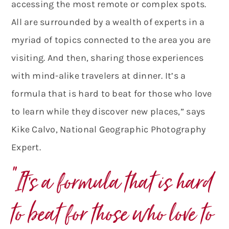
accessing the most remote or complex spots.
All are surrounded by a wealth of experts in a
myriad of topics connected to the area you are
visiting. And then, sharing those experiences
with mind-alike travelers at dinner. It’s a
formula that is hard to beat for those who love
to learn while they discover new places,” says
Kike Calvo, National Geographic Photography
Expert.
“It’s a formula that is hard
to beat for those who love to