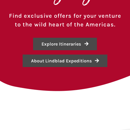
Find exclusive offers for your venture
to the wild heart of the Americas.
Explore Itineraries
About Lindblad Expeditions