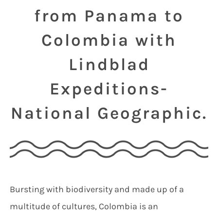
from Panama to
Colombia with
Lindblad
Expeditions-
National Geographic.
Bursting with biodiversity and made up of a
multitude of cultures, Colombia is an