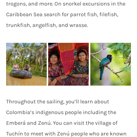
trogons, and more. On snorkel excursions in the
Caribbean Sea search for parrot fish, filefish,
trunkfish, angelfish, and wrasse.
Throughout the sailing, you’ll learn about
Colombia’s indigenous people including the
Emberá and Zenú. You can visit the village of
Tuchín to meet with Zenú people who are known