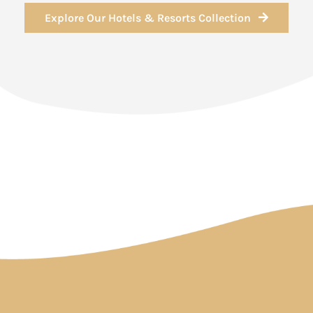
Explore Our Hotels & Resorts Collection