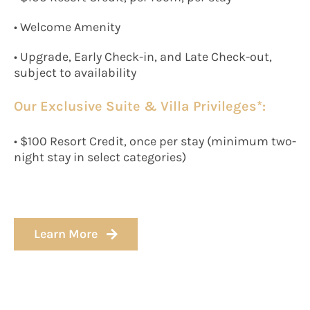
• Welcome Amenity
• Upgrade, Early Check-in, and Late Check-out,
subject to availability
Our Exclusive Suite & Villa Privileges*:
• $100 Resort Credit, once per stay (minimum two-
night stay in select categories)
Learn More