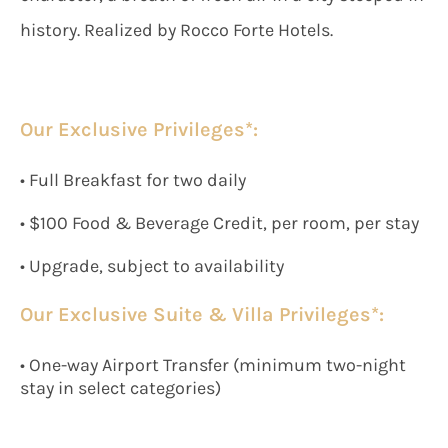
history. Realized by Rocco Forte Hotels.
Our Exclusive Privileges*:
• Full Breakfast for two daily
• $100 Food & Beverage Credit, per room, per stay
• Upgrade, subject to availability
Our Exclusive Suite & Villa Privileges*:
• One-way Airport Transfer (minimum two-night
stay in select categories)