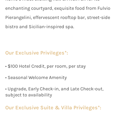
enchanting courtyard, exquisite food from Fulvio
Pierangelini, effervescent rooftop bar, street-side
bistro and Sicilian-inspired spa.
Our Exclusive Privileges*:
• $100 Hotel Credit, per room, per stay
• Seasonal Welcome Amenity
• Upgrade, Early Check-in, and Late Check-out,
subject to availability
Our Exclusive Suite & Villa Privileges*: