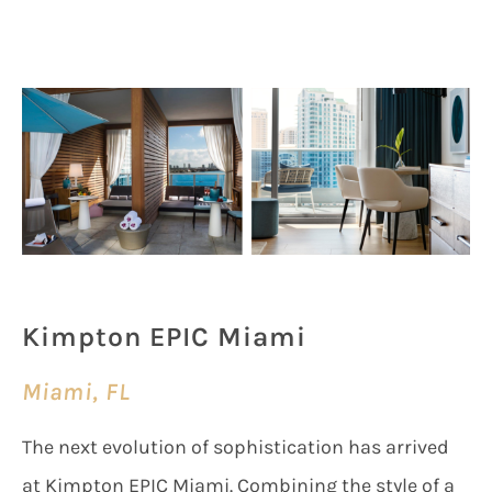
Kimpton EPIC Miami
Miami, FL
The next evolution of sophistication has arrived
at Kimpton EPIC Miami. Combining the style of a