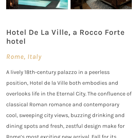
Hotel De La Ville, a Rocco Forte
hotel
Rome, Italy
A lively 18th-century palazzo in a peerless
position, Hotel de la Ville both embodies and
overlooks life in the Eternal City. The confluence of
classical Roman romance and contemporary
cool, sweeping city views, buzzing drinking and
dining spots and fresh, zestful design make for
Rome’s most exciting new arrival. Fall for its