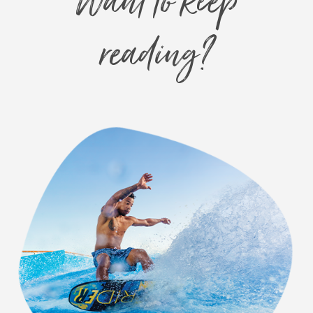
Want to keep
reading?