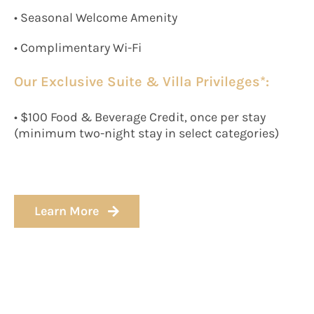
• Seasonal Welcome Amenity
• Complimentary Wi-Fi
Our Exclusive Suite & Villa Privileges*:
• $100 Food & Beverage Credit, once per stay
(minimum two-night stay in select categories)
Learn More