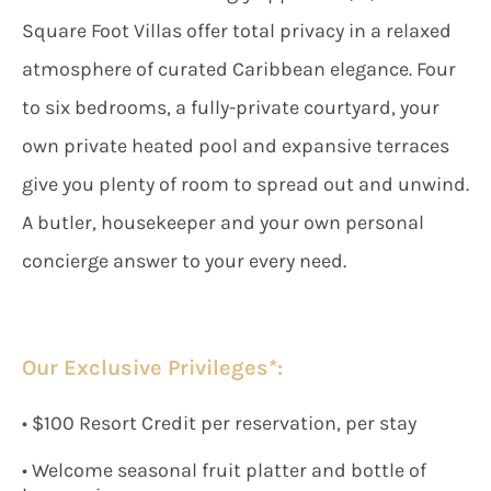
Square Foot Villas offer total privacy in a relaxed
atmosphere of curated Caribbean elegance. Four
to six bedrooms, a fully-private courtyard, your
own private heated pool and expansive terraces
give you plenty of room to spread out and unwind.
A butler, housekeeper and your own personal
concierge answer to your every need.
Our Exclusive Privileges*:
• $100 Resort Credit per reservation, per stay
• Welcome seasonal fruit platter and bottle of