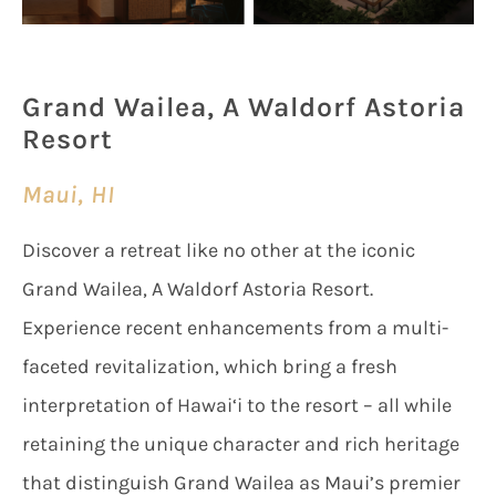
Grand Wailea, A Waldorf Astoria
Resort
Maui, HI
Discover a retreat like no other at the iconic
Grand Wailea, A Waldorf Astoria Resort.
Experience recent enhancements from a multi-
faceted revitalization, which bring a fresh
interpretation of Hawai‘i to the resort – all while
retaining the unique character and rich heritage
that distinguish Grand Wailea as Maui’s premier