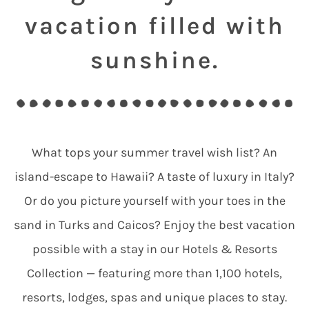
vacation filled with
sunshine.
What tops your summer travel wish list? An
island-escape to Hawaii? A taste of luxury in Italy?
Or do you picture yourself with your toes in the
sand in Turks and Caicos? Enjoy the best vacation
possible with a stay in our Hotels & Resorts
Collection — featuring more than 1,100 hotels,
resorts, lodges, spas and unique places to stay.