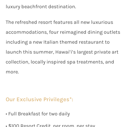
luxury beachfront destination.
The refreshed resort features all new luxurious
accommodations, four reimagined dining outlets
including a new Italian themed restaurant to
launch this summer, Hawai’i’s largest private art
collection, locally inspired spa treatments, and
more.
Our Exclusive Privileges*:
• Full Breakfast for two daily
• $100 Resort Credit, per room, per stay