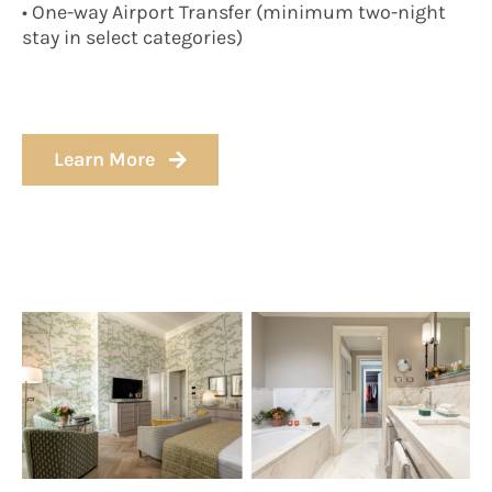
• One-way Airport Transfer (minimum two-night
stay in select categories)
Learn More