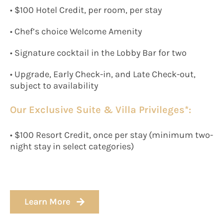
• $100 Hotel Credit, per room, per stay
• Chef’s choice Welcome Amenity
• Signature cocktail in the Lobby Bar for two
• Upgrade, Early Check-in, and Late Check-out,
subject to availability
Our Exclusive Suite & Villa Privileges*:
• $100 Resort Credit, once per stay (minimum two-
night stay in select categories)
Learn More