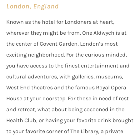
London, England
Known as the hotel for Londoners at heart,
wherever they might be from, One Aldwych is at
the center of Covent Garden, London’s most
exciting neighborhood. For the curious minded,
you have access to the finest entertainment and
cultural adventures, with galleries, museums,
West End theatres and the famous Royal Opera
House at your doorstep. For those in need of rest
and retreat, what about being cocooned in the
Health Club, or having your favorite drink brought
to your favorite corner of The Library, a private