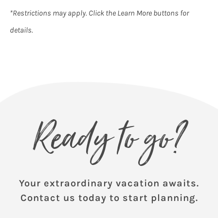
*Restrictions may apply. Click the Learn More buttons for
details.
Ready to go?
Your extraordinary vacation awaits.
Contact us today to start planning.