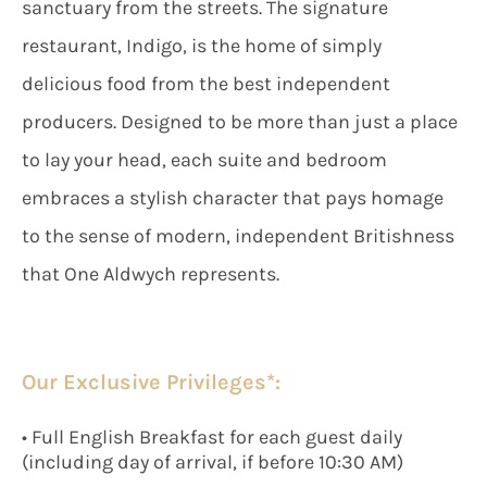
sanctuary from the streets. The signature
restaurant, Indigo, is the home of simply
delicious food from the best independent
producers. Designed to be more than just a place
to lay your head, each suite and bedroom
embraces a stylish character that pays homage
to the sense of modern, independent Britishness
that One Aldwych represents.
Our Exclusive Privileges*:
• Full English Breakfast for each guest daily
(including day of arrival, if before 10:30 AM)