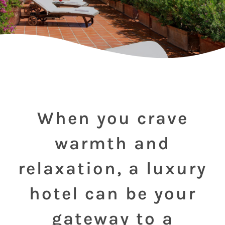
When you crave
warmth and
relaxation, a luxury
hotel can be your
gateway to a