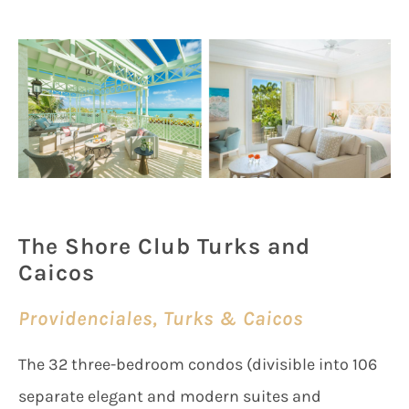
The Shore Club Turks and
Caicos
Providenciales, Turks & Caicos
The 32 three-bedroom condos (divisible into 106
separate elegant and modern suites and