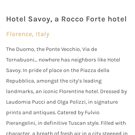
Hotel Savoy, a Rocco Forte hotel
Florence, Italy
The Duomo, the Ponte Vecchio, Via de
Tornabuoni… nowhere has neighbors like Hotel
Savoy. In pride of place on the Piazza della
Repubblica, amongst the city’s leading
landmarks, an iconic Florentine hotel. Dressed by
Laudomia Pucci and Olga Polizzi, in signature
prints and antiques. Catered by Fulvio
Pierangelini, in definitive Tuscan style. Filled with
character, a breath of fresh air in a city steeped in