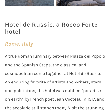
Hotel de Russie, a Rocco Forte
hotel
Rome, Italy
A true Roman luminary between Piazza del Popolo
and the Spanish Steps, the classical and
cosmopolitan come together at Hotel de Russie.
An enduring favorite of artists and writers, stars
and politicians, the hotel was dubbed “paradise
on earth” by French poet Jean Cocteau in 1917, and
the accolade still stands today. Visit the stunning