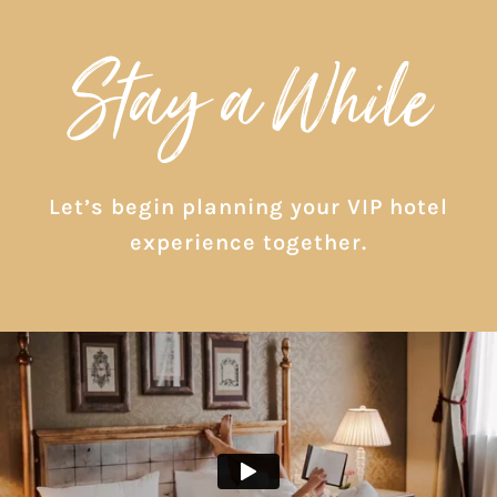
Stay a While
Let’s begin planning your VIP hotel
experience together.