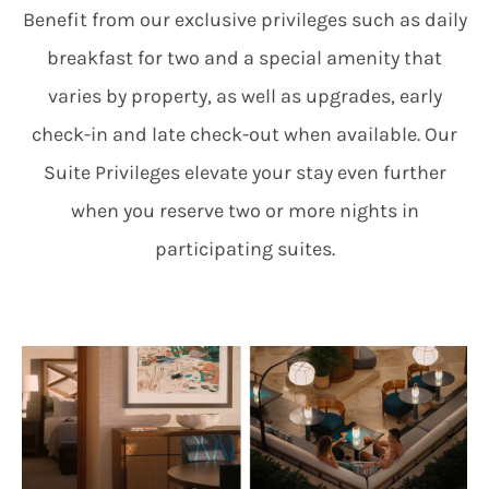
Benefit from our exclusive privileges such as daily
breakfast for two and a special amenity that
varies by property, as well as upgrades, early
check-in and late check-out when available. Our
Suite Privileges elevate your stay even further
when you reserve two or more nights in
participating suites.