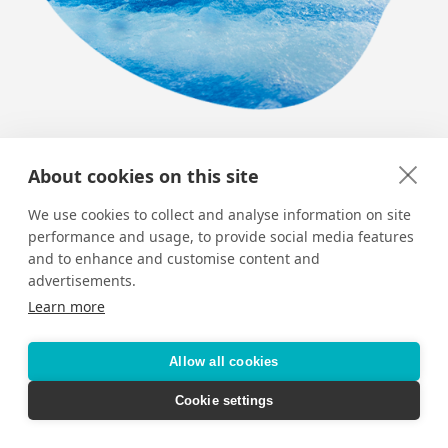
Top 9 Thrills on Royal Caribbean
About cookies on this site
Royal Caribbean’s fleet of ships – and its picture-
We use cookies to collect and analyse information on site
perfect Bahamian Island – are jam-packed with
performance and usage, to provide social media features
adrenaline-pumping activities.
and to enhance and customise content and
advertisements.
Learn more
Allow all cookies
Cookie settings