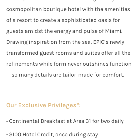
cosmopolitan boutique hotel with the amenities
of a resort to create a sophisticated oasis for
guests amidst the energy and pulse of Miami.
Drawing inspiration from the sea, EPIC’s newly
transformed guest rooms and suites offer all the
refinements while form never outshines function
— so many details are tailor-made for comfort.
Our Exclusive Privileges*:
• Continental Breakfast at Area 31 for two daily
• $100 Hotel Credit, once during stay