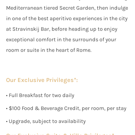
Mediterranean tiered Secret Garden, then indulge
in one of the best aperitivo experiences in the city
at Stravinskij Bar, before heading up to enjoy
exceptional comfort in the surrounds of your
room or suite in the heart of Rome.
Our Exclusive Privileges*:
• Full Breakfast for two daily
• $100 Food & Beverage Credit, per room, per stay
• Upgrade, subject to availability