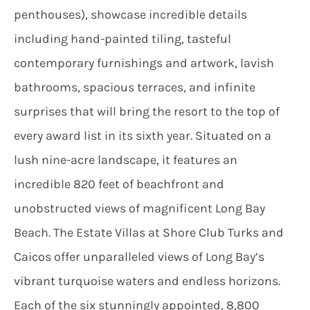
penthouses), showcase incredible details
including hand-painted tiling, tasteful
contemporary furnishings and artwork, lavish
bathrooms, spacious terraces, and infinite
surprises that will bring the resort to the top of
every award list in its sixth year. Situated on a
lush nine-acre landscape, it features an
incredible 820 feet of beachfront and
unobstructed views of magnificent Long Bay
Beach. The Estate Villas at Shore Club Turks and
Caicos offer unparalleled views of Long Bay’s
vibrant turquoise waters and endless horizons.
Each of the six stunningly appointed, 8,800