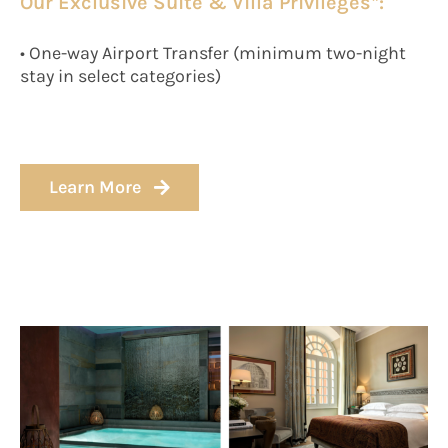
Our Exclusive Suite & Villa Privileges*:
• One-way Airport Transfer (minimum two-night
stay in select categories)
Learn More