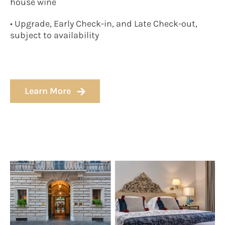
house wine
• Upgrade, Early Check-in, and Late Check-out,
subject to availability
Learn More