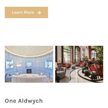
Learn More
One Aldwych