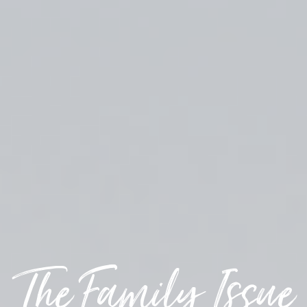
The Family Issue