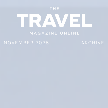
Skip
to
content
NOVEMBER 2025
ARCHIVE