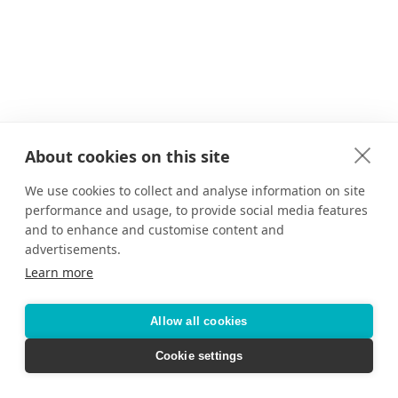
About cookies on this site
We use cookies to collect and analyse information on site
performance and usage, to provide social media features
and to enhance and customise content and
advertisements.
Learn more
Allow all cookies
Cookie settings