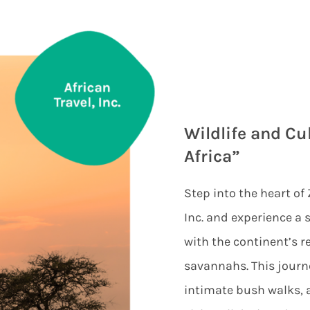
Wildlife and Cul
Africa”
Step into the heart of
Inc. and experience a s
with the continent’s 
savannahs. This journe
intimate bush walks, a