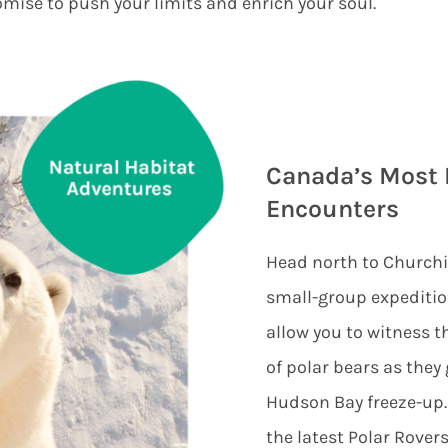
mise to push your limits and enrich your soul.
Canada’s Most 
Encounters
Head north to Churchi
small-group expediti
allow you to witness t
of polar bears as they 
Hudson Bay freeze-up.
the latest Polar Rover