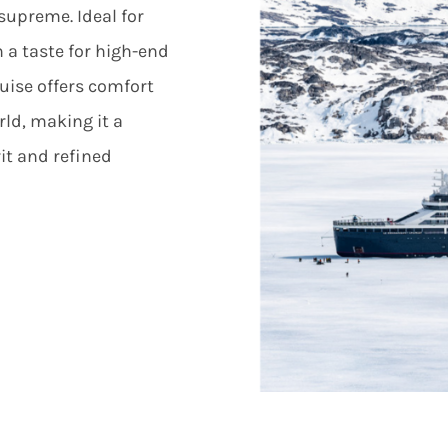
upreme. Ideal for
 a taste for high-end
uise offers comfort
ld, making it a
it and refined