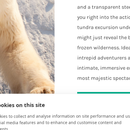
and a transparent ste
you right into the acti
tundra excursion under
might just reveal the 
frozen wilderness. Idea
intrepid adventurers al
intimate, immersive e
most majestic spectac
Plan Your Vacati
okies on this site
ies to collect and analyse information on site performance and us
cial media features and to enhance and customise content and
ents.