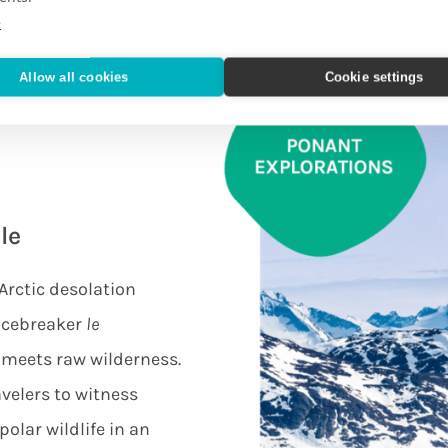
e
Allow all cookies
Cookie settings
le
Arctic desolation
 icebreaker
le
 meets raw wilderness.
avelers to witness
olar wildlife in an