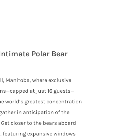
Intimate Polar Bear
ll, Manitoba, where exclusive
ons—capped at just 16 guests—
he world’s greatest concentration
gather in anticipation of the
 Get closer to the bears aboard
s, featuring expansive windows