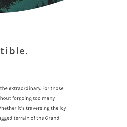
tible.
 the extraordinary. For those
ithout forgoing too many
ether it’s traversing the icy
rugged terrain of the Grand