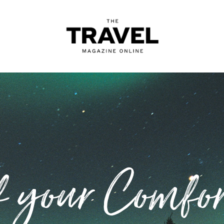
f your Comfor