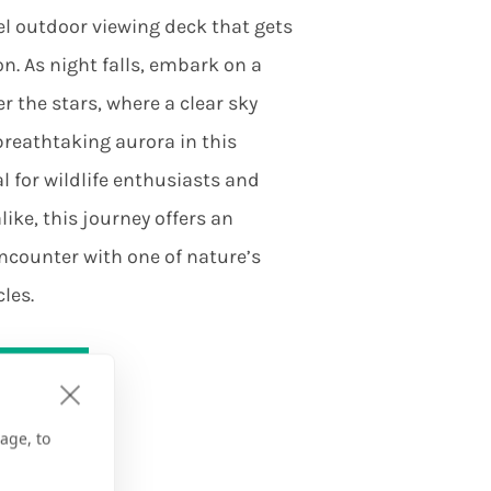
el outdoor viewing deck that gets
on. As night falls, embark on a
 the stars, where a clear sky
breathtaking aurora in this
l for wildlife enthusiasts and
ike, this journey offers an
ncounter with one of nature’s
les.
on
age, to