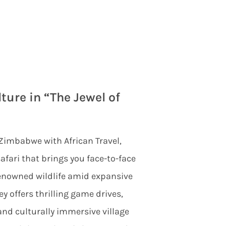
ture in “The Jewel of
 Zimbabwe with African Travel,
afari that brings you face-to-face
renowned wildlife amid expansive
y offers thrilling game drives,
nd culturally immersive village