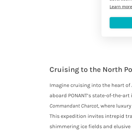
Learn mor
Cruising to the North Po
Imagine cruising into the heart of 
aboard PONANT’s state-of-the-art
Commandant Charcot
, where luxury
This expedition invites intrepid tr
shimmering ice fields and elusive p