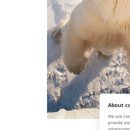
About co
We use cook
provide so
advertisem