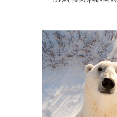
Canyon, these experiences pro