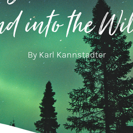
d into the Wi
By Karl Kannstadter