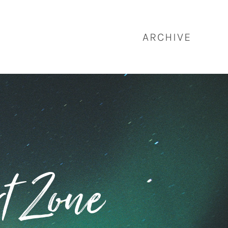
ARCHIVE
t Zone