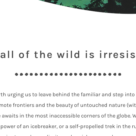
all of the wild is irresis
arth urging us to leave behind the familiar and step into
remote frontiers and the beauty of untouched nature (w
awaits in the most inaccessible corners of the globe. Wh
 power of an icebreaker, or a self-propelled trek in the 