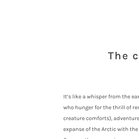
The c
It’s like a whisper from the e
who hunger for the thrill of 
creature comforts), adventure 
expanse of the Arctic with the