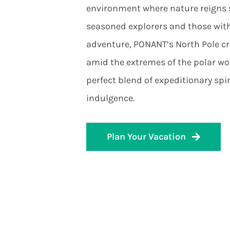
environment where nature reigns s
seasoned explorers and those with
adventure, PONANT’s North Pole cr
amid the extremes of the polar wor
perfect blend of expeditionary spir
indulgence.
Plan Your Vacation