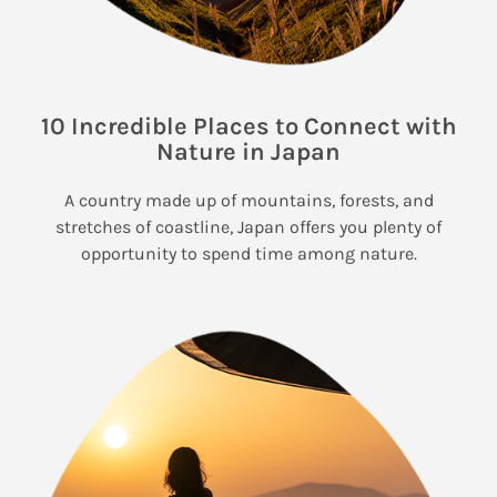
10 Incredible Places to Connect with
Nature in Japan
A country made up of mountains, forests, and
stretches of coastline, Japan offers you plenty of
opportunity to spend time among nature.