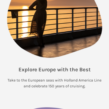
Explore Europe with the Best
Take to the European seas with Holland America Line
and celebrate 150 years of cruising.