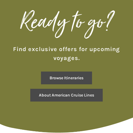
Ready to go?
Find exclusive offers for upcoming
voyages.
Browse Itineraries
About American Cruise Lines