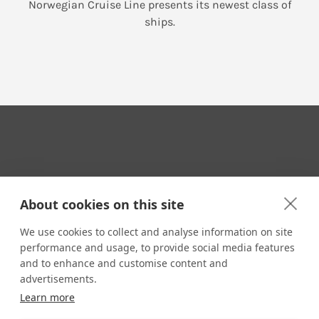
Norwegian Cruise Line presents its newest class of
ships.
Your Travel Expert
About cookies on this site
We use cookies to collect and analyse information on site
performance and usage, to provide social media features
CONTACT
and to enhance and customise content and
Email us:
advertisements.
techsupport@signaturetravelnetwork.com
Learn more