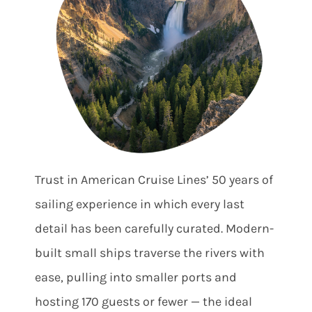
Trust in American Cruise Lines’ 50 years of
sailing experience in which every last
detail has been carefully curated. Modern-
built small ships traverse the rivers with
ease, pulling into smaller ports and
hosting 170 guests or fewer — the ideal