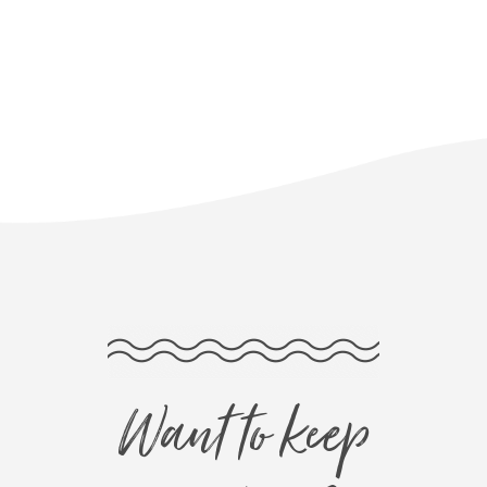
Want to keep