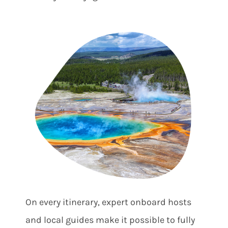
On every itinerary, expert onboard hosts
and local guides make it possible to fully