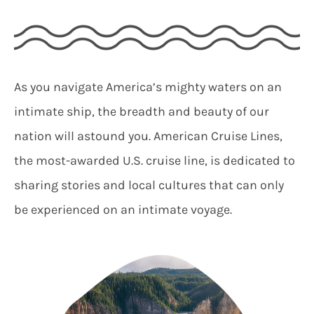
As you navigate America’s mighty waters on an
intimate ship, the breadth and beauty of our
nation will astound you. American Cruise Lines,
the most-awarded U.S. cruise line, is dedicated to
sharing stories and local cultures that can only
be experienced on an intimate voyage.