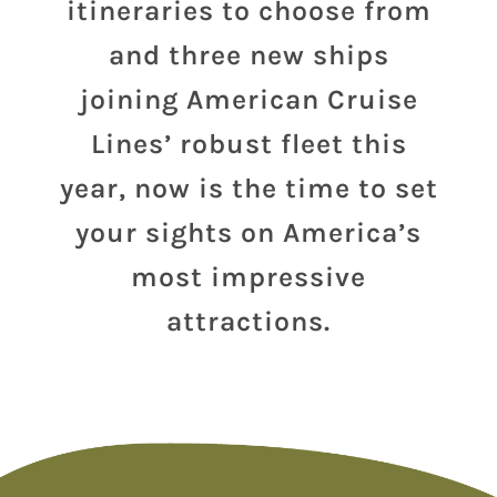
itineraries to choose from
and three new ships
joining American Cruise
Lines’ robust fleet this
year, now is the time to set
your sights on America’s
most impressive
attractions.