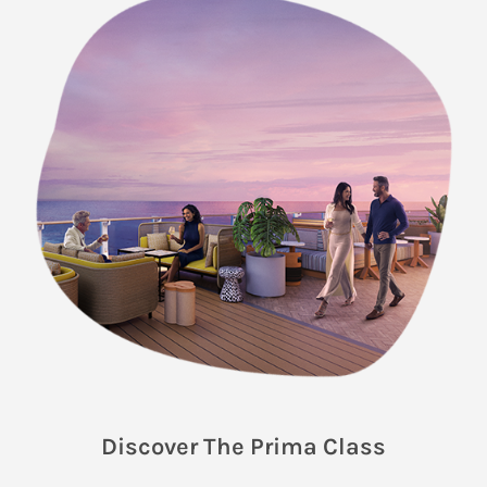
Discover The Prima Class