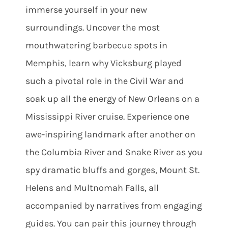
immerse yourself in your new
surroundings. Uncover the most
mouthwatering barbecue spots in
Memphis, learn why Vicksburg played
such a pivotal role in the Civil War and
soak up all the energy of New Orleans on a
Mississippi River cruise. Experience one
awe-inspiring landmark after another on
the Columbia River and Snake River as you
spy dramatic bluffs and gorges, Mount St.
Helens and Multnomah Falls, all
accompanied by narratives from engaging
guides. You can pair this journey through