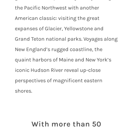
the Pacific Northwest with another
American classic: visiting the great
expanses of Glacier, Yellowstone and
Grand Teton national parks. Voyages along
New England’s rugged coastline, the
quaint harbors of Maine and New York’s
iconic Hudson River reveal up-close
perspectives of magnificent eastern
shores.
With more than 50