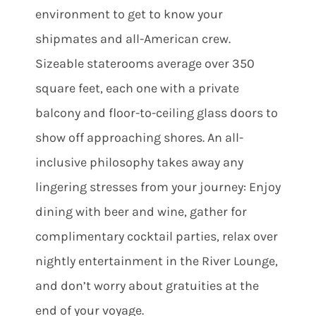
environment to get to know your
shipmates and all-American crew.
Sizeable staterooms average over 350
square feet, each one with a private
balcony and floor-to-ceiling glass doors to
show off approaching shores. An all-
inclusive philosophy takes away any
lingering stresses from your journey: Enjoy
dining with beer and wine, gather for
complimentary cocktail parties, relax over
nightly entertainment in the River Lounge,
and don’t worry about gratuities at the
end of your voyage.