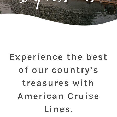
Experience the best
of our country’s
treasures with
American Cruise
Lines.