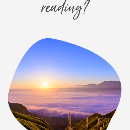
reading?