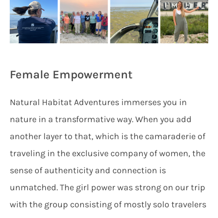
Female Empowerment
Natural Habitat Adventures immerses you in
nature in a transformative way. When you add
another layer to that, which is the camaraderie of
traveling in the exclusive company of women, the
sense of authenticity and connection is
unmatched. The girl power was strong on our trip
with the group consisting of mostly solo travelers