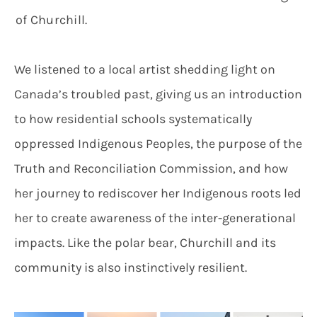
of Churchill.
We listened to a local artist shedding light on
Canada’s troubled past, giving us an introduction
to how residential schools systematically
oppressed Indigenous Peoples, the purpose of the
Truth and Reconciliation Commission, and how
her journey to rediscover her Indigenous roots led
her to create awareness of the inter-generational
impacts. Like the polar bear, Churchill and its
community is also instinctively resilient.