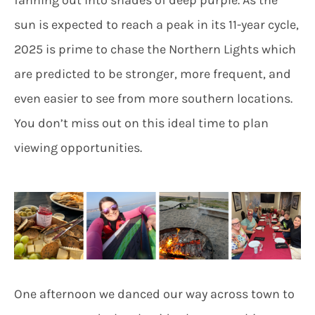
sun is expected to reach a peak in its 11-year cycle,
2025 is prime to chase the Northern Lights which
are predicted to be stronger, more frequent, and
even easier to see from more southern locations.
You don’t miss out on this ideal time to plan
viewing opportunities.
One afternoon we danced our way across town to