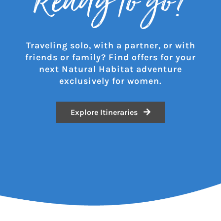
Ready to go?
Traveling solo, with a partner, or with
friends or family? Find offers for your
next Natural Habitat adventure
exclusively for women.
Explore Itineraries