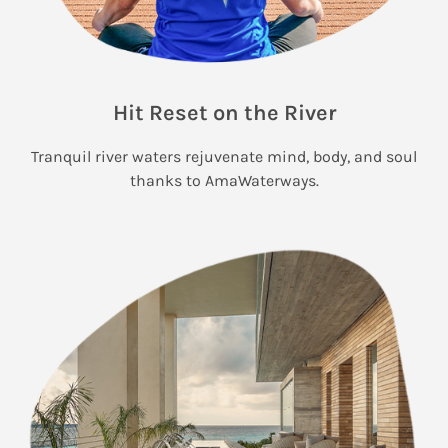
Hit Reset on the River
Tranquil river waters rejuvenate mind, body, and soul
thanks to AmaWaterways.