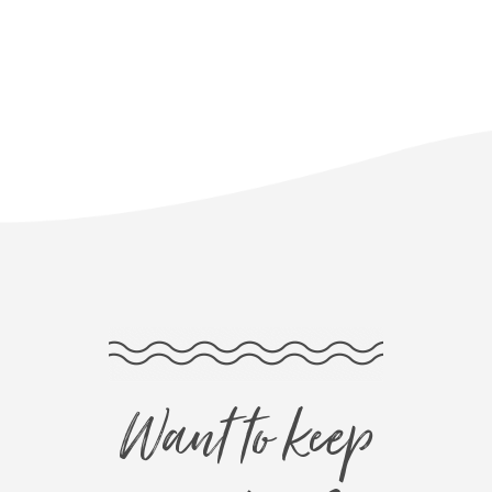
Want to keep