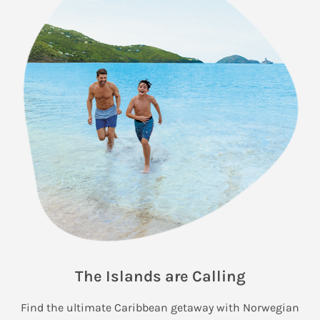
The Islands are Calling
Find the ultimate Caribbean getaway with Norwegian