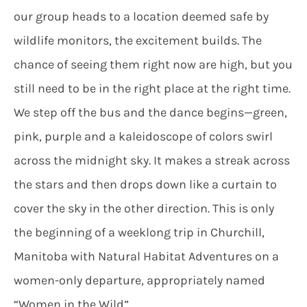
our group heads to a location deemed safe by
wildlife monitors, the excitement builds. The
chance of seeing them right now are high, but you
still need to be in the right place at the right time.
We step off the bus and the dance begins—green,
pink, purple and a kaleidoscope of colors swirl
across the midnight sky. It makes a streak across
the stars and then drops down like a curtain to
cover the sky in the other direction. This is only
the beginning of a weeklong trip in Churchill,
Manitoba with Natural Habitat Adventures on a
women-only departure, appropriately named
“Women in the Wild”.