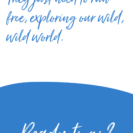
They just need to run
free, exploring our wild,
wild world.”