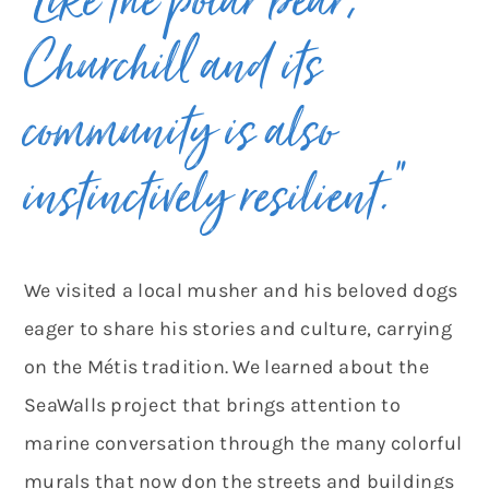
“Like the polar bear,
Churchill and its
community is also
instinctively resilient.”
We visited a local musher and his beloved dogs
eager to share his stories and culture, carrying
on the Métis tradition. We learned about the
SeaWalls project that brings attention to
marine conversation through the many colorful
murals that now don the streets and buildings