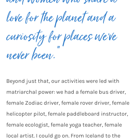
and women who share a
love for the planet and a
curiosity for places we’ve
never been.”
Beyond just that, our activities were led with
matriarchal power: we had a female bus driver,
female Zodiac driver, female rover driver, female
helicopter pilot, female paddleboard instructor,
female ecologist, female yoga teacher, female
local artist. I could go on. From Iceland to the