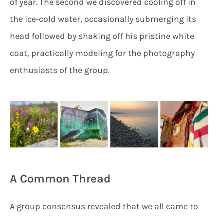
of year. The second we discovered cooling off in
the ice-cold water, occasionally submerging its
head followed by shaking off his pristine white
coat, practically modeling for the photography
enthusiasts of the group.
A Common Thread
A group consensus revealed that we all came to