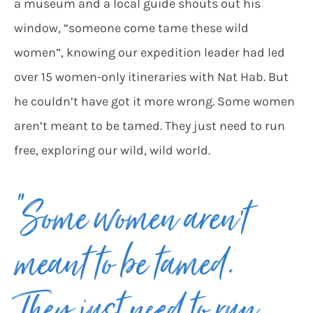
a museum and a local guide shouts out his
window, “someone come tame these wild
women”, knowing our expedition leader had led
over 15 women-only itineraries with Nat Hab. But
he couldn’t have got it more wrong. Some women
aren’t meant to be tamed. They just need to run
free, exploring our wild, wild world.
“Some women aren’t
meant to be tamed.