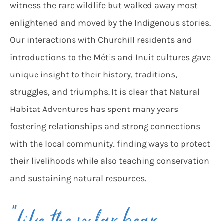
witness the rare wildlife but walked away most
enlightened and moved by the Indigenous stories.
Our interactions with Churchill residents and
introductions to the Métis and Inuit cultures gave
unique insight to their history, traditions,
struggles, and triumphs. It is clear that Natural
Habitat Adventures has spent many years
fostering relationships and strong connections
with the local community, finding ways to protect
their livelihoods while also teaching conservation
and sustaining natural resources.