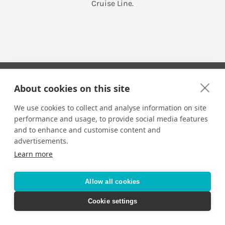
Cruise Line.
About cookies on this site
We use cookies to collect and analyse information on site
performance and usage, to provide social media features
Your Travel Expert
and to enhance and customise content and
advertisements.
Learn more
CONTACT
Email us:
Allow all cookies
techsupport@signaturetravelnetwork.com
Cookie settings