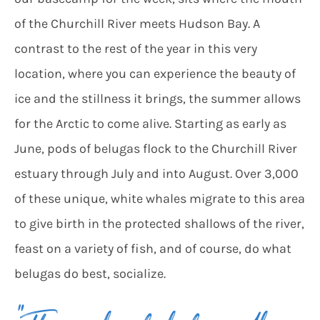
of the Churchill River meets Hudson Bay. A
contrast to the rest of the year in this very
location, where you can experience the beauty of
ice and the stillness it brings, the summer allows
for the Arctic to come alive. Starting as early as
June, pods of belugas flock to the Churchill River
estuary through July and into August. Over 3,000
of these unique, white whales migrate to this area
to give birth in the protected shallows of the river,
feast on a variety of fish, and of course, do what
belugas do best, socialize.