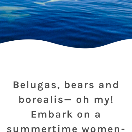
Belugas, bears and
borealis— oh my!
Embark on a
summertime women-