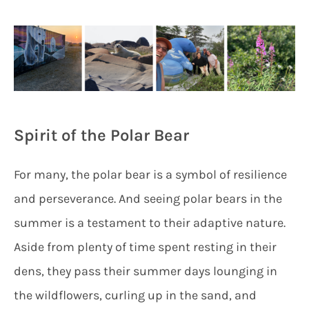
Spirit of the Polar Bear
For many, the polar bear is a symbol of resilience
and perseverance. And seeing polar bears in the
summer is a testament to their adaptive nature.
Aside from plenty of time spent resting in their
dens, they pass their summer days lounging in
the wildflowers, curling up in the sand, and