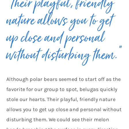
“Their playful, friendly
nature allows you to get
up close and personal
without disturbing them.”
Although polar bears seemed to start off as the
favorite for our group to spot, belugas quickly
stole our hearts. Their playful, friendly nature
allows you to get up close and personal without
disturbing them. We could see their melon