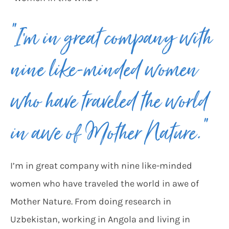
“I’m in great company with
nine like-minded women
who have traveled the world
in awe of Mother Nature.”
I’m in great company with nine like-minded
women who have traveled the world in awe of
Mother Nature. From doing research in
Uzbekistan, working in Angola and living in