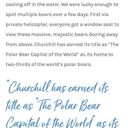
cooling off in the water. We were lucky enough to
spot multiple bears over a few days. First via
private helicopter, everyone got a window seat to
view these massive, majestic bears dozing away
from above. Churchill has earned its title as “The
Polar Bear Capital of the World” as its home to
two-thirds of the world’s polar bears.
“Churchill has earned its
title as “The Polar Bear
Capital of the World” as its