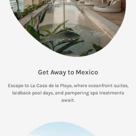
Get Away to Mexico
Escape to La Casa de la Playa, where oceanfront suites,
laidback pool days, and pampering spa treatments
await.