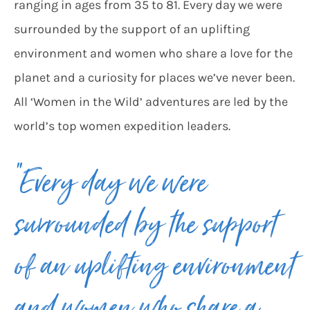
ranging in ages from 35 to 81. Every day we were
surrounded by the support of an uplifting
environment and women who share a love for the
planet and a curiosity for places we’ve never been.
All ‘Women in the Wild’ adventures are led by the
world’s top women expedition leaders.
“Every day we were
surrounded by the support
of an uplifting environment