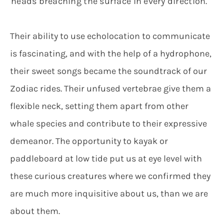
heads breaching the surface in every direction.
Their ability to use echolocation to communicate
is fascinating, and with the help of a hydrophone,
their sweet songs became the soundtrack of our
Zodiac rides. Their unfused vertebrae give them a
flexible neck, setting them apart from other
whale species and contribute to their expressive
demeanor. The opportunity to kayak or
paddleboard at low tide put us at eye level with
these curious creatures where we confirmed they
are much more inquisitive about us, than we are
about them.