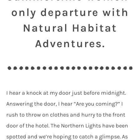
only departure with
Natural Habitat
Adventures.
I hear a knock at my door just before midnight.
Answering the door, I hear “Are you coming?” I
rush to throw on clothes and hurry to the front
door of the hotel. The Northern Lights have been
spotted and we’re hoping to catch a glimpse. As