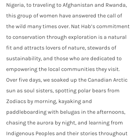
Nigeria, to traveling to Afghanistan and Rwanda,
this group of women have answered the call of
the wild many times over. Nat Hab’s commitment
to conservation through exploration is a natural
fit and attracts lovers of nature, stewards of
sustainability, and those who are dedicated to
empowering the local communities they visit.
Over five days, we soaked up the Canadian Arctic
sun as soul sisters, spotting polar bears from
Zodiacs by morning, kayaking and
paddleboarding with belugas in the afternoons,
chasing the aurora by night, and learning from
Indigenous Peoples and their stories throughout