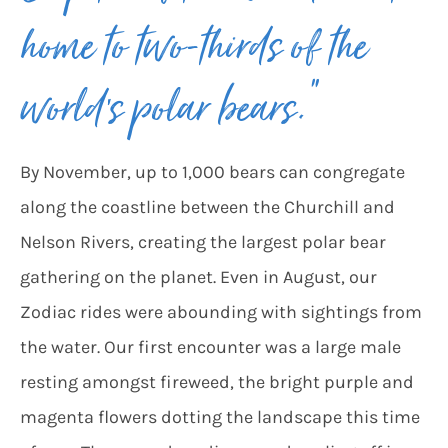
home to two-thirds of the
world’s polar bears.”
By November, up to 1,000 bears can congregate
along the coastline between the Churchill and
Nelson Rivers, creating the largest polar bear
gathering on the planet. Even in August, our
Zodiac rides were abounding with sightings from
the water. Our first encounter was a large male
resting amongst fireweed, the bright purple and
magenta flowers dotting the landscape this time