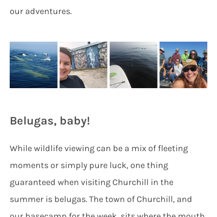
our adventures.
Belugas, baby!
While wildlife viewing can be a mix of fleeting
moments or simply pure luck, one thing
guaranteed when visiting Churchill in the
summer is belugas. The town of Churchill, and
our basecamp for the week, sits where the mouth