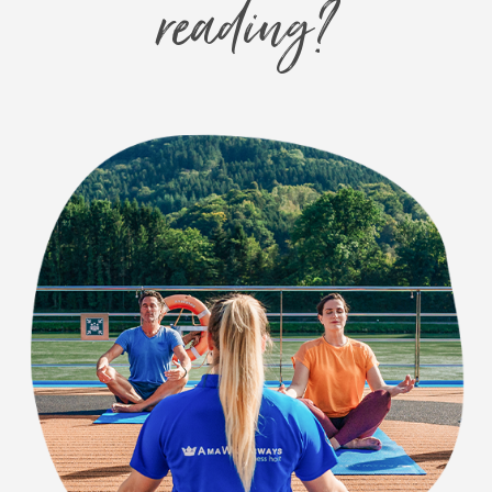
reading?