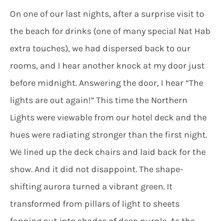
On one of our last nights, after a surprise visit to
the beach for drinks (one of many special Nat Hab
extra touches), we had dispersed back to our
rooms, and I hear another knock at my door just
before midnight. Answering the door, I hear “The
lights are out again!” This time the Northern
Lights were viewable from our hotel deck and the
hues were radiating stronger than the first night.
We lined up the deck chairs and laid back for the
show. And it did not disappoint. The shape-
shifting aurora turned a vibrant green. It
transformed from pillars of light to sheets
fanning out into shades of deep purple. As the