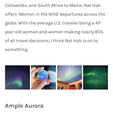
Cotswolds, and South Africa to Maine, Nat Hab
offers ‘Women in the Wild’ departures across the
globe. With the average U.S. traveler being a 47-
year-old woman and women making nearly 85%
of all travel decisions, I think Nat Hab is on to
something.
Ample Aurora