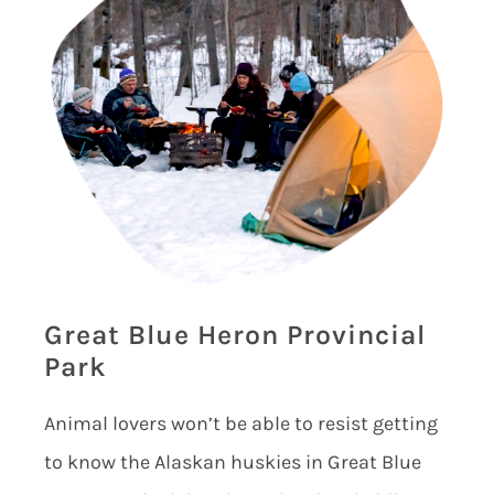
Great Blue Heron Provincial
Park
Animal lovers won’t be able to resist getting
to know the Alaskan huskies in Great Blue