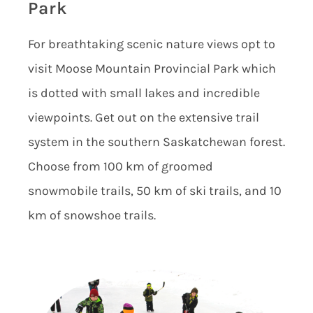
Park
For breathtaking scenic nature views opt to
visit Moose Mountain Provincial Park which
is dotted with small lakes and incredible
viewpoints. Get out on the extensive trail
system in the southern Saskatchewan forest.
Choose from 100 km of groomed
snowmobile trails, 50 km of ski trails, and 10
km of snowshoe trails.