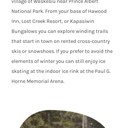
village of Waskesiu near Prince Albert
National Park. From your base of Hawood
Inn, Lost Creek Resort, or Kapasiwin
Bungalows you can explore winding trails
that start in town on rented cross-country
skis or snowshoes. If you prefer to avoid the
elements of winter you can still enjoy ice
skating at the indoor ice rink at the Paul G.
Horne Memorial Arena.