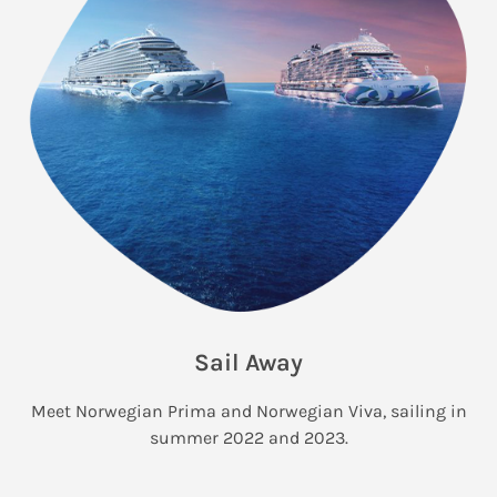
Sail Away
Meet Norwegian Prima and Norwegian Viva, sailing in
summer 2022 and 2023.