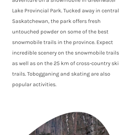
Lake Provincial Park. Tucked away in central
Saskatchewan, the park offers fresh
untouched powder on some of the best
snowmobile trails in the province. Expect
incredible scenery on the snowmobile trails
as well as on the 25 km of cross-country ski
trails. Tobogganing and skating are also
popular activities.