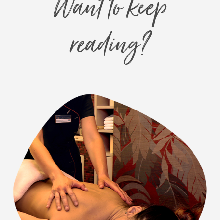
Want to keep
reading?