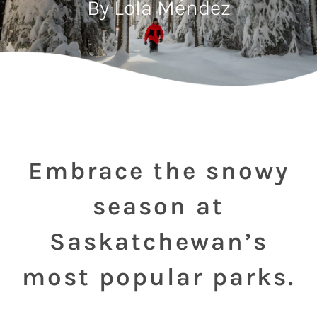
By Lola Méndez
Embrace the snowy
season at
Saskatchewan’s
most popular parks.