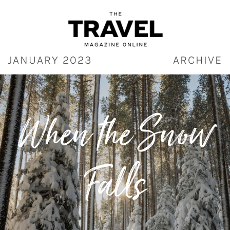
Skip
to
content
JANUARY 2023
ARCHIVE
When the Snow
Falls