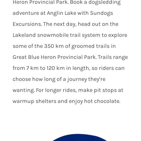
Heron Provincial Park. Book a dogsledding
adventure at Anglin Lake with Sundogs
Excursions. The next day, head out on the
Lakeland snowmobile trail system to explore
some of the 350 km of groomed trails in
Great Blue Heron Provincial Park. Trails range
from 7 km to 120 km in length, so riders can
choose how long of a journey they’re
wanting. For longer rides, make pit stops at
warmup shelters and enjoy hot chocolate.