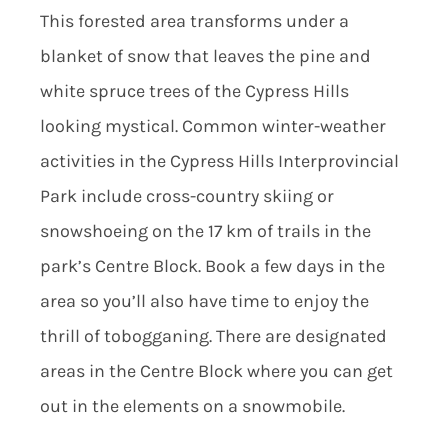
This forested area transforms under a
blanket of snow that leaves the pine and
white spruce trees of the Cypress Hills
looking mystical. Common winter-weather
activities in the Cypress Hills Interprovincial
Park include cross-country skiing or
snowshoeing on the 17 km of trails in the
park’s Centre Block. Book a few days in the
area so you’ll also have time to enjoy the
thrill of tobogganing. There are designated
areas in the Centre Block where you can get
out in the elements on a snowmobile.