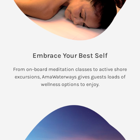
Embrace Your Best Self
From on-board meditation classes to active shore
excursions, AmaWaterways gives guests loads of
wellness options to enjoy.