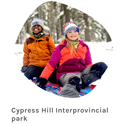
Cypress Hill Interprovincial
park