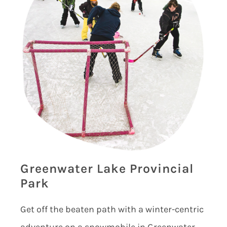
Greenwater Lake Provincial
Park
Get off the beaten path with a winter-centric
adventure on a snowmobile in Greenwater