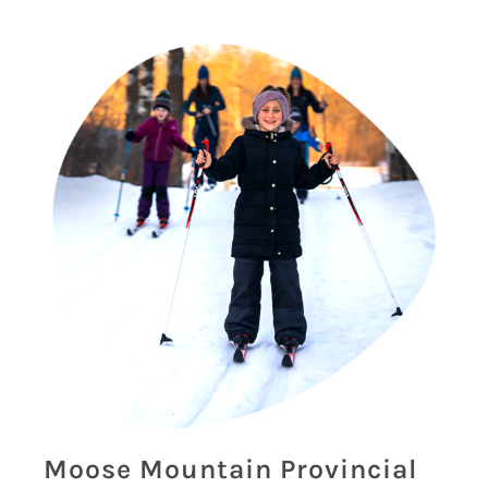
Moose Mountain Provincial