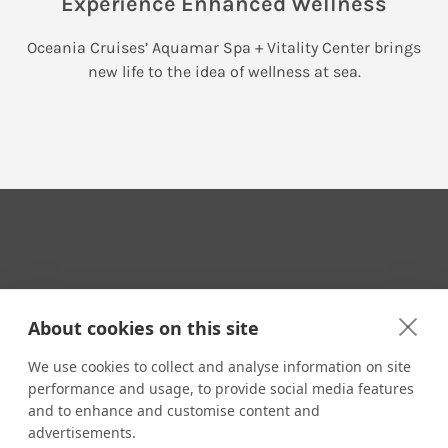
Experience Enhanced Wellness
Oceania Cruises’ Aquamar Spa + Vitality Center brings
new life to the idea of wellness at sea.
Your Travel Expert
About cookies on this site
We use cookies to collect and analyse information on site
performance and usage, to provide social media features
CONTACT
and to enhance and customise content and
Email us:
advertisements.
techsupport@signaturetravelnetwork.com