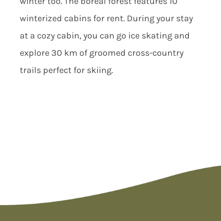
winter too. The boreal forest features 10
winterized cabins for rent. During your stay
at a cozy cabin, you can go ice skating and
explore 30 km of groomed cross-country
trails perfect for skiing.