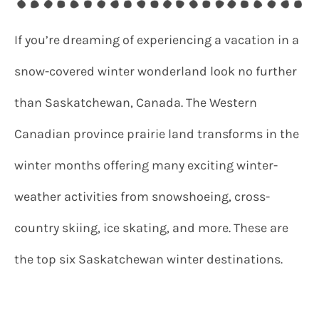
If you’re dreaming of experiencing a vacation in a
snow-covered winter wonderland look no further
than Saskatchewan, Canada. The Western
Canadian province prairie land transforms in the
winter months offering many exciting winter-
weather activities from snowshoeing, cross-
country skiing, ice skating, and more. These are
the top six Saskatchewan winter destinations.