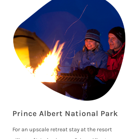
Prince Albert National Park
For an upscale retreat stay at the resort