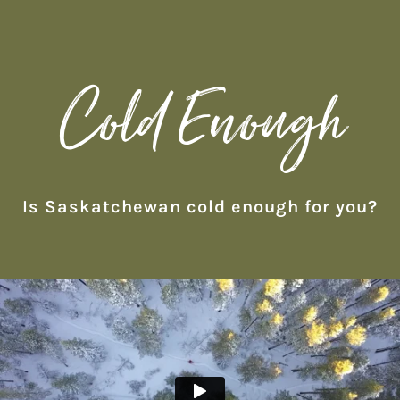
Cold Enough
Is Saskatchewan cold enough for you?