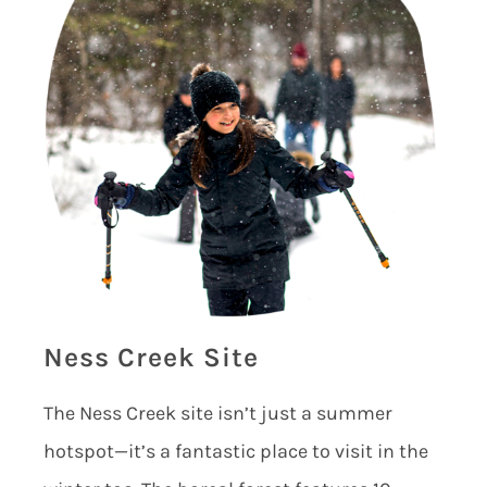
Ness Creek Site
The Ness Creek site isn’t just a summer
hotspot—it’s a fantastic place to visit in the