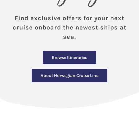
Find exclusive offers for your next
cruise onboard the newest ships at
sea.
Browse Itineraries
About Norwegian Cruise Line