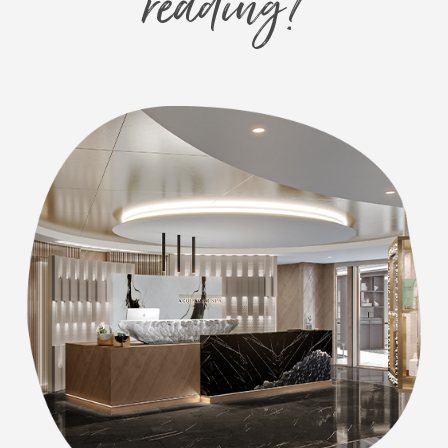
reading?