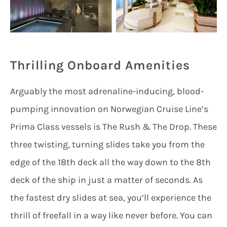
Thrilling Onboard Amenities
Arguably the most adrenaline-inducing, blood-
pumping innovation on Norwegian Cruise Line’s
Prima Class vessels is The Rush & The Drop. These
three twisting, turning slides take you from the
edge of the 18th deck all the way down to the 8th
deck of the ship in just a matter of seconds. As
the fastest dry slides at sea, you’ll experience the
thrill of freefall in a way like never before. You can