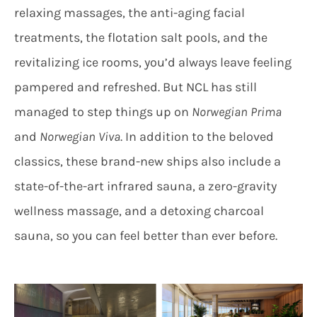
relaxing massages, the anti-aging facial
treatments, the flotation salt pools, and the
revitalizing ice rooms, you’d always leave feeling
pampered and refreshed. But NCL has still
managed to step things up on
Norwegian Prima
and
Norwegian Viva
. In addition to the beloved
classics, these brand-new ships also include a
state-of-the-art infrared sauna, a zero-gravity
wellness massage, and a detoxing charcoal
sauna, so you can feel better than ever before.