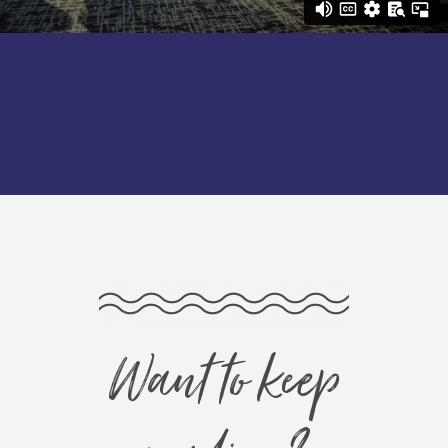
Want to keep