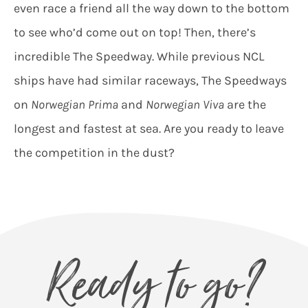
even race a friend all the way down to the bottom
to see who’d come out on top! Then, there’s
incredible The Speedway. While previous NCL
ships have had similar raceways, The Speedways
on
Norwegian Prima
and
Norwegian Viva
are the
longest and fastest at sea. Are you ready to leave
the competition in the dust?
Ready to go?