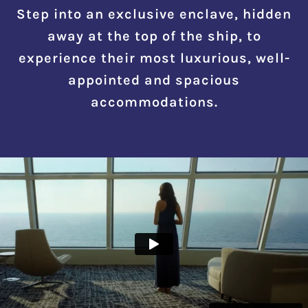
Step into an exclusive enclave, hidden
away at the top of the ship, to
experience their most luxurious, well-
appointed and spacious
accommodations.