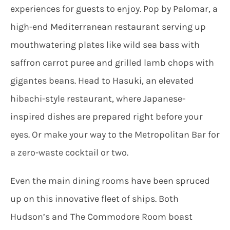
experiences for guests to enjoy. Pop by Palomar, a
high-end Mediterranean restaurant serving up
mouthwatering plates like wild sea bass with
saffron carrot puree and grilled lamb chops with
gigantes beans. Head to Hasuki, an elevated
hibachi-style restaurant, where Japanese-
inspired dishes are prepared right before your
eyes. Or make your way to the Metropolitan Bar for
a zero-waste cocktail or two.
Even the main dining rooms have been spruced
up on this innovative fleet of ships. Both
Hudson’s and The Commodore Room boast