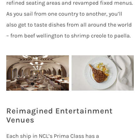
refined seating areas and revamped fixed menus.
As you sail from one country to another, you’ll
also get to taste dishes from all around the world
– from beef wellington to shrimp creole to paella.
Reimagined Entertainment
Venues
Each ship in NCL’s Prima Class has a