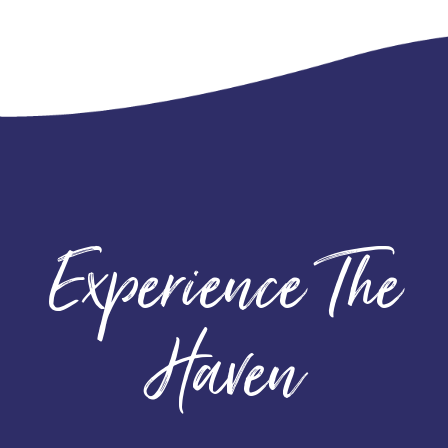
Experience The
Haven