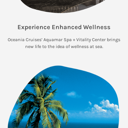
Experience Enhanced Wellness
Oceania Cruises’ Aquamar Spa + Vitality Center brings
new life to the idea of wellness at sea.