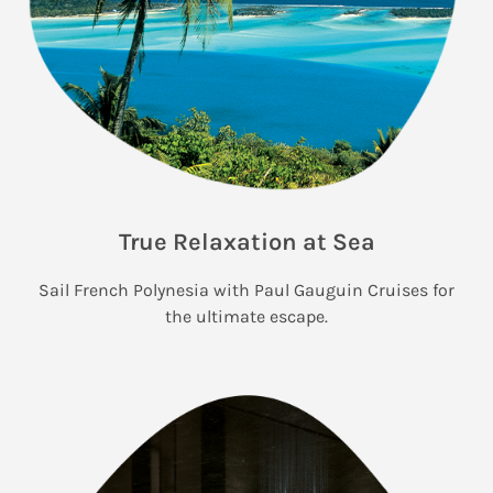
True Relaxation at Sea
Sail French Polynesia with Paul Gauguin Cruises for
the ultimate escape.