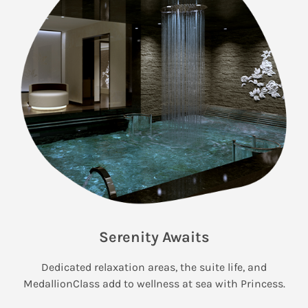
Serenity Awaits
Dedicated relaxation areas, the suite life, and
MedallionClass add to wellness at sea with Princess.