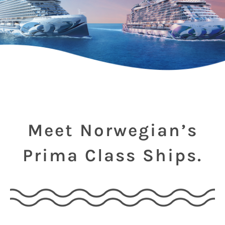
Meet Norwegian’s
Prima Class Ships.