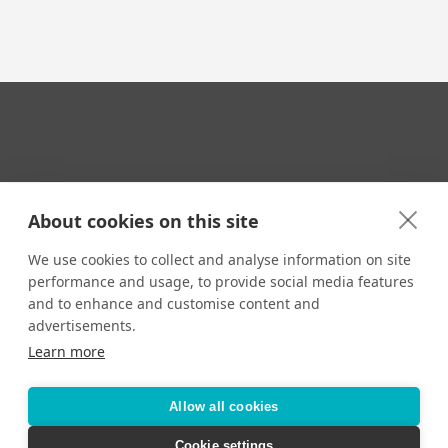
Your Travel Expert
About cookies on this site
We use cookies to collect and analyse information on site
performance and usage, to provide social media features
CONTACT
and to enhance and customise content and
Email us:
advertisements.
techsupport@signaturetravelnetwork.com
Learn more
Allow all cookies
Accessibility
Privacy Policy
Terms & Conditions
Cookie settings