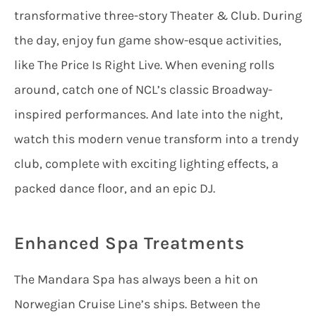
transformative three-story Theater & Club. During
the day, enjoy fun game show-esque activities,
like The Price Is Right Live. When evening rolls
around, catch one of NCL’s classic Broadway-
inspired performances. And late into the night,
watch this modern venue transform into a trendy
club, complete with exciting lighting effects, a
packed dance floor, and an epic DJ.
Enhanced Spa Treatments
The Mandara Spa has always been a hit on
Norwegian Cruise Line’s ships. Between the