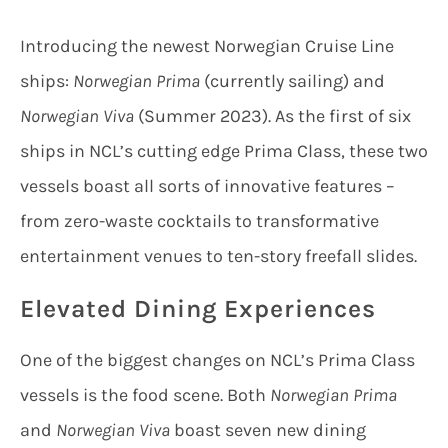
Introducing the newest Norwegian Cruise Line
ships:
Norwegian Prima
(currently sailing) and
Norwegian Viva
(Summer 2023). As the first of six
ships in NCL’s cutting edge Prima Class, these two
vessels boast all sorts of innovative features –
from zero-waste cocktails to transformative
entertainment venues to ten-story freefall slides.
Elevated Dining Experiences
One of the biggest changes on NCL’s Prima Class
vessels is the food scene. Both
Norwegian Prima
and
Norwegian Viva
boast seven new dining