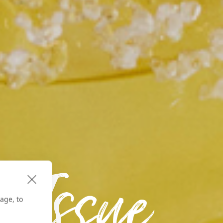
 Issue
age, to