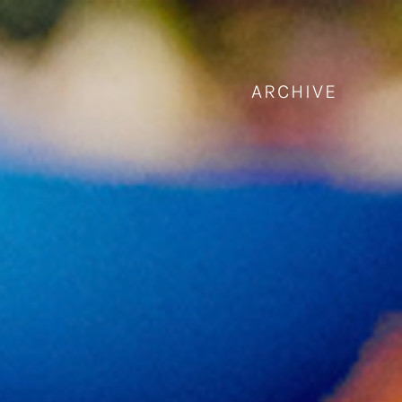
ARCHIVE