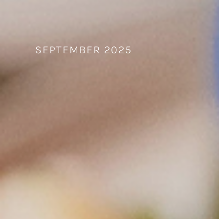
Skip
to
content
SEPTEMBER 2025