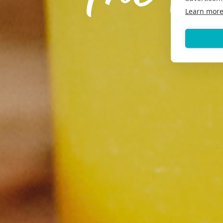
Learn mor