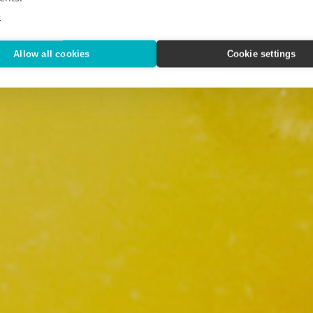
e
Allow all cookies
Cookie settings