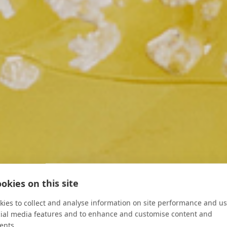
ood & Wine
okies on this site
ies to collect and analyse information on site performance and us
cial media features and to enhance and customise content and
ents.