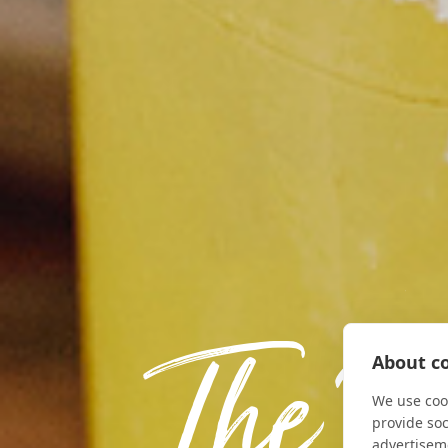
The F
About co
We use cook
provide so
advertisem