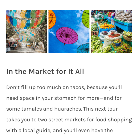
In the Market for It All
Don’t fill up too much on tacos, because you’ll
need space in your stomach for more—and for
some tamales and huaraches. This next tour
takes you to two street markets for food shopping
with a local guide, and you’ll even have the