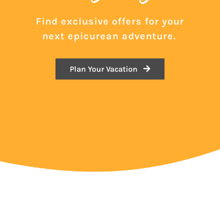
Find exclusive offers for your
next epicurean adventure.
Plan Your Vacation