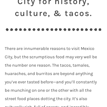
City for history,
culture, & tacos.
There are innumerable reasons to visit Mexico
City, but the scrumptious food may very well be
the number one reason. The tacos, tamales,
huaraches, and burritos are beyond anything
you’ve ever tasted before—and you’ll constantly
be munching on one or the other with all the
street food places dotting the city. It’s also
culturally rich, full of energy, and incredibly