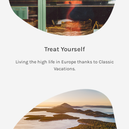
Treat Yourself
Living the high life in Europe thanks to Classic
Vacations.