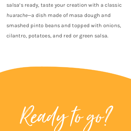
salsa’s ready, taste your creation with a classic
huarache
—a dish made of masa dough and
smashed pinto beans and topped with onions,
cilantro, potatoes, and red or green salsa.
Ready to go?