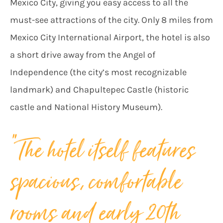
Mexico City, giving you easy access to all the
must-see attractions of the city. Only 8 miles from
Mexico City International Airport, the hotel is also
a short drive away from the Angel of
Independence (the city’s most recognizable
landmark) and Chapultepec Castle (historic
castle and National History Museum).
“The hotel itself features
spacious, comfortable
rooms and early 20th