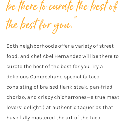
be there to curate the best of
the best for you.”
Both neighborhoods offer a variety of street
food, and chef Abel Hernandez will be there to
curate the best of the best for you. Try a
delicious Campechano special (a taco
consisting of braised flank steak, pan-fried
chorizo, and crispy chicharrones—a true meat
lovers’ delight!) at authentic taquerias that
have fully mastered the art of the taco.