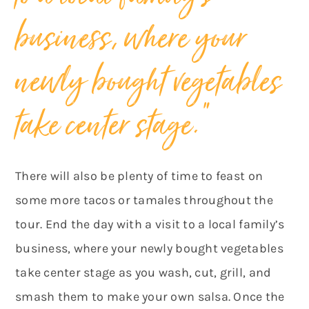
business, where your
newly bought vegetables
take center stage.”
There will also be plenty of time to feast on
some more tacos or tamales throughout the
tour. End the day with a visit to a local family’s
business, where your newly bought vegetables
take center stage as you wash, cut, grill, and
smash them to make your own salsa. Once the