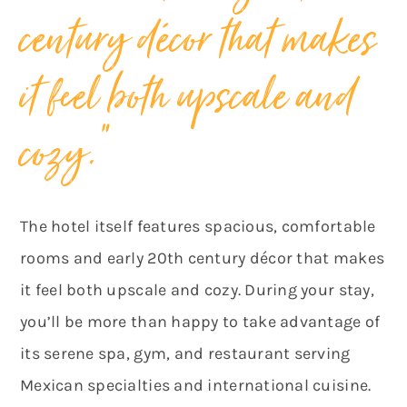
century décor that makes
it feel both upscale and
cozy.”
The hotel itself features spacious, comfortable
rooms and early 20th century décor that makes
it feel both upscale and cozy. During your stay,
you’ll be more than happy to take advantage of
its serene spa, gym, and restaurant serving
Mexican specialties and international cuisine.