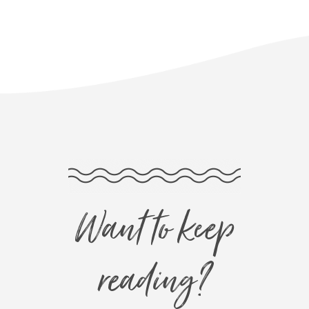
Want to keep
reading?