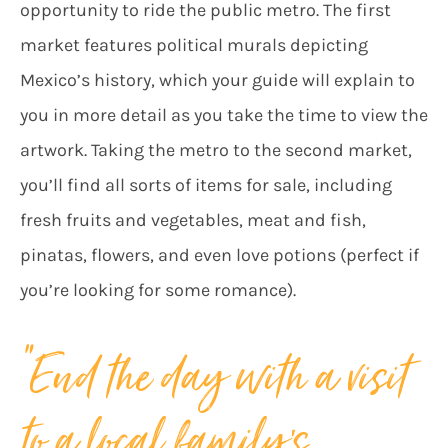
opportunity to ride the public metro. The first
market features political murals depicting
Mexico’s history, which your guide will explain to
you in more detail as you take the time to view the
artwork. Taking the metro to the second market,
you’ll find all sorts of items for sale, including
fresh fruits and vegetables, meat and fish,
pinatas, flowers, and even love potions (perfect if
you’re looking for some romance).
“End the day with a visit
to a local family’s