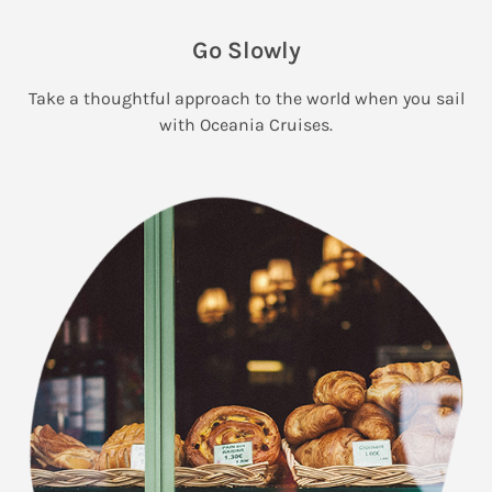
Go Slowly
Take a thoughtful approach to the world when you sail
with Oceania Cruises.