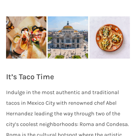
It’s Taco Time
Indulge in the most authentic and traditional
tacos in Mexico City with renowned chef Abel
Hernandez leading the way through two of the
city’s coolest neighborhoods: Roma and Condesa.
Roma is the cultural hotspot where the artistic