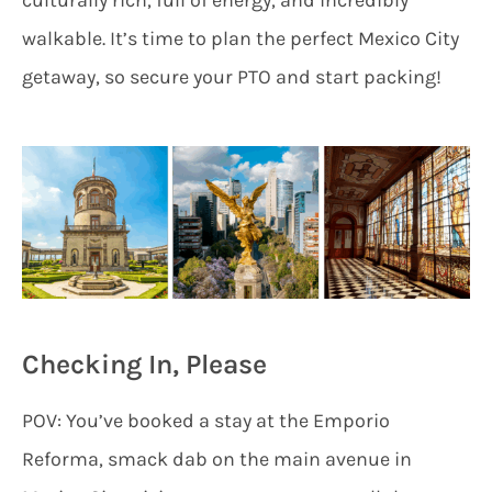
walkable. It’s time to plan the perfect Mexico City
getaway, so secure your PTO and start packing!
Checking In, Please
POV: You’ve booked a stay at the Emporio
Reforma, smack dab on the main avenue in