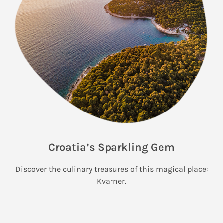
Croatia’s Sparkling Gem
Discover the culinary treasures of this magical place:
Kvarner.