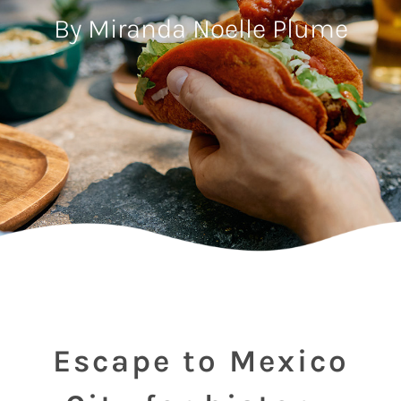
By Miranda Noelle Plume
Escape to Mexico