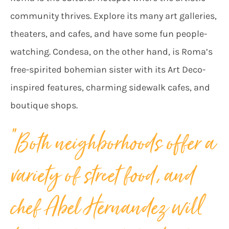
community thrives. Explore its many art galleries,
theaters, and cafes, and have some fun people-
watching. Condesa, on the other hand, is Roma’s
free-spirited bohemian sister with its Art Deco-
inspired features, charming sidewalk cafes, and
boutique shops.
“
Both neighborhoods offer a
variety of street food, and
chef Abel Hernandez will