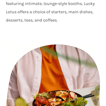
featuring intimate, lounge-style booths, Lucky
Lotus offers a choice of starters, main dishes,
desserts, teas, and coffees.