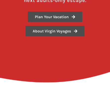
next adults-only escape.
Plan Your Vacation
About Virgin Voyages