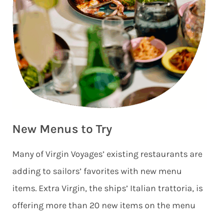
New Menus to Try
Many of Virgin Voyages’ existing restaurants are
adding to sailors’ favorites with new menu
items. Extra Virgin, the ships’ Italian trattoria, is
offering more than 20 new items on the menu