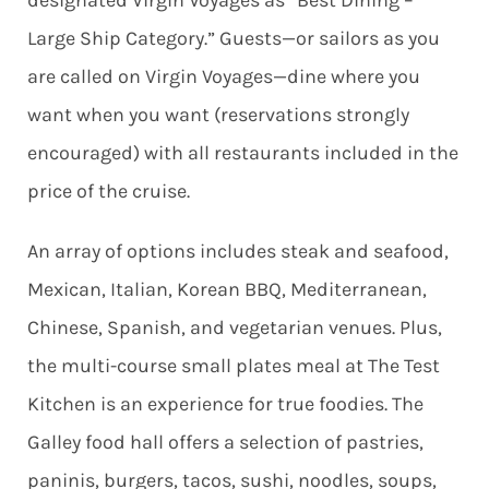
designated Virgin Voyages as “Best Dining –
Large Ship Category.” Guests—or sailors as you
are called on Virgin Voyages—dine where you
want when you want (reservations strongly
encouraged) with all restaurants included in the
price of the cruise.
An array of options includes steak and seafood,
Mexican, Italian, Korean BBQ, Mediterranean,
Chinese, Spanish, and vegetarian venues. Plus,
the multi-course small plates meal at The Test
Kitchen is an experience for true foodies. The
Galley food hall offers a selection of pastries,
paninis, burgers, tacos, sushi, noodles, soups,