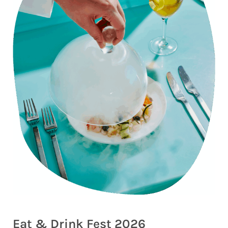
Eat & Drink Fest 2026