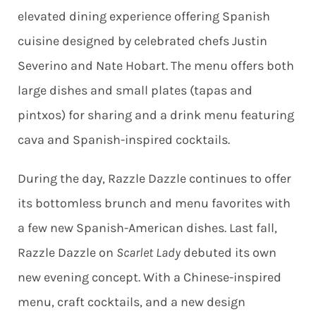
elevated dining experience offering Spanish
cuisine designed by celebrated chefs Justin
Severino and Nate Hobart. The menu offers both
large dishes and small plates (tapas and
pintxos) for sharing and a drink menu featuring
cava and Spanish-inspired cocktails.
During the day, Razzle Dazzle continues to offer
its bottomless brunch and menu favorites with
a few new Spanish-American dishes. Last fall,
Razzle Dazzle on
Scarlet Lady
debuted its own
new evening concept. With a Chinese-inspired
menu, craft cocktails, and a new design