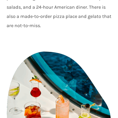
salads, and a 24-hour American diner. There is
also a made-to-order pizza place and gelato that
are not-to-miss.