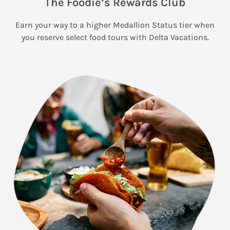
The Foodie’s Rewards Club
Earn your way to a higher Medallion Status tier when
you reserve select food tours with Delta Vacations.