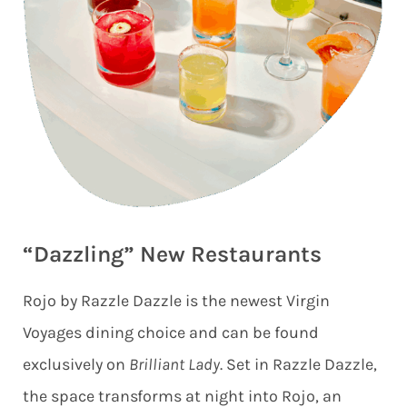
“Dazzling” New Restaurants
Rojo by Razzle Dazzle is the newest Virgin
Voyages dining choice and can be found
exclusively on
Brilliant Lady
. Set in Razzle Dazzle,
the space transforms at night into Rojo, an