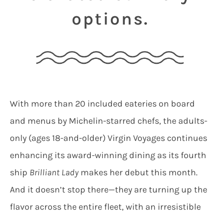
options.
With more than 20 included eateries on board
and menus by Michelin-starred chefs, the adults-
only (ages 18-and-older) Virgin Voyages continues
enhancing its award-winning dining as its fourth
ship
Brilliant Lady
makes her debut this month.
And it doesn’t stop there—they are turning up the
flavor across the entire fleet, with an irresistible