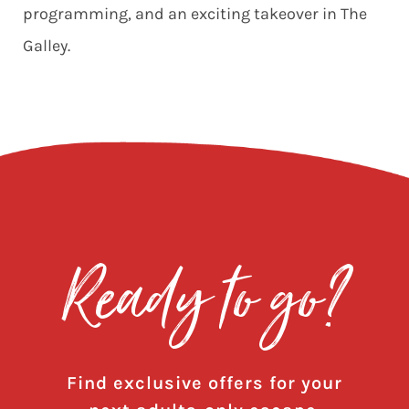
programming, and an exciting takeover in
The
Galley.
Ready to go?
Find exclusive offers for your