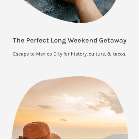
The Perfect Long Weekend Getaway
Escape to Mexico City for history, culture, & tacos.