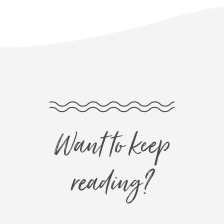
Want to keep
reading?