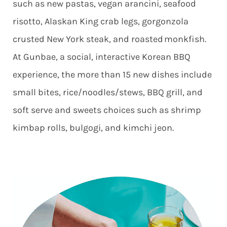
such as new pastas, vegan arancini, seafood
risotto, Alaskan King crab legs, gorgonzola
crusted New York steak, and roasted monkfish.
At Gunbae, a social, interactive Korean BBQ
experience, the more than 15 new dishes include
small bites, rice/noodles/stews, BBQ grill, and
soft serve and sweets choices such as shrimp
kimbap rolls, bulgogi, and kimchi jeon.