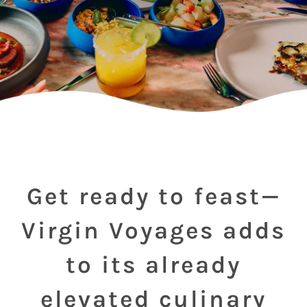
Get ready to feast—
Virgin Voyages adds
to its already
elevated culinary