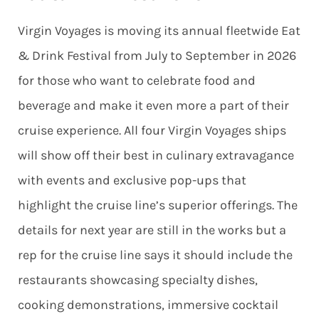
Virgin Voyages is moving its annual fleetwide Eat
& Drink Festival from July to September in 2026
for those who want to celebrate food and
beverage and make it even more a part of their
cruise experience. All four Virgin Voyages ships
will show off their best in culinary extravagance
with events and exclusive pop-ups that
highlight the cruise line’s superior offerings. The
details for next year are still in the works but a
rep for the cruise line says it should include the
restaurants showcasing specialty dishes,
cooking demonstrations, immersive cocktail