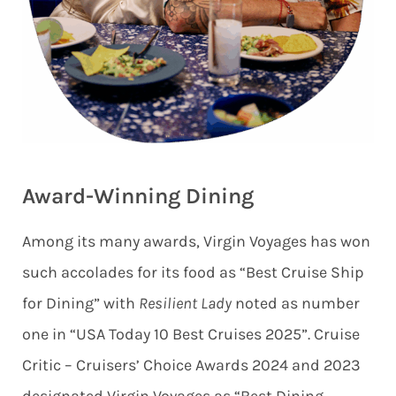
Award-Winning Dining
Among its many awards, Virgin Voyages has won
such accolades for its food as “Best Cruise Ship
for Dining” with
Resilient Lady
noted as number
one in “USA Today 10 Best Cruises 2025”. Cruise
Critic – Cruisers’ Choice Awards 2024 and 2023