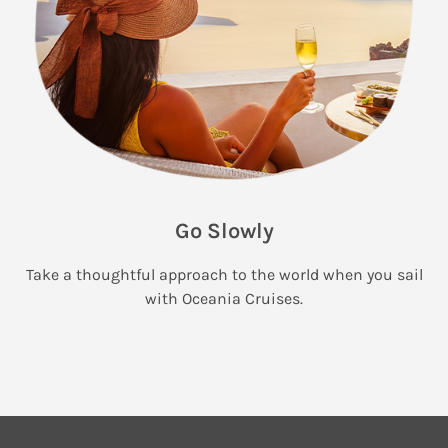
Go Slowly
Take a thoughtful approach to the world when you sail
with Oceania Cruises.