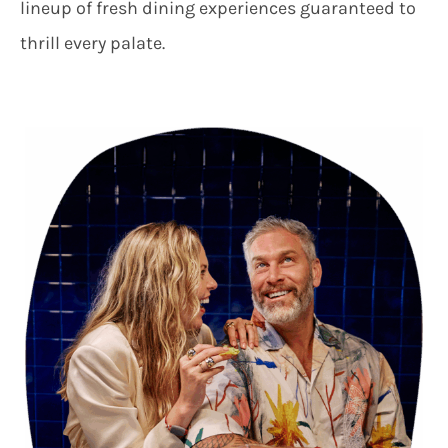
lineup of fresh dining experiences guaranteed to
thrill every palate.