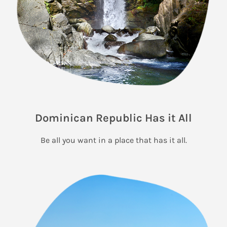
Dominican Republic Has it All
Be all you want in a place that has it all.