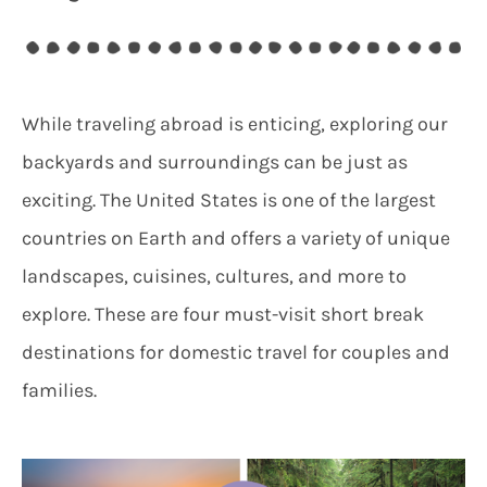
While traveling abroad is enticing, exploring our
backyards and surroundings can be just as
exciting. The United States is one of the largest
countries on Earth and offers a variety of unique
landscapes, cuisines, cultures, and more to
explore. These are four must-visit short break
destinations for domestic travel for couples and
families.