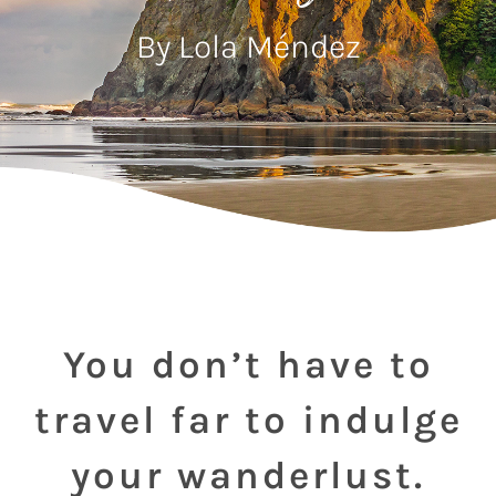
By Lola Méndez
You don’t have to
travel far to indulge
your wanderlust.