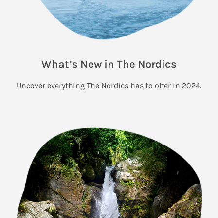
What’s New in The Nordics
Uncover everything The Nordics has to offer in 2024.