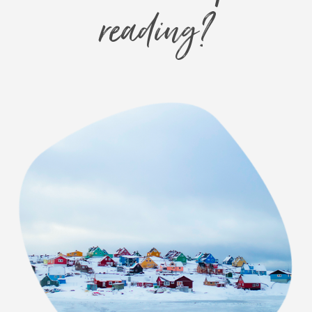
reading?