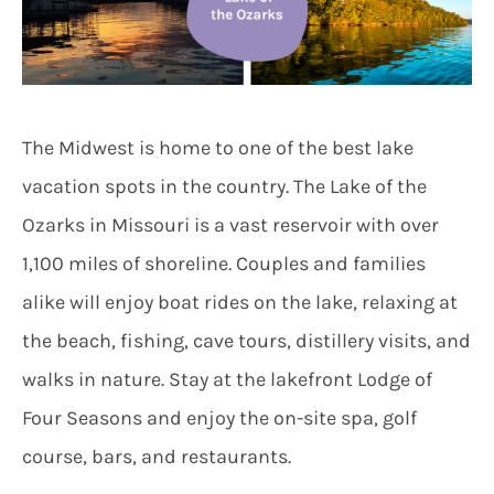
The Midwest is home to one of the best lake
vacation spots in the country. The Lake of the
Ozarks in Missouri is a vast reservoir with over
1,100 miles of shoreline. Couples and families
alike will enjoy boat rides on the lake, relaxing at
the beach, fishing, cave tours, distillery visits, and
walks in nature. Stay at the lakefront Lodge of
Four Seasons and enjoy the on-site spa, golf
course, bars, and restaurants.