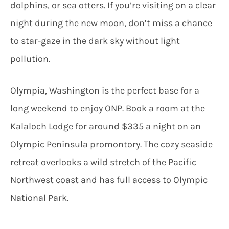
dolphins, or sea otters. If you’re visiting on a clear
night during the new moon, don’t miss a chance
to star-gaze in the dark sky without light
pollution.
Olympia, Washington is the perfect base for a
long weekend to enjoy ONP. Book a room at the
Kalaloch Lodge for around $335 a night on an
Olympic Peninsula promontory. The cozy seaside
retreat overlooks a wild stretch of the Pacific
Northwest coast and has full access to Olympic
National Park.