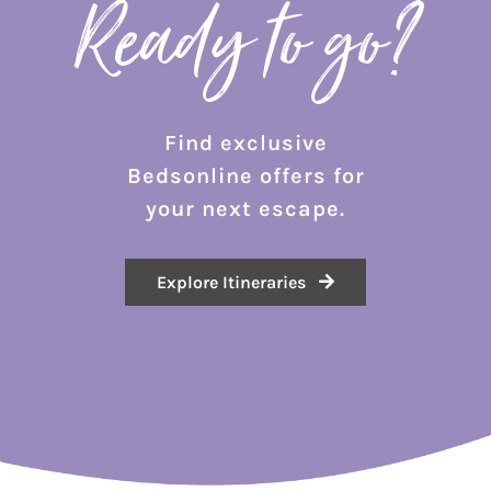
Ready to go?
Find exclusive
Bedsonline offers for
your next escape.
Explore Itineraries