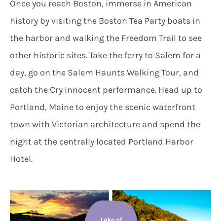
Once you reach Boston, immerse in American
history by visiting the Boston Tea Party boats in
the harbor and walking the Freedom Trail to see
other historic sites. Take the ferry to Salem for a
day, go on the Salem Haunts Walking Tour, and
catch the Cry Innocent performance. Head up to
Portland, Maine to enjoy the scenic waterfront
town with Victorian architecture and spend the
night at the centrally located Portland Harbor
Hotel.