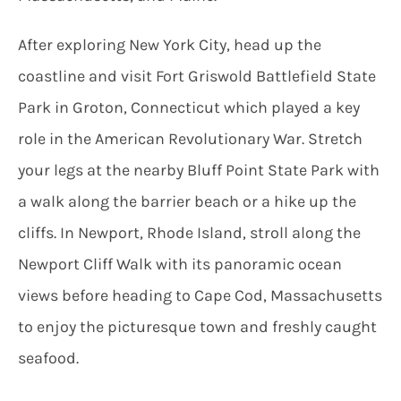
After exploring New York City, head up the
coastline and visit Fort Griswold Battlefield State
Park in Groton, Connecticut which played a key
role in the American Revolutionary War. Stretch
your legs at the nearby Bluff Point State Park with
a walk along the barrier beach or a hike up the
cliffs. In Newport, Rhode Island, stroll along the
Newport Cliff Walk with its panoramic ocean
views before heading to Cape Cod, Massachusetts
to enjoy the picturesque town and freshly caught
seafood.