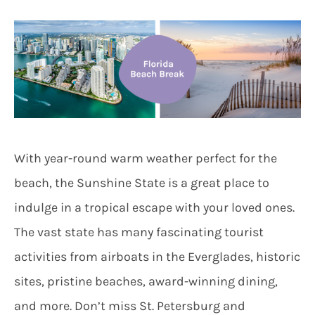
With year-round warm weather perfect for the
beach, the Sunshine State is a great place to
indulge in a tropical escape with your loved ones.
The vast state has many fascinating tourist
activities from airboats in the Everglades, historic
sites, pristine beaches, award-winning dining,
and more. Don’t miss St. Petersburg and