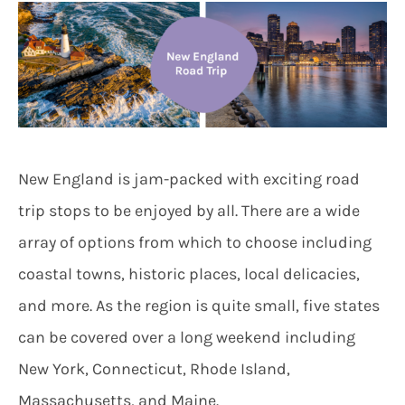
New England is jam-packed with exciting road
trip stops to be enjoyed by all. There are a wide
array of options from which to choose including
coastal towns, historic places, local delicacies,
and more. As the region is quite small, five states
can be covered over a long weekend including
New York, Connecticut, Rhode Island,
Massachusetts, and Maine.