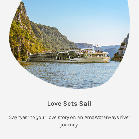
Love Sets Sail
Say “yes” to your love story on an AmaWaterways river
journey.