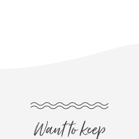
Want to keep