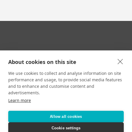
Your Travel Expert
About cookies on this site
We use cookies to collect and analyse information on site
performance and usage, to provide social media features
CONTACT
and to enhance and customise content and
Email us:
advertisements.
techsupport@signaturetravelnetwork.com
Learn more
Allow all cookies
Accessibility
Privacy Policy
Terms & Conditions
Cookie settings