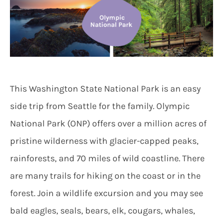
This Washington State National Park is an easy
side trip from Seattle for the family. Olympic
National Park (ONP) offers over a million acres of
pristine wilderness with glacier-capped peaks,
rainforests, and 70 miles of wild coastline. There
are many trails for hiking on the coast or in the
forest. Join a wildlife excursion and you may see
bald eagles, seals, bears, elk, cougars, whales,