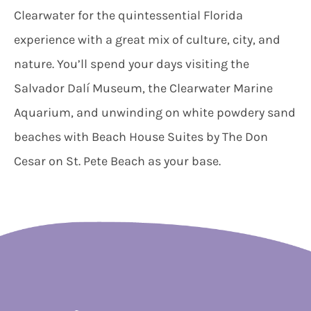
Clearwater for the quintessential Florida
experience with a great mix of culture, city, and
nature. You’ll spend your days visiting the
Salvador Dalí Museum, the Clearwater Marine
Aquarium, and unwinding on white powdery sand
beaches with Beach House Suites by The Don
Cesar on St. Pete Beach as your base.