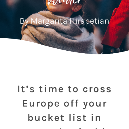
Winter
By Margarita Hirapetian
It’s time to cross
Europe off your
bucket list in