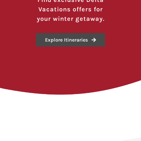
Vacations offers for
your winter getaway.
Explore Itineraries