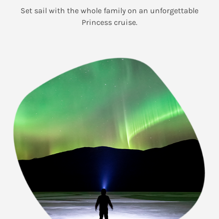
Set sail with the whole family on an unforgettable
Princess cruise.