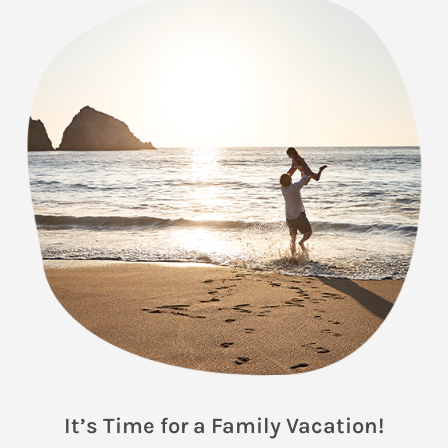
It’s Time for a Family Vacation!