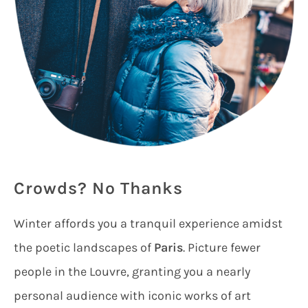
Crowds? No Thanks
Winter affords you a tranquil experience amidst
the poetic landscapes of
Paris
. Picture fewer
people in the Louvre, granting you a nearly
personal audience with iconic works of art