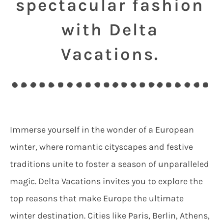
spectacular fashion
with Delta
Vacations.
Immerse yourself in the wonder of a European
winter, where romantic cityscapes and festive
traditions unite to foster a season of unparalleled
magic. Delta Vacations invites you to explore the
top reasons that make Europe the ultimate
winter destination. Cities like Paris, Berlin, Athens,