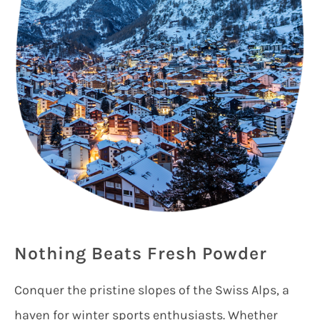
Nothing Beats Fresh Powder
Conquer the pristine slopes of the Swiss Alps, a
haven for winter sports enthusiasts. Whether