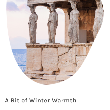
A Bit of Winter Warmth