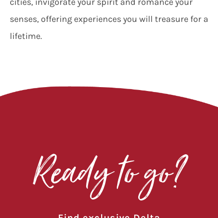
cities, invigorate your spirit and romance your
senses, offering experiences you will treasure for a
lifetime.
Ready to go?
Find exclusive Delta