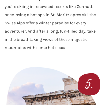
you’re skiing in renowned resorts like
Zermatt
or enjoying a hot spa in
St. Moritz
après ski, the
Swiss Alps offer a winter paradise for every
adventurer. And after a long, fun-filled day, take
in the breathtaking views of these majestic
mountains with some hot cocoa.