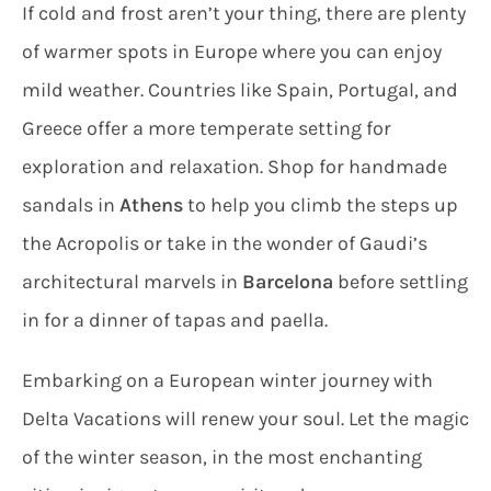
If cold and frost aren’t your thing, there are plenty
of warmer spots in Europe where you can enjoy
mild weather. Countries like Spain, Portugal, and
Greece offer a more temperate setting for
exploration and relaxation. Shop for handmade
sandals in
Athens
to help you climb the steps up
the Acropolis or take in the wonder of Gaudi’s
architectural marvels in
Barcelona
before settling
in for a dinner of tapas and paella.
Embarking on a European winter journey with
Delta Vacations will renew your soul. Let the magic
of the winter season, in the most enchanting