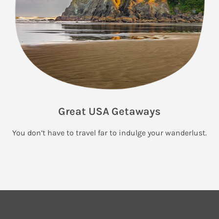
Great USA Getaways
You don’t have to travel far to indulge your wanderlust.