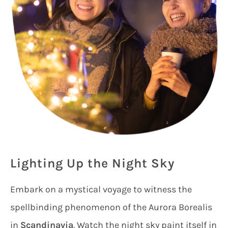
Lighting Up the Night Sky
Embark on a mystical voyage to witness the
spellbinding phenomenon of the Aurora Borealis
in
Scandinavia
. Watch the night sky paint itself in