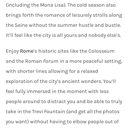
(including the Mona Lisa). The cold season also
brings forth the romance of leisurely strolls along
the Seine without the summer hustle and bustle.
It’ll feel like the city is all yours and nobody else’s.
Enjoy
Rome
’s historic sites like the Colosseum
and the Roman Forum in a more peaceful setting,
with shorter lines allowing for a relaxed
exploration of the city’s ancient wonders. You’ll
feel fully immersed in the moment with less
people around to distract you and be able to truly
take in the Trevi Fountain (and get all the photos
you want) without having to elbow people out of