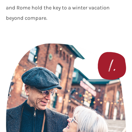
and Rome hold the key to a winter vacation
beyond compare.