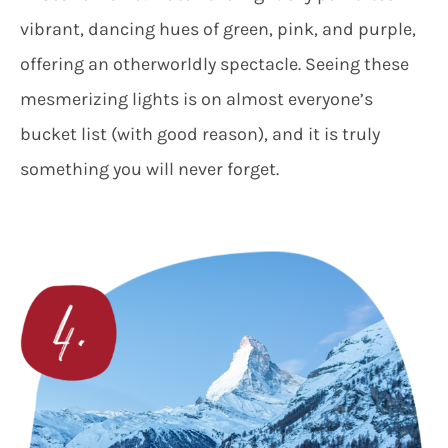
vibrant, dancing hues of green, pink, and purple,
offering an otherworldly spectacle. Seeing these
mesmerizing lights is on almost everyone’s
bucket list (with good reason), and it is truly
something you will never forget.