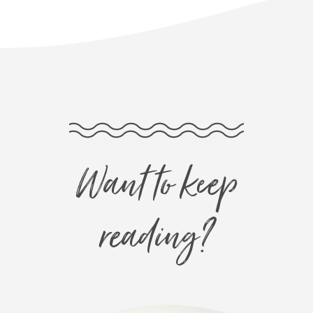
Want to keep
reading?