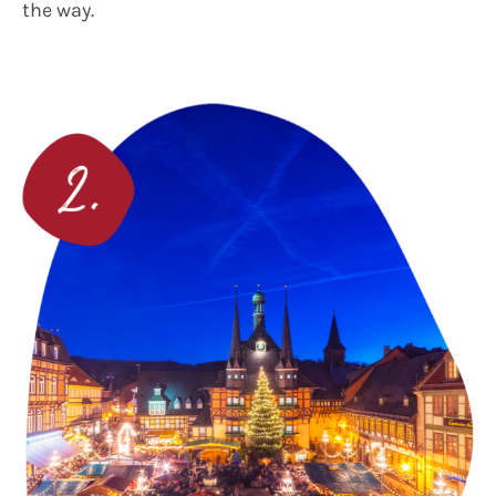
the way.