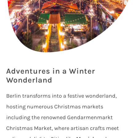
Adventures in a Winter
Wonderland
Berlin transforms into a festive wonderland,
hosting numerous Christmas markets
including the renowned Gendarmenmarkt
Christmas Market, where artisan crafts meet