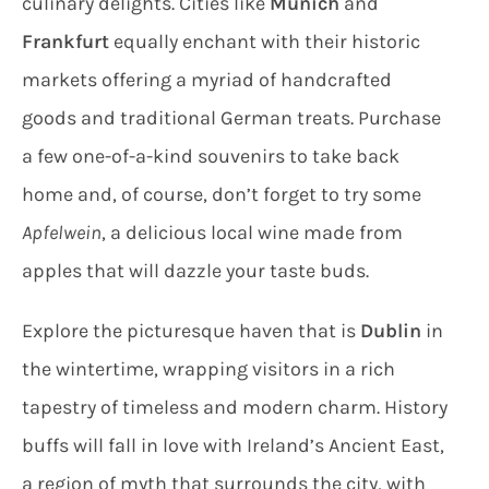
culinary delights. Cities like
Munich
and
Frankfurt
equally enchant with their historic
markets offering a myriad of handcrafted
goods and traditional German treats. Purchase
a few one-of-a-kind souvenirs to take back
home and, of course, don’t forget to try some
Apfelwein
, a delicious local wine made from
apples that will dazzle your taste buds.
Explore the picturesque haven that is
Dublin
in
the wintertime, wrapping visitors in a rich
tapestry of timeless and modern charm. History
buffs will fall in love with Ireland’s Ancient East,
a region of myth that surrounds the city, with