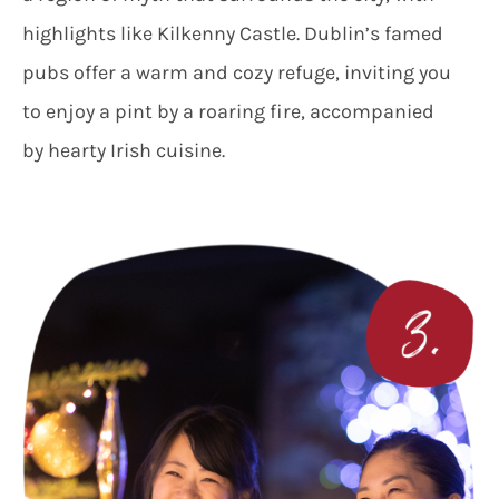
highlights like Kilkenny Castle. Dublin’s famed
pubs offer a warm and cozy refuge, inviting you
to enjoy a pint by a roaring fire, accompanied
by hearty Irish cuisine.