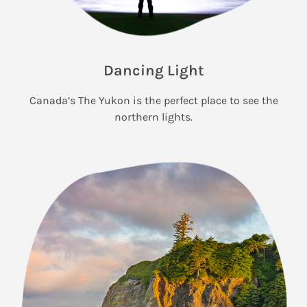
Dancing Light
Canada’s The Yukon is the perfect place to see the
northern lights.