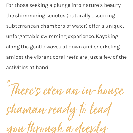
For those seeking a plunge into nature’s beauty,
the shimmering cenotes (naturally occurring
subterranean chambers of water) offer a unique,
unforgettable swimming experience. Kayaking
along the gentle waves at dawn and snorkeling
amidst the vibrant coral reefs are just a few of the
activities at hand.
“There’s even an in-house
shaman ready to lead
you through a deeply