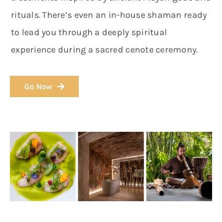
rituals. There’s even an in-house shaman ready
to lead you through a deeply spiritual
experience during a sacred cenote ceremony.
Go Now