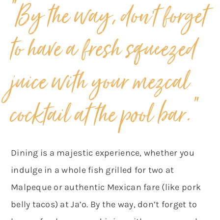
“By the way, don’t forget
to have a fresh squeezed
juice with your mezcal
“
cocktail at the pool bar.
Dining is a majestic experience, whether you
indulge in a whole fish grilled for two at
Malpeque or authentic Mexican fare (like pork
belly tacos) at Ja’o. By the way, don’t forget to