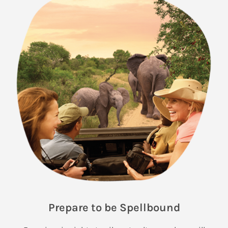
Prepare to be Spellbound