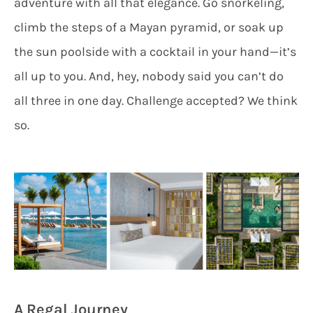
adventure with all that elegance. Go snorkeling,
climb the steps of a Mayan pyramid, or soak up
the sun poolside with a cocktail in your hand—it’s
all up to you. And, hey, nobody said you can’t do
all three in one day. Challenge accepted? We think
so.
A Regal Journey