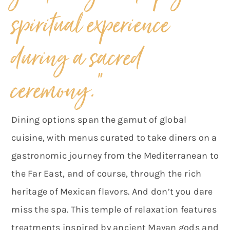
spiritual experience
during a sacred
ceremony.”
Dining options span the gamut of global
cuisine, with menus curated to take diners on a
gastronomic journey from the Mediterranean to
the Far East, and of course, through the rich
heritage of Mexican flavors. And don’t you dare
miss the spa. This temple of relaxation features
treatments inspired by ancient Mayan gods and