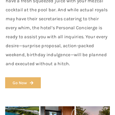
have a fresh squeezed juice with your mezcal
cocktail at the pool bar. And while actual royals
may have their secretaries catering to their
every whim, the hotel’s Personal Concierge is
ready to assist you with all inquiries. Your every
desire—surprise proposal, action-packed
weekend, birthday indulgence—will be planned
and executed without a hitch.
Go Now