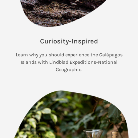
Curiosity-Inspired
Learn why you should experience the Galápagos
Islands with Lindblad Expeditions-National
Geographic.