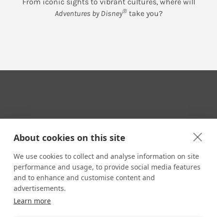
From iconic sights to vibrant cultures, where will
®
Adventures by Disney
take you?
Your Travel Expert
About cookies on this site
We use cookies to collect and analyse information on site
performance and usage, to provide social media features
CONTACT
and to enhance and customise content and
Email us:
advertisements.
techsupport@signaturetravelnetwork.com
Learn more