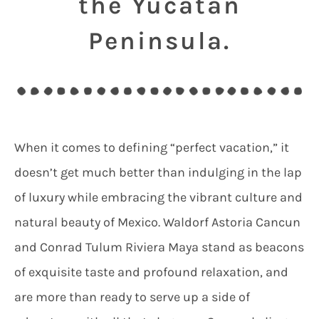
the Yucatan
Peninsula.
When it comes to defining “perfect vacation,” it
doesn’t get much better than indulging in the lap
of luxury while embracing the vibrant culture and
natural beauty of Mexico. Waldorf Astoria Cancun
and Conrad Tulum Riviera Maya stand as beacons
of exquisite taste and profound relaxation, and
are more than ready to serve up a side of