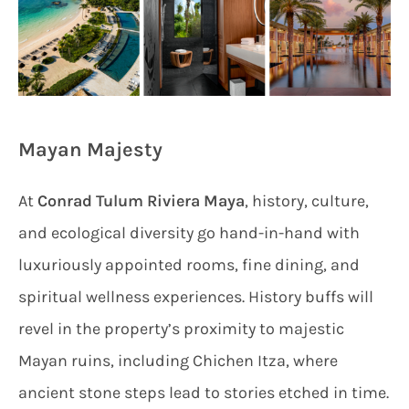
Mayan Majesty
At
Conrad Tulum Riviera Maya
, history, culture,
and ecological diversity go hand-in-hand with
luxuriously appointed rooms, fine dining, and
spiritual wellness experiences. History buffs will
revel in the property’s proximity to majestic
Mayan ruins, including Chichen Itza, where
ancient stone steps lead to stories etched in time.