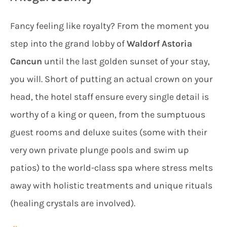
Fancy feeling like royalty? From the moment you
step into the grand lobby of
Waldorf Astoria
Cancun
until the last golden sunset of your stay,
you will. Short of putting an actual crown on your
head, the hotel staff ensure every single detail is
worthy of a king or queen, from the sumptuous
guest rooms and deluxe suites (some with their
very own private plunge pools and swim up
patios) to the world-class spa where stress melts
away with holistic treatments and unique rituals
(healing crystals are involved).