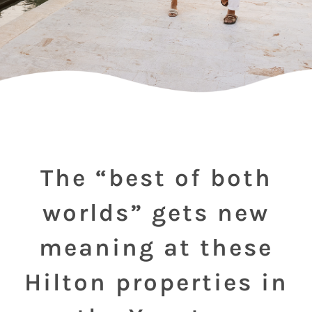
The “best of both
worlds” gets new
meaning at these
Hilton properties in