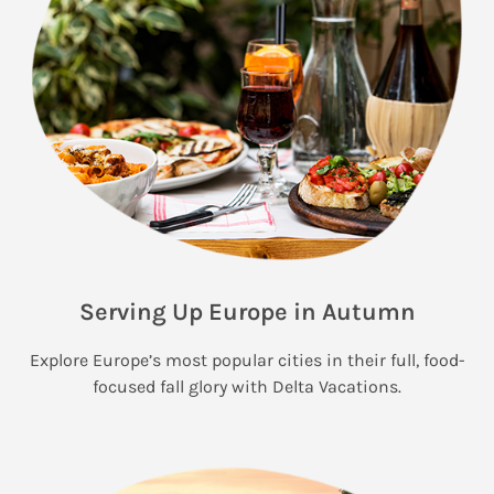
Serving Up Europe in Autumn
Explore Europe’s most popular cities in their full, food-
focused fall glory with Delta Vacations.