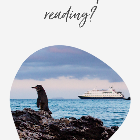
reading?