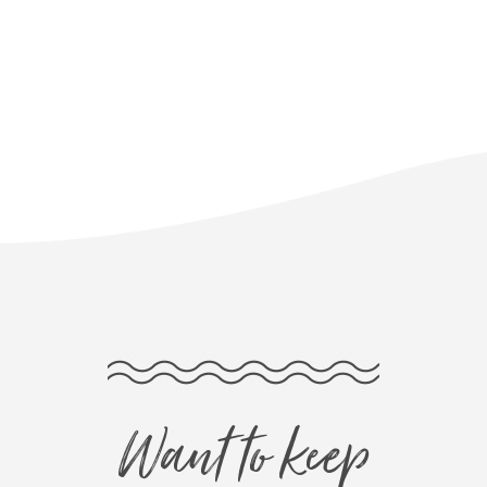
Want to keep