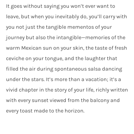
It goes without saying you won’t ever want to
leave, but when you inevitably do, you’ll carry with
you not just the tangible mementos of your
journey but also the intangible—memories of the
warm Mexican sun on your skin, the taste of fresh
ceviche on your tongue, and the laughter that
filled the air during spontaneous salsa dancing
under the stars. It’s more than a vacation; it’s a
vivid chapter in the story of your life, richly written
with every sunset viewed from the balcony and
every toast made to the horizon.