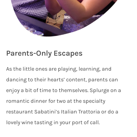
Parents-Only Escapes
As the little ones are playing, learning, and
dancing to their hearts’ content, parents can
enjoy a bit of time to themselves. Splurge on a
romantic dinner for two at the specialty
restaurant Sabatini’s Italian Trattoria or do a
lovely wine tasting in your port of call.