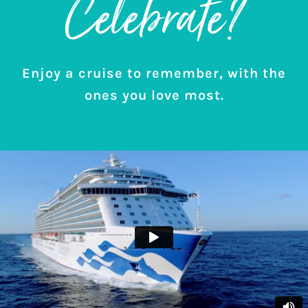
Celebrate?
Enjoy a cruise to remember, with the
ones you love most.