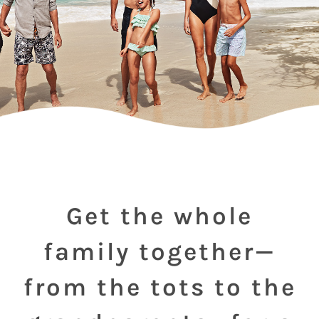
Get the whole
family together—
from the tots to the