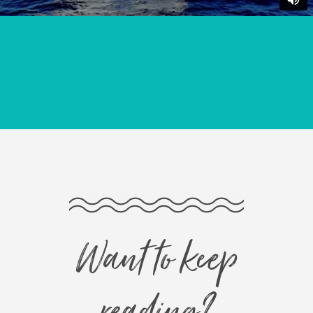
Want to keep