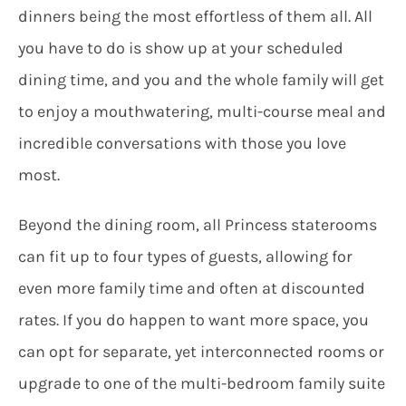
dinners being the most effortless of them all. All
you have to do is show up at your scheduled
dining time, and you and the whole family will get
to enjoy a mouthwatering, multi-course meal and
incredible conversations with those you love
most.
Beyond the dining room, all Princess staterooms
can fit up to four types of guests, allowing for
even more family time and often at discounted
rates. If you do happen to want more space, you
can opt for separate, yet interconnected rooms or
upgrade to one of the multi-bedroom family suite