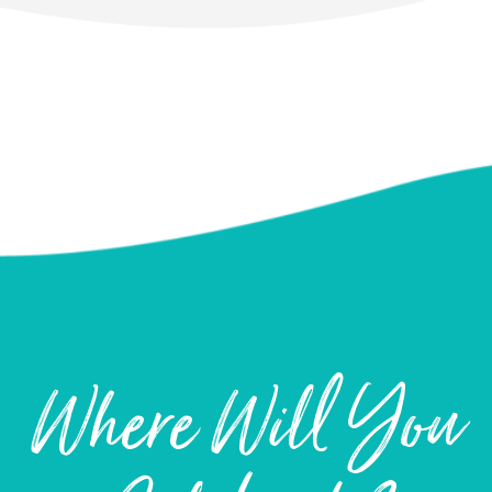
Where Will You