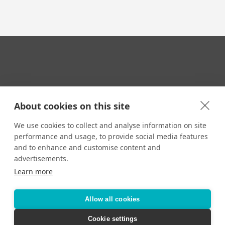
Your Travel Expert
About cookies on this site
We use cookies to collect and analyse information on site
performance and usage, to provide social media features
CONTACT
and to enhance and customise content and
Email us:
advertisements.
techsupport@signaturetravelnetwork.com
Learn more
Allow all cookies
Accessibility
Privacy Policy
Terms & Conditions
Cookie settings