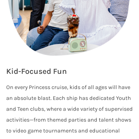
Kid-Focused Fun
On every Princess cruise, kids of all ages will have
an absolute blast. Each ship has dedicated Youth
and Teen clubs, where a wide variety of supervised
activities—from themed parties and talent shows
to video game tournaments and educational