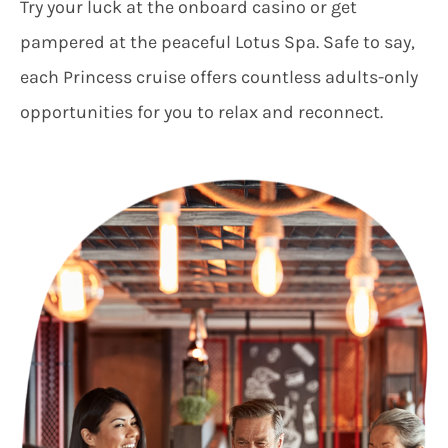
Try your luck at the onboard casino or get
pampered at the peaceful Lotus Spa. Safe to say,
each Princess cruise offers countless adults-only
opportunities for you to relax and reconnect.