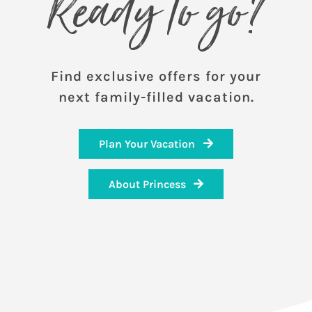
Ready to go?
Find exclusive offers for your
next family-filled vacation.
Plan Your Vacation
About Princess