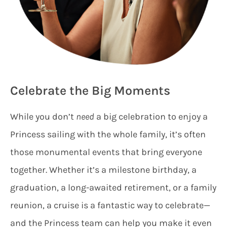
Celebrate the Big Moments
While you don’t
need
a big celebration to enjoy a
Princess sailing with the whole family, it’s often
those monumental events that bring everyone
together. Whether it’s a milestone birthday, a
graduation, a long-awaited retirement, or a family
reunion, a cruise is a fantastic way to celebrate—
and the Princess team can help you make it even