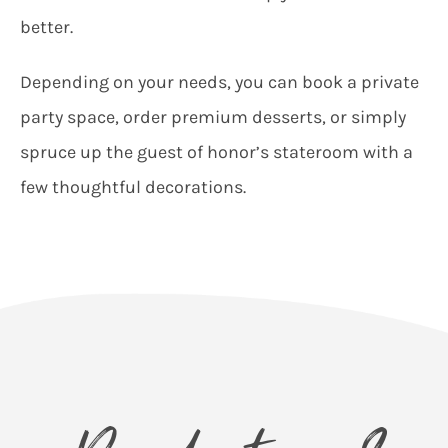
better.
Depending on your needs, you can book a private
party space, order premium desserts, or simply
spruce up the guest of honor’s stateroom with a
few thoughtful decorations.