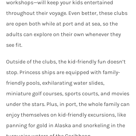
workshops—will keep your kids entertained
throughout their voyage. Even better, these clubs
are open both while at port and at sea, so the
adults can explore on their own whenever they
see fit.
Outside of the clubs, the kid-friendly fun doesn’t
stop. Princess ships are equipped with family-
friendly pools, exhilarating water slides,
miniature golf courses, sports courts, and movies
under the stars. Plus, in port, the whole family can
enjoy themselves on kid-friendly excursions, like
panning for gold in Alaska and snorkeling in the
turquoise waters of the Caribbean.