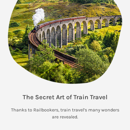
The Secret Art of Train Travel
Thanks to Railbookers, train travel’s many wonders
are revealed.