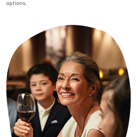
options.