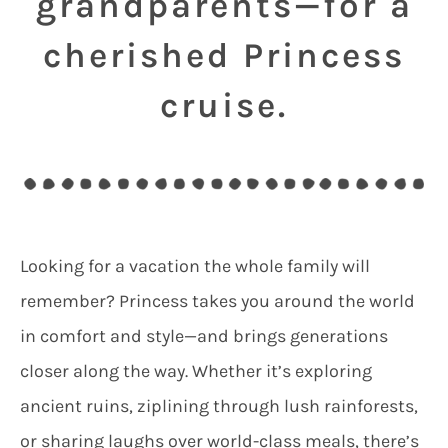
grandparents—for a
cherished Princess
cruise.
Looking for a vacation the whole family will
remember? Princess takes you around the world
in comfort and style—and brings generations
closer along the way. Whether it’s exploring
ancient ruins, ziplining through lush rainforests,
or sharing laughs over world-class meals, there’s