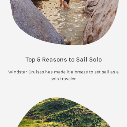
Top 5 Reasons to Sail Solo
Windstar Cruises has made it a breeze to set sail as a
solo traveler.