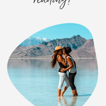
reading?