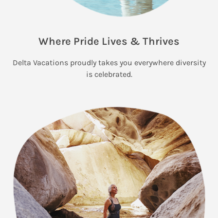
Where Pride Lives & Thrives
Delta Vacations proudly takes you everywhere diversity
is celebrated.