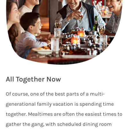
All Together Now
Of course, one of the best parts of a multi-
generational family vacation is spending time
together. Mealtimes are often the easiest times to
gather the gang, with scheduled dining room