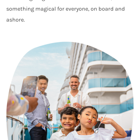
something magical for everyone, on board and
ashore.