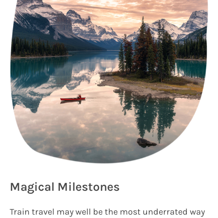
Magical Milestones
Train travel may well be the most underrated way