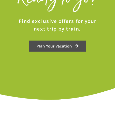
Find exclusive offers for your
next trip by train.
Plan Your Vacation