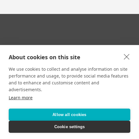
Your Travel Expert
About cookies on this site
We use cookies to collect and analyse information on site
performance and usage, to provide social media features
CONTACT
and to enhance and customise content and
Email us:
advertisements.
techsupport@signaturetravelnetwork.com
Learn more
Allow all cookies
Accessibility
Privacy Policy
Terms & Conditions
Cookie settings