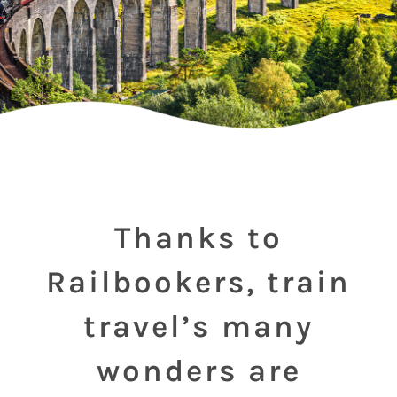
Thanks to
Railbookers, train
travel’s many
wonders are