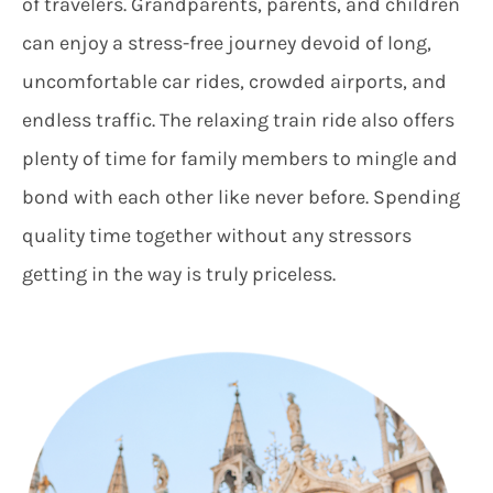
of travelers. Grandparents, parents, and children
can enjoy a stress-free journey devoid of long,
uncomfortable car rides, crowded airports, and
endless traffic. The relaxing train ride also offers
plenty of time for family members to mingle and
bond with each other like never before. Spending
quality time together without any stressors
getting in the way is truly priceless.