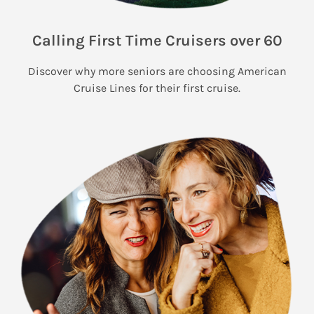
Calling First Time Cruisers over 60
Discover why more seniors are choosing American
Cruise Lines for their first cruise.