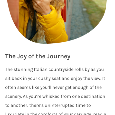
The Joy of the Journey
The stunning Italian countryside rolls by as you
sit back in your cushy seat and enjoy the view. It
often seems like you’ll never get enough of the
scenery. As you’re whisked from one destination
to another, there’s uninterrupted time to
luxuriate in the comforts of your carriage, read a