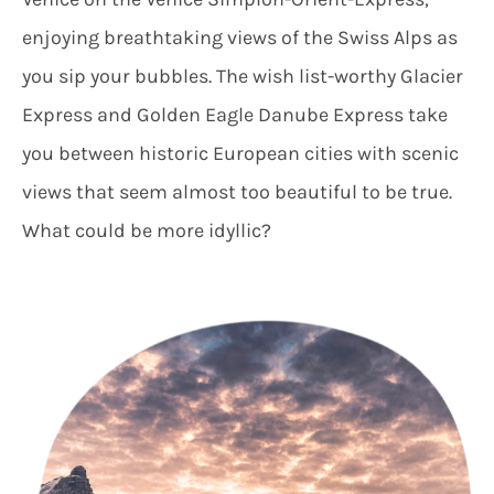
enjoying breathtaking views of the Swiss Alps as
you sip your bubbles. The wish list-worthy Glacier
Express and Golden Eagle Danube Express take
you between historic European cities with scenic
views that seem almost too beautiful to be true.
What could be more idyllic?