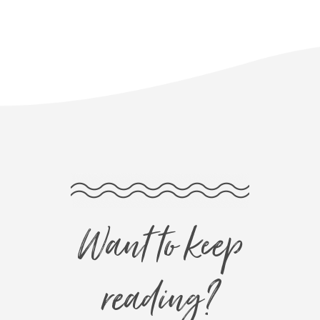
Want to keep
reading?