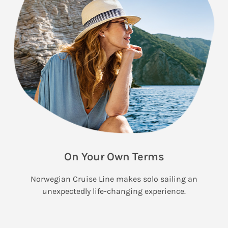
On Your Own Terms
Norwegian Cruise Line makes solo sailing an
unexpectedly life-changing experience.