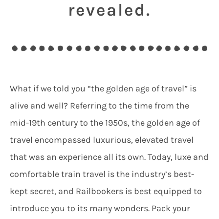
revealed.
What if we told you “the golden age of travel” is
alive and well? Referring to the time from the
mid-19th century to the 1950s, the golden age of
travel encompassed luxurious, elevated travel
that was an experience all its own. Today, luxe and
comfortable train travel is the industry’s best-
kept secret, and Railbookers is best equipped to
introduce you to its many wonders. Pack your