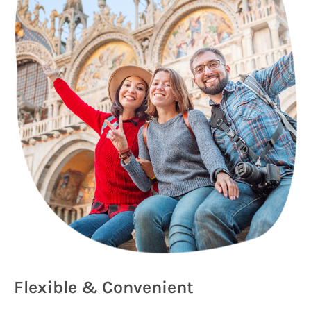
Flexible & Convenient