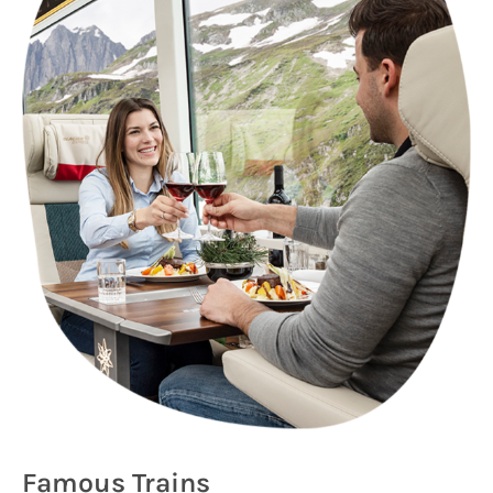
Famous Trains