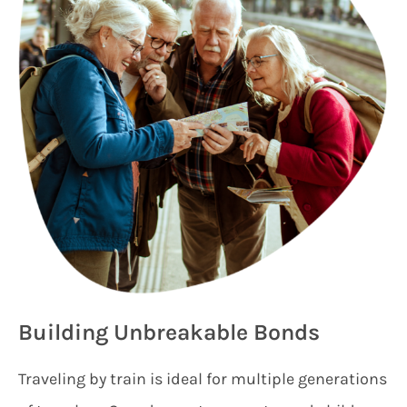
Building Unbreakable Bonds
Traveling by train is ideal for multiple generations