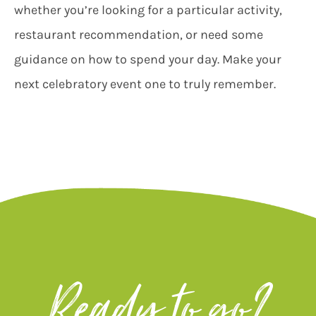
whether you’re looking for a particular activity,
restaurant recommendation, or need some
guidance on how to spend your day. Make your
next celebratory event one to truly remember.
Ready to go?