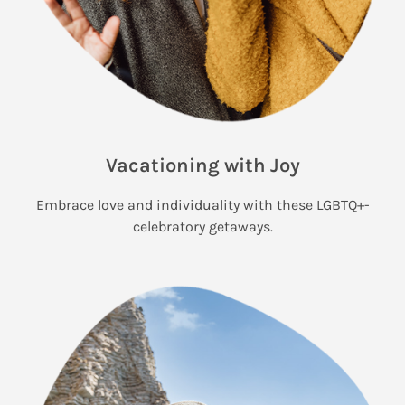
Vacationing with Joy
Embrace love and individuality with these LGBTQ+-
celebratory getaways.