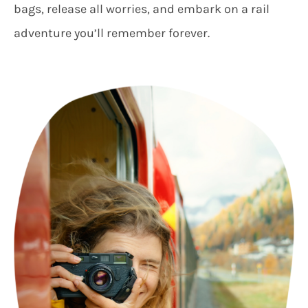
bags, release all worries, and embark on a rail
adventure you’ll remember forever.