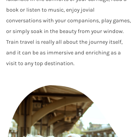
book or listen to music, enjoy jovial
conversations with your companions, play games,
or simply soak in the beauty from your window.
Train travel is really all about the journey itself,
and it can be as immersive and enriching as a
visit to any top destination.