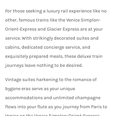
For those seeking a luxury rail experience like no
other, famous trains like the Venice Simplon-
Orient-Express and Glacier Express are at your
service. With strikingly decorated suites and
cabins, dedicated concierge service, and
exquisitely prepared meals, these deluxe train
journeys leave nothing to be desired.
Vintage suites harkening to the romance of
bygone eras serve as your unique
accommodations and unlimited champagne
flows into your flute as you journey from Paris to
Venice on the Venice Simplon-Orient-Express,