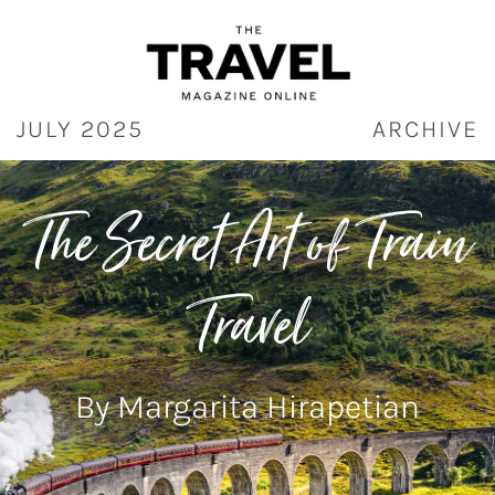
Skip
to
content
JULY 2025
ARCHIVE
T
he Secret Art of Train
Travel
By Margarita Hirapetian