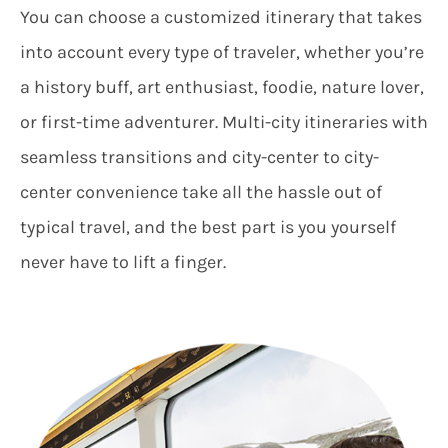
You can choose a customized itinerary that takes
into account every type of traveler, whether you’re
a history buff, art enthusiast, foodie, nature lover,
or first-time adventurer. Multi-city itineraries with
seamless transitions and city-center to city-
center convenience take all the hassle out of
typical travel, and the best part is you yourself
never have to lift a finger.