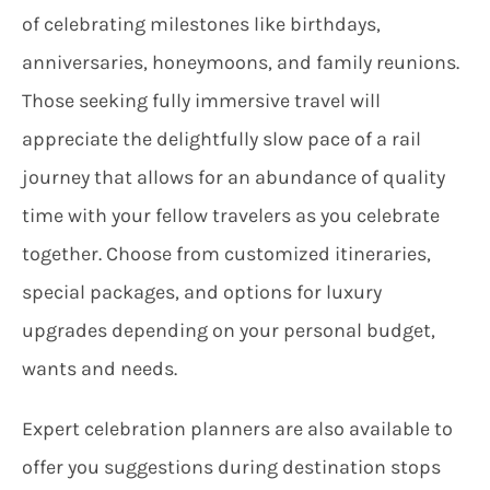
of celebrating milestones like birthdays,
anniversaries, honeymoons, and family reunions.
Those seeking fully immersive travel will
appreciate the delightfully slow pace of a rail
journey that allows for an abundance of quality
time with your fellow travelers as you celebrate
together. Choose from customized itineraries,
special packages, and options for luxury
upgrades depending on your personal budget,
wants and needs.
Expert celebration planners are also available to
offer you suggestions during destination stops