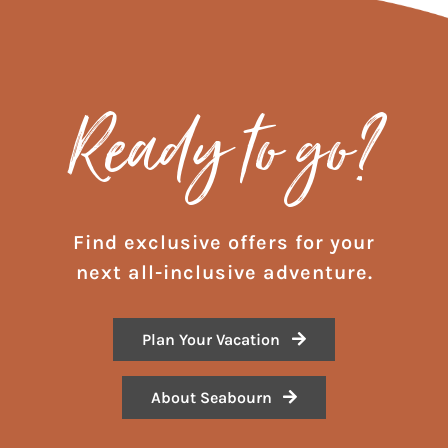
Ready to go?
Find exclusive offers for your
next all-inclusive adventure.
Plan Your Vacation
About Seabourn