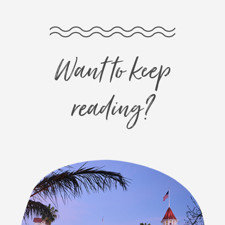
Want to keep
reading?