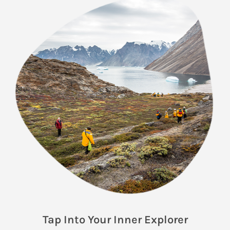
Tap Into Your Inner Explorer