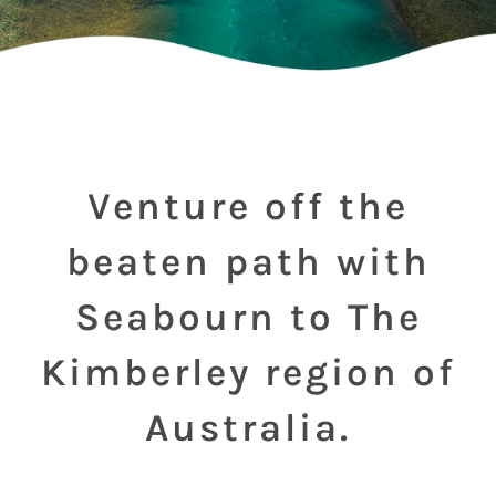
Venture off the
beaten path with
Seabourn to The
Kimberley region of
Australia.