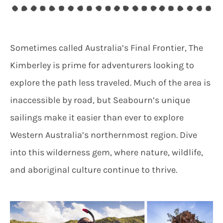
Sometimes called Australia’s Final Frontier, The
Kimberley is prime for adventurers looking to
explore the path less traveled. Much of the area is
inaccessible by road, but Seabourn’s unique
sailings make it easier than ever to explore
Western Australia’s northernmost region. Dive
into this wilderness gem, where nature, wildlife,
and aboriginal culture continue to thrive.