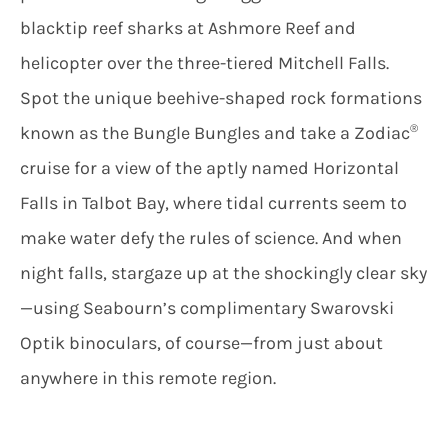
blacktip reef sharks at Ashmore Reef and
helicopter over the three-tiered Mitchell Falls.
Spot the unique beehive-shaped rock formations
®
known as the Bungle Bungles and take a Zodiac
cruise for a view of the aptly named Horizontal
Falls in Talbot Bay, where tidal currents seem to
make water defy the rules of science. And when
night falls, stargaze up at the shockingly clear sky
—using Seabourn’s complimentary Swarovski
Optik binoculars, of course—from just about
anywhere in this remote region.