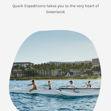
Quark Expeditions takes you to the very heart of
Greenland.