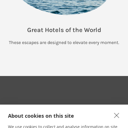
Great Hotels of the World
These escapes are designed to elevate every moment.
Your Travel Expert
About cookies on this site
We use cookies to collect and analyse information on site