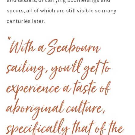
spears, all of which are still visible so many
centuries later.
“With a Seabourn
sailing, you’ll get to
experience a taste of
aboriginal culture,
specifically that of the