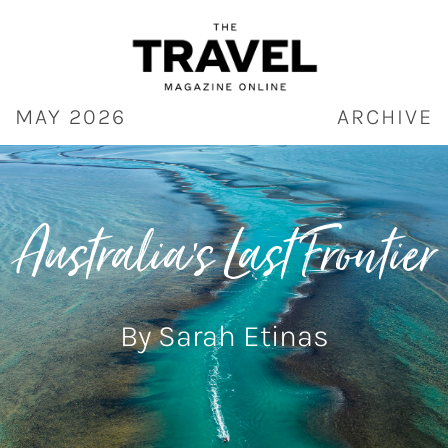
Skip
to
content
MAY 2026
ARCHIVE
Australia’s Last Frontier
By Sarah Etinas