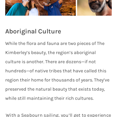
Aboriginal Culture
While the flora and fauna are two pieces of The
Kimberley’s beauty, the region’s aboriginal
culture is another. There are dozens—if not
hundreds—of native tribes that have called this
region their home for thousands of years. They’ve
preserved the natural beauty that exists today,
while still maintaining their rich cultures.
With a Seabourn sailing, you’ll get to experience