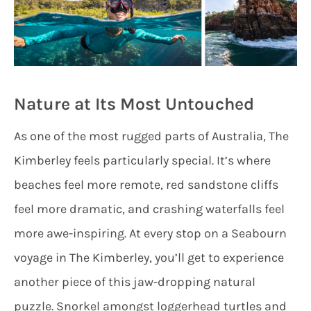
Nature at Its Most Untouched
As one of the most rugged parts of Australia, The
Kimberley feels particularly special. It’s where
beaches feel more remote, red sandstone cliffs
feel more dramatic, and crashing waterfalls feel
more awe-inspiring. At every stop on a Seabourn
voyage in The Kimberley, you’ll get to experience
another piece of this jaw-dropping natural
puzzle. Snorkel amongst loggerhead turtles and