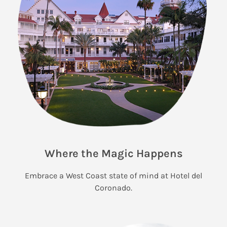
Where the Magic Happens
Embrace a West Coast state of mind at Hotel del
Coronado.