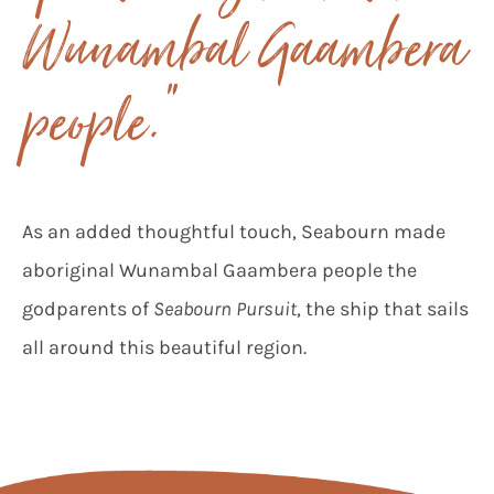
Wunambal Gaambera
people.”
As an added thoughtful touch, Seabourn made
aboriginal Wunambal Gaambera people the
godparents of
Seabourn Pursuit
, the ship that sails
all around this beautiful region.