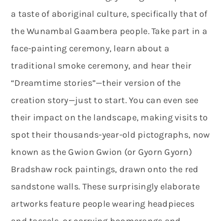
a taste of aboriginal culture, specifically that of
the Wunambal Gaambera people. Take part in a
face-painting ceremony, learn about a
traditional smoke ceremony, and hear their
“Dreamtime stories”—their version of the
creation story—just to start. You can even see
their impact on the landscape, making visits to
spot their thousands-year-old pictographs, now
known as the Gwion Gwion (or Gyorn Gyorn)
Bradshaw rock paintings, drawn onto the red
sandstone walls. These surprisingly elaborate
artworks feature people wearing headpieces
and tassels, or carrying boomerangs and