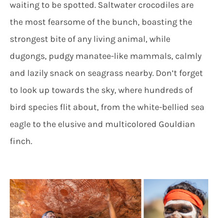
waiting to be spotted. Saltwater crocodiles are
the most fearsome of the bunch, boasting the
strongest bite of any living animal, while
dugongs, pudgy manatee-like mammals, calmly
and lazily snack on seagrass nearby. Don’t forget
to look up towards the sky, where hundreds of
bird species flit about, from the white-bellied sea
eagle to the elusive and multicolored Gouldian
finch.