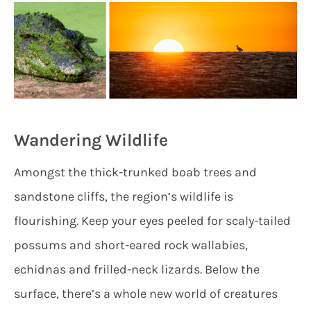
Wandering Wildlife
Amongst the thick-trunked boab trees and
sandstone cliffs, the region’s wildlife is
flourishing. Keep your eyes peeled for scaly-tailed
possums and short-eared rock wallabies,
echidnas and frilled-neck lizards. Below the
surface, there’s a whole new world of creatures