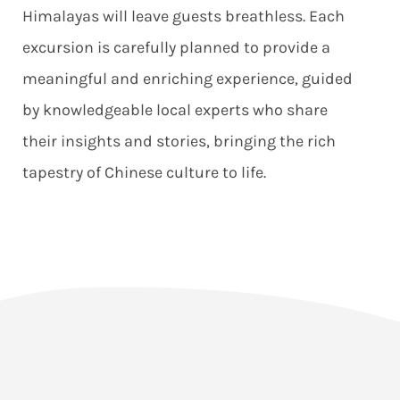
Himalayas will leave guests breathless. Each
excursion is carefully planned to provide a
meaningful and enriching experience, guided
by knowledgeable local experts who share
their insights and stories, bringing the rich
tapestry of Chinese culture to life.