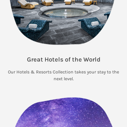
Great Hotels of the World
Our Hotels & Resorts Collection takes your stay to the
next level.