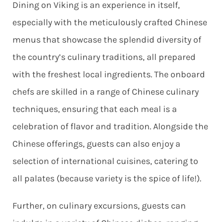
Dining on Viking is an experience in itself,
especially with the meticulously crafted Chinese
menus that showcase the splendid diversity of
the country’s culinary traditions, all prepared
with the freshest local ingredients.
The onboard
chefs are skilled in a range of Chinese culinary
techniques, ensuring that each meal is a
celebration of flavor and tradition. Alongside the
Chinese offerings, guests can also enjoy a
selection of international cuisines, catering to
all palates (because variety is the spice of life!).
Further, on culinary excursions, guests can