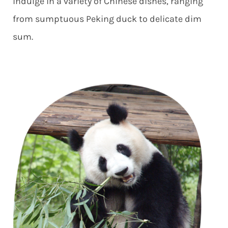
indulge in a variety of Chinese dishes, ranging
from sumptuous Peking duck to delicate dim
sum.