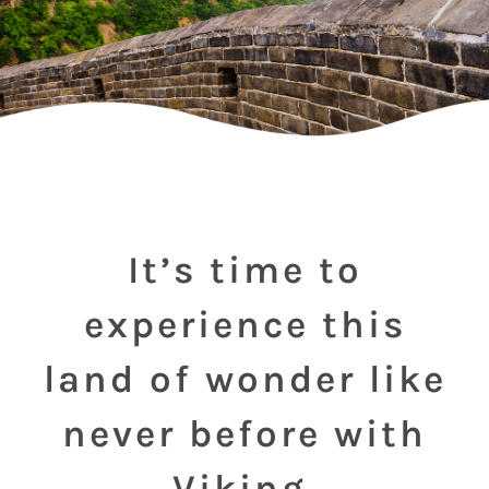
It’s time to
experience this
land of wonder like
never before with
Viking.