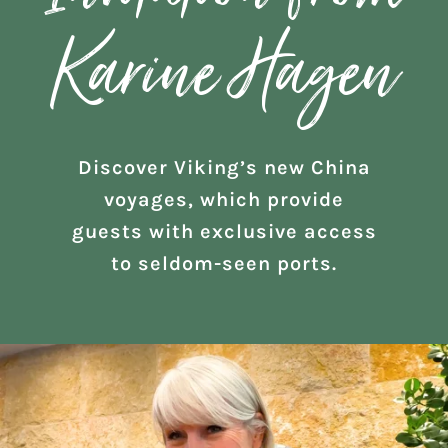
Karine Hagen
Discover Viking’s new China
voyages, which provide
guests with exclusive access
to seldom-seen ports.