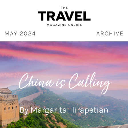
Skip
to
content
MAY 2024
ARCHIVE
China is Calling
By Margarita Hirapetian