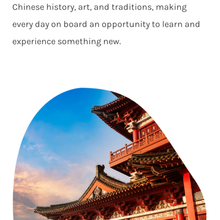
Chinese history, art, and traditions, making
every day on board an opportunity to learn and
experience something new.