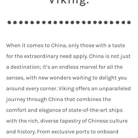
When it comes to China, only those with a taste
for the extraordinary need apply. China is not just
a destination; it’s an endless marvel for all the
senses, with new wonders waiting to delight you
around every corner. Viking offers an unparalleled
journey through China that combines the
comfort and elegance of state-of-the-art ships
with the rich, diverse tapestry of Chinese culture
and history. From exclusive ports to onboard