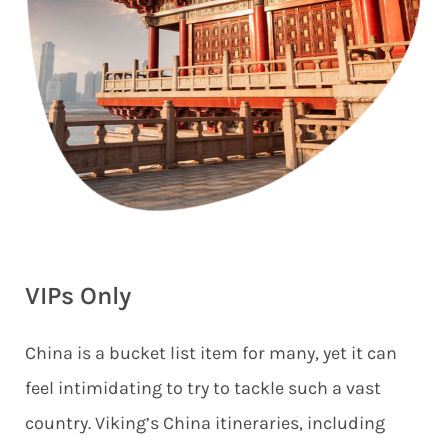
VIPs Only
China is a bucket list item for many, yet it can
feel intimidating to try to tackle such a vast
country. Viking’s China itineraries, including