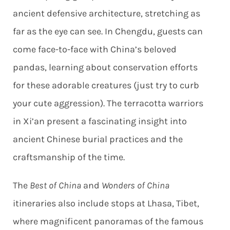
ancient defensive architecture, stretching as
far as the eye can see. In Chengdu, guests can
come face-to-face with China’s beloved
pandas, learning about conservation efforts
for these adorable creatures (just try to curb
your cute aggression). The terracotta warriors
in Xi’an present a fascinating insight into
ancient Chinese burial practices and the
craftsmanship of the time.
The
Best of China
and
Wonders of China
itineraries also include stops at Lhasa, Tibet,
where magnificent panoramas of the famous