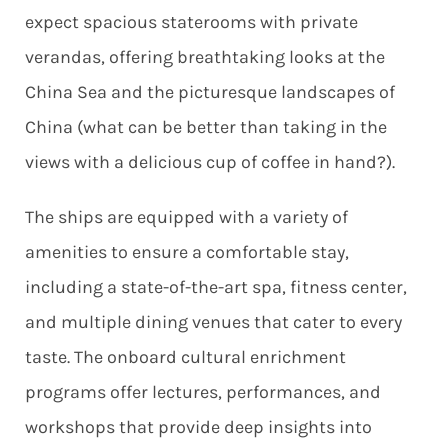
expect spacious staterooms with private
verandas, offering breathtaking looks at the
China Sea and the picturesque landscapes of
China (what can be better than taking in the
views with a delicious cup of coffee in hand?).
The ships are equipped with a variety of
amenities to ensure a comfortable stay,
including a state-of-the-art spa, fitness center,
and multiple dining venues that cater to every
taste. The onboard cultural enrichment
programs offer lectures, performances, and
workshops that provide deep insights into