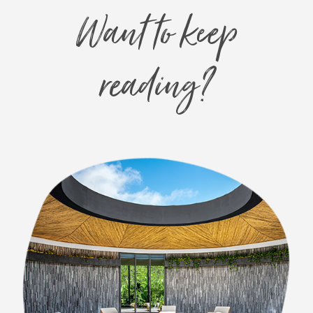
Want to keep
reading?