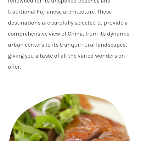
renowned for its unspoiled beaches and
traditional Fujianese architecture. These
destinations are carefully selected to provide a
comprehensive view of China, from its dynamic
urban centers to its tranquil rural landscapes,
giving you a taste of all the varied wonders on
offer.