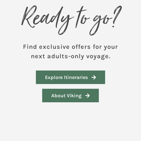
Ready to go?
Find exclusive offers for your
next adults-only voyage.
Explore Itineraries
About Viking