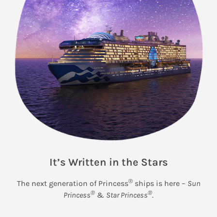
It’s Written in the Stars
®
The next generation of Princess
ships is here –
Sun
®
®
Princess
&
Star Princess
.