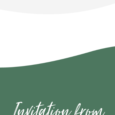
Invitation from