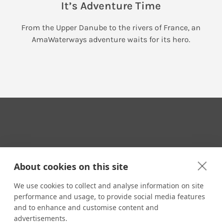
It’s Adventure Time
From the Upper Danube to the rivers of France, an
AmaWaterways adventure waits for its hero.
Your Travel Expert
About cookies on this site
We use cookies to collect and analyse information on site
performance and usage, to provide social media features
CONTACT
and to enhance and customise content and
Email us:
advertisements.