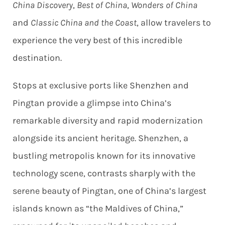
China Discovery
,
Best of China
,
Wonders of China
and
Classic China and the Coast
, allow travelers to
experience the very best of this incredible
destination.
Stops at exclusive ports like Shenzhen and
Pingtan provide a glimpse into China’s
remarkable diversity and rapid modernization
alongside its ancient heritage. Shenzhen, a
bustling metropolis known for its innovative
technology scene, contrasts sharply with the
serene beauty of Pingtan, one of China’s largest
islands known as “the Maldives of China,”