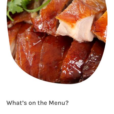
What’s on the Menu?