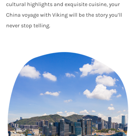
cultural highlights and exquisite cuisine, your
China voyage with Viking will be the story you’ll
never stop telling.