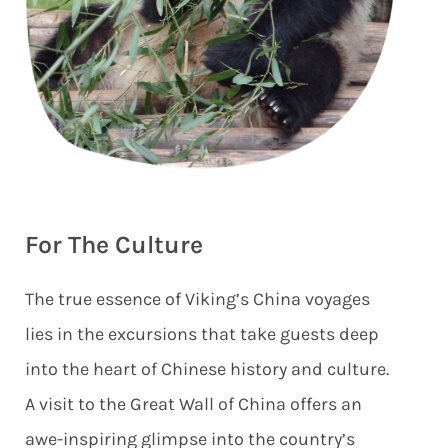
For The Culture
The true essence of Viking’s China voyages
lies in the excursions that take guests deep
into the heart of Chinese history and culture.
A visit to the Great Wall of China offers an
awe-inspiring glimpse into the country’s