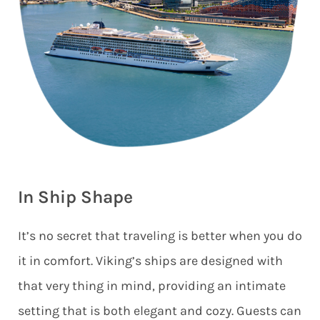
In Ship Shape
It’s no secret that traveling is better when you do
it in comfort. Viking’s ships are designed with
that very thing in mind, providing an intimate
setting that is both elegant and cozy. Guests can