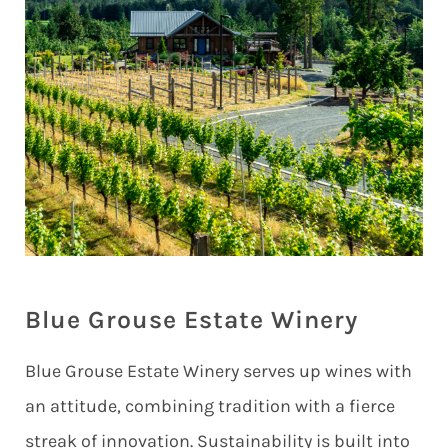
Blue Grouse Estate Winery
Blue Grouse Estate Winery serves up wines with
an attitude, combining tradition with a fierce
streak of innovation. Sustainability is built into