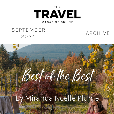
Skip
to
content
SEPTEMBER
ARCHIVE
2024
Best of the Best
By Miranda Noelle Plume