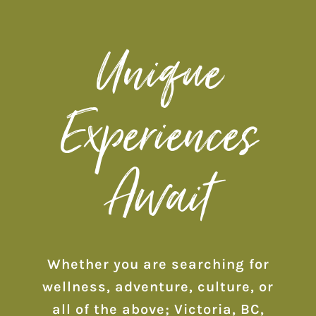
Unique
Experiences
Await
Whether you are searching for
wellness, adventure, culture, or
all of the above; Victoria, BC,