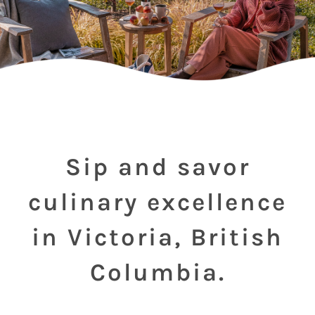
Sip and savor
culinary excellence
in Victoria, British
Columbia.