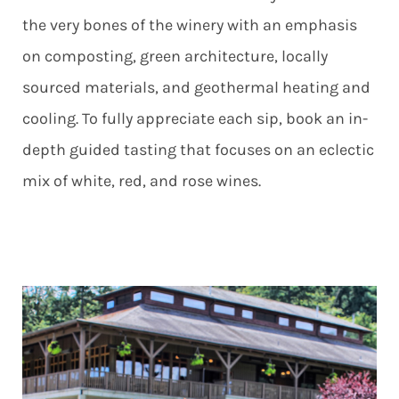
the very bones of the winery with an emphasis
on composting, green architecture, locally
sourced materials, and geothermal heating and
cooling. To fully appreciate each sip, book an in-
depth guided tasting that focuses on an eclectic
mix of white, red, and rose wines.