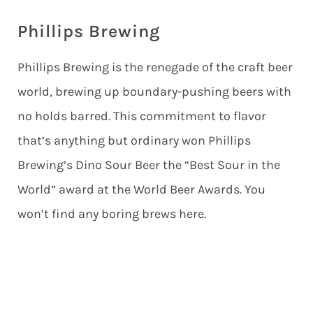
Phillips Brewing
Phillips Brewing is the renegade of the craft beer
world, brewing up boundary-pushing beers with
no holds barred. This commitment to flavor
that’s anything but ordinary won Phillips
Brewing’s Dino Sour Beer the “Best Sour in the
World” award at the World Beer Awards. You
won’t find any boring brews here.