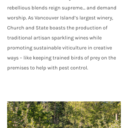
rebellious blends reign supreme… and demand
worship. As Vancouver Island’s largest winery,
Church and State boasts the production of
traditional artisan sparkling wines while
promoting sustainable viticulture in creative
ways – like keeping trained birds of prey on the
premises to help with pest control.