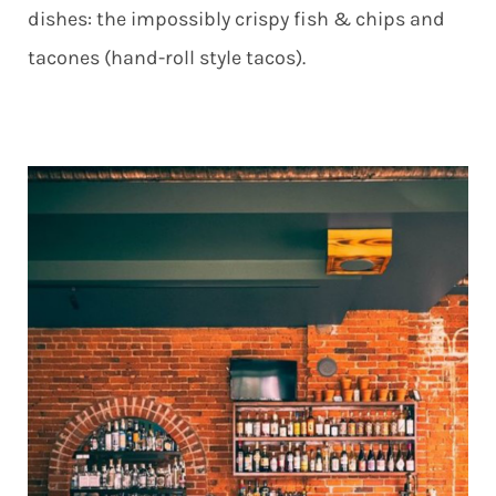
dishes: the impossibly crispy fish & chips and
tacones (hand-roll style tacos).