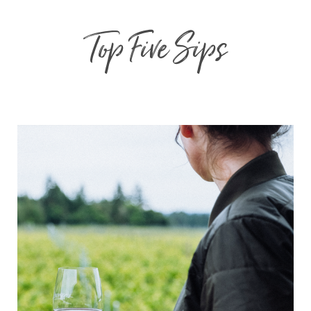
Top Five Sips