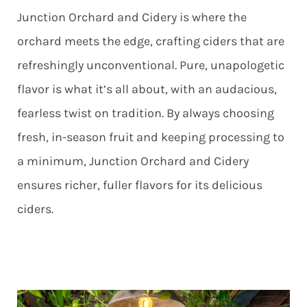
Junction Orchard and Cidery is where the
orchard meets the edge, crafting ciders that are
refreshingly unconventional. Pure, unapologetic
flavor is what it’s all about, with an audacious,
fearless twist on tradition. By always choosing
fresh, in-season fruit and keeping processing to
a minimum, Junction Orchard and Cidery
ensures richer, fuller flavors for its delicious
ciders.