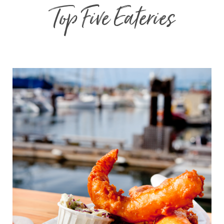
Top Five Eateries