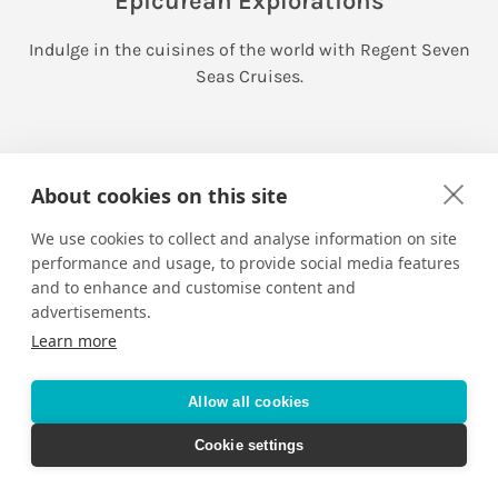
Epicurean Explorations
Indulge in the cuisines of the world with Regent Seven
Seas Cruises.
About cookies on this site
We use cookies to collect and analyse information on site
performance and usage, to provide social media features
and to enhance and customise content and
advertisements.
Learn more
Allow all cookies
Cookie settings