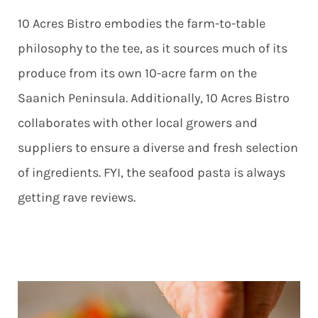
10 Acres Bistro embodies the farm-to-table
philosophy to the tee, as it sources much of its
produce from its own 10-acre farm on the
Saanich Peninsula. Additionally, 10 Acres Bistro
collaborates with other local growers and
suppliers to ensure a diverse and fresh selection
of ingredients. FYI, the seafood pasta is always
getting rave reviews.