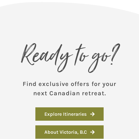
Ready to go?
Find exclusive offers for your
next Canadian retreat.
Explore Itineraries
About Victoria, B.C