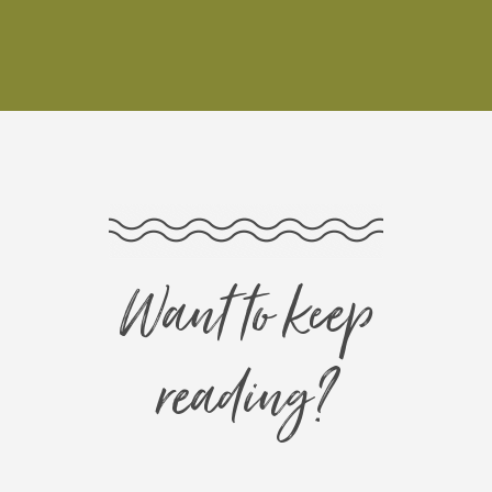
Want to keep
reading?