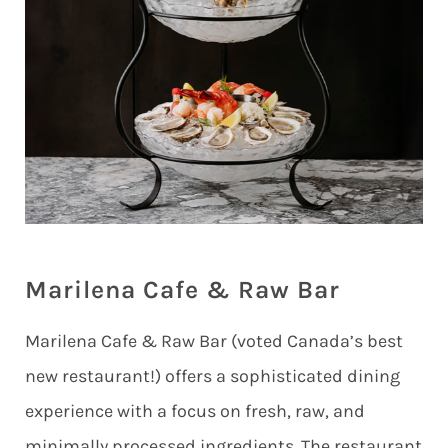
Marilena Cafe & Raw Bar
Marilena Cafe & Raw Bar (voted Canada’s best
new restaurant!) offers a sophisticated dining
experience with a focus on fresh, raw, and
minimally processed ingredients. The restaurant