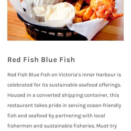
Red Fish Blue Fish
Red Fish Blue Fish on Victoria’s Inner Harbour is
celebrated for its sustainable seafood offerings.
Housed in a converted shipping container, this
restaurant takes pride in serving ocean-friendly
fish and seafood by partnering with local
fishermen and sustainable fisheries. Must-try