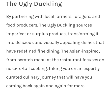
The Ugly Duckling
By partnering with local farmers, foragers, and
food producers, The Ugly Duckling sources
imperfect or surplus produce, transforming it
into delicious and visually appealing dishes that
have redefined fine dining. The Asian-inspired,
from-scratch menu at the restaurant focuses on
nose-to-tail cooking, taking you on an expertly
curated culinary journey that will have you
coming back again and again for more.