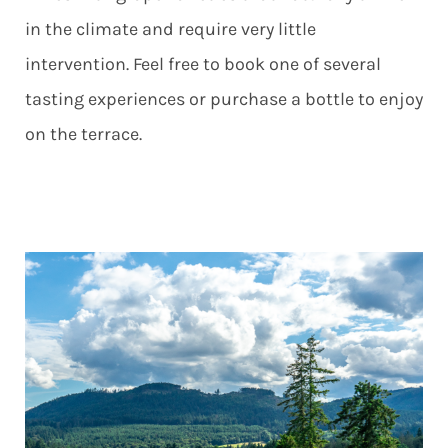
in the climate and require very little
intervention. Feel free to book one of several
tasting experiences or purchase a bottle to enjoy
on the terrace.