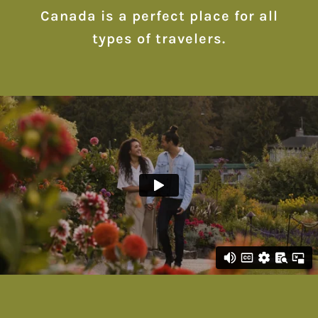
Canada is a perfect place for all
types of travelers.