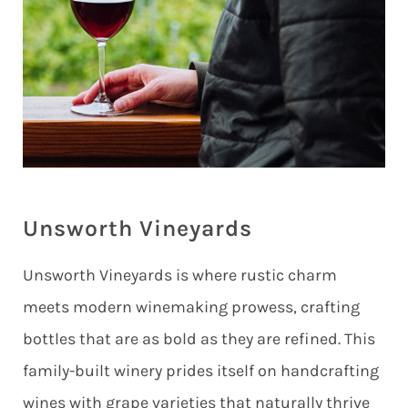
Unsworth Vineyards
Unsworth Vineyards is where rustic charm
meets modern winemaking prowess, crafting
bottles that are as bold as they are refined. This
family-built winery prides itself on handcrafting
wines with grape varieties that naturally thrive