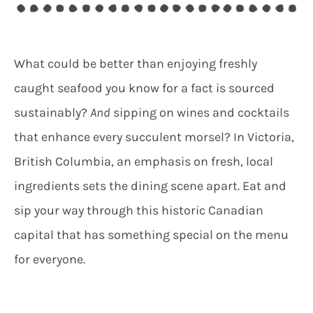
What could be better than enjoying freshly
caught seafood you know for a fact is sourced
sustainably?
And
sipping on wines and cocktails
that enhance every succulent morsel? In Victoria,
British Columbia, an emphasis on fresh, local
ingredients sets the dining scene apart. Eat and
sip your way through this historic Canadian
capital that has something special on the menu
for everyone.