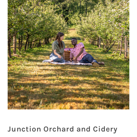
Junction Orchard and Cidery