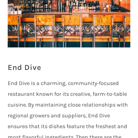
End Dive
End Dive is a charming, community-focused
restaurant known for its creative, farm-to-table
cuisine. By maintaining close relationships with
regional growers and suppliers, End Dive
ensures that its dishes feature the freshest and
most flavorful ingredients. Then there are the