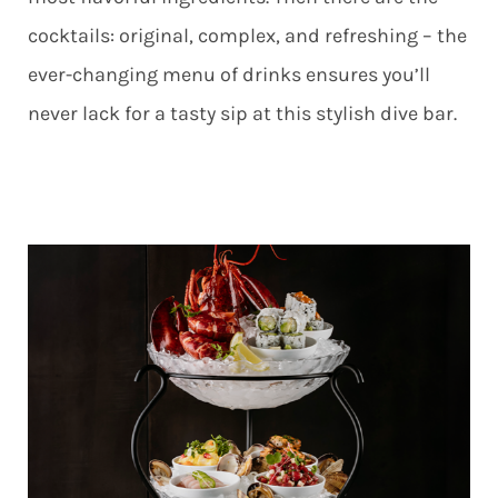
cocktails: original, complex, and refreshing – the
ever-changing menu of drinks ensures you’ll
never lack for a tasty sip at this stylish dive bar.