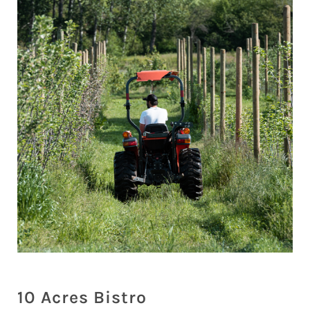
10 Acres Bistro