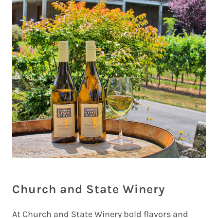
Church and State Winery
At Church and State Winery bold flavors and