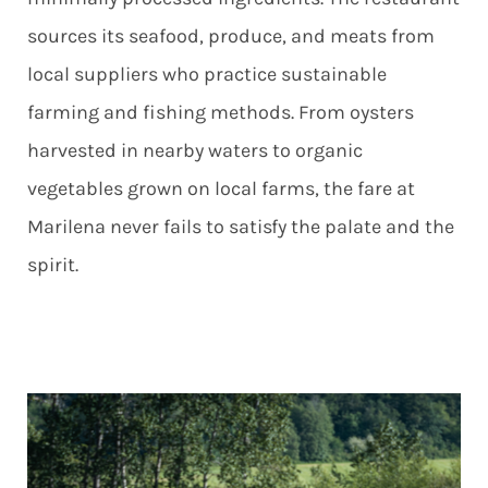
sources its seafood, produce, and meats from
local suppliers who practice sustainable
farming and fishing methods. From oysters
harvested in nearby waters to organic
vegetables grown on local farms, the fare at
Marilena never fails to satisfy the palate and the
spirit.