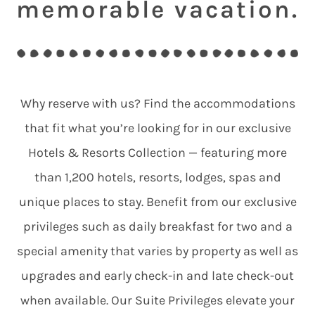
memorable vacation.
Why reserve with us? Find the accommodations
that fit what you’re looking for in our exclusive
Hotels & Resorts Collection — featuring more
than 1,200 hotels, resorts, lodges, spas and
unique places to stay. Benefit from our exclusive
privileges such as daily breakfast for two and a
special amenity that varies by property as well as
upgrades and early check-in and late check-out
when available. Our Suite Privileges elevate your