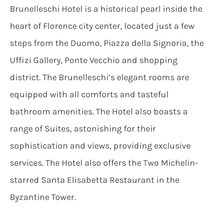
Brunelleschi Hotel is a historical pearl inside the
heart of Florence city center, located just a few
steps from the Duomo, Piazza della Signoria, the
Uffizi Gallery, Ponte Vecchio and shopping
district. The Brunelleschi’s elegant rooms are
equipped with all comforts and tasteful
bathroom amenities. The Hotel also boasts a
range of Suites, astonishing for their
sophistication and views, providing exclusive
services. The Hotel also offers the Two Michelin-
starred Santa Elisabetta Restaurant in the
Byzantine Tower.