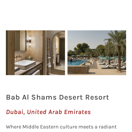
Bab Al Shams Desert Resort
Dubai, United Arab Emirates
Where Middle Eastern culture meets a radiant