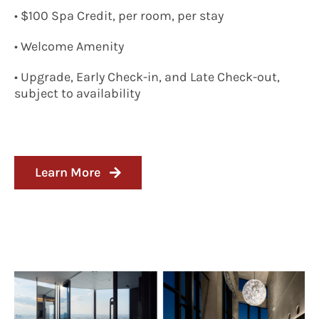
• $100 Spa Credit, per room, per stay
• Welcome Amenity
• Upgrade, Early Check-in, and Late Check-out,
subject to availability
Learn More