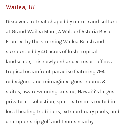
Wailea, HI
Discover a retreat shaped by nature and culture
at Grand Wailea Maui, A Waldorf Astoria Resort.
Fronted by the stunning Wailea Beach and
surrounded by 40 acres of lush tropical
landscape, this newly enhanced resort offers a
tropical oceanfront paradise featuring 794
redesigned and reimagined guest rooms &
suites, award-winning cuisine, Hawaiʻi’s largest
private art collection, spa treatments rooted in
local healing traditions, extraordinary pools, and
championship golf and tennis nearby.