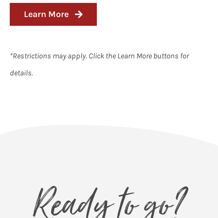
Learn More
*Restrictions may apply. Click the Learn More buttons for
details.
Ready to go?