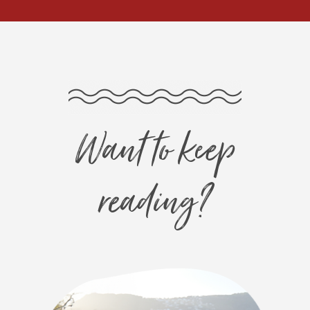
Want to keep
reading?