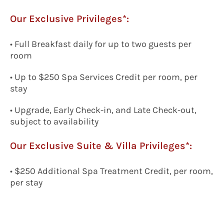
Our Exclusive Privileges*:
• Full Breakfast daily for up to two guests per
room
• Up to $250 Spa Services Credit per room, per
stay
• Upgrade, Early Check-in, and Late Check-out,
subject to availability
Our Exclusive
Suite & Villa Privileges*:
• $250 Additional Spa Treatment Credit, per room,
per stay