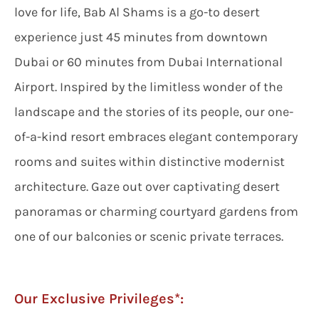
love for life, Bab Al Shams is a go-to desert
experience just 45 minutes from downtown
Dubai or 60 minutes from Dubai International
Airport. Inspired by the limitless wonder of the
landscape and the stories of its people, our one-
of-a-kind resort embraces elegant contemporary
rooms and suites within distinctive modernist
architecture. Gaze out over captivating desert
panoramas or charming courtyard gardens from
one of our balconies or scenic private terraces.
Our Exclusive Privileges*: