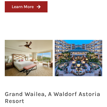
Learn More
Grand Wailea, A Waldorf Astoria
Resort