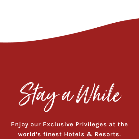
Stay a While
Enjoy our Exclusive Privileges at the
world’s finest Hotels & Resorts.