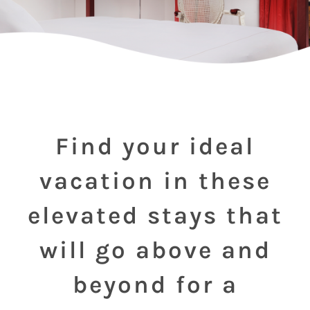
Find your ideal
vacation in these
elevated stays that
will go above and
beyond for a