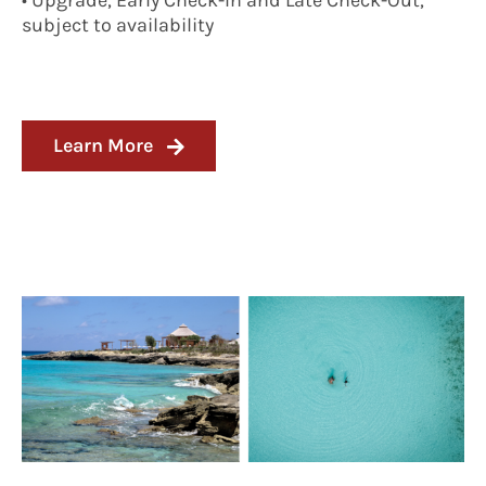
• Upgrade, Early Check-In and Late Check-Out,
subject to availability
Learn More