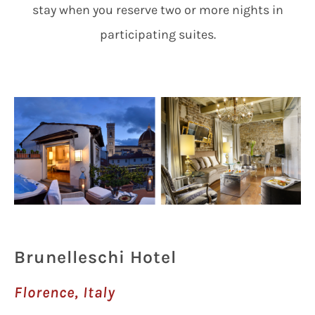
stay when you reserve two or more nights in
participating suites.
Brunelleschi Hotel
Florence, Italy