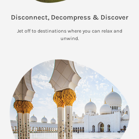
Disconnect, Decompress & Discover
Jet off to destinations where you can relax and
unwind.