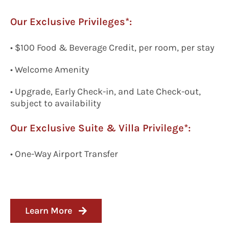
Our Exclusive Privileges*:
• $100 Food & Beverage Credit, per room, per stay
• Welcome Amenity
• Upgrade, Early Check-in, and Late Check-out,
subject to availability
Our Exclusive
Suite & Villa Privilege*:
•
One-Way
A
irport
T
ransfer
Learn More