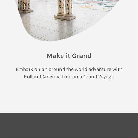
Make it Grand
Embark on an around the world adventure with
Holland America Line on a Grand Voyage.