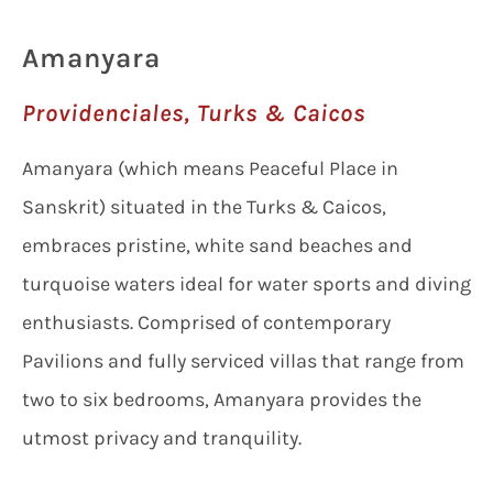
Amanyara
Providenciales, Turks & Caicos
Amanyara (which means Peaceful Place in
Sanskrit) situated in the Turks & Caicos,
embraces pristine, white sand beaches and
turquoise waters ideal for water sports and diving
enthusiasts. Comprised of contemporary
Pavilions and fully serviced villas that range from
two to six bedrooms, Amanyara provides the
utmost privacy and tranquility.