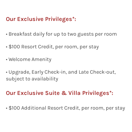
Our Exclusive Privileges*:
• Breakfast daily for up to two guests per room
• $100 Resort Credit, per room, per stay
• Welcome Amenity
• Upgrade, Early Check-in, and Late Check-out,
subject to availability
Our Exclusive
Suite & Villa Privileges*:
• $100 Additional Resort Credit, per room, per stay