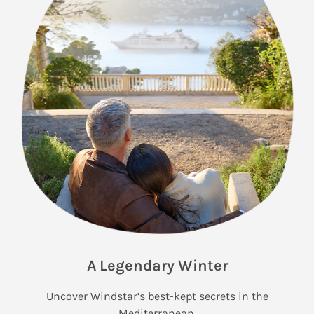
A Legendary Winter
Uncover Windstar’s best-kept secrets in the
Mediterranean.