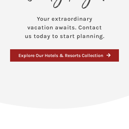
Your extraordinary
vacation awaits. Contact
us today to start planning.
Explore Our Hotels & Resorts Collection