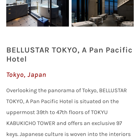
BELLUSTAR TOKYO, A Pan Pacific
Hotel
Tokyo, Japan
Overlooking the panorama of Tokyo, BELLUSTAR
TOKYO, A Pan Pacific Hotel is situated on the
uppermost 39th to 47th floors of TOKYU
KABUKICHO TOWER and offers an exclusive 97
keys. Japanese culture is woven into the interiors