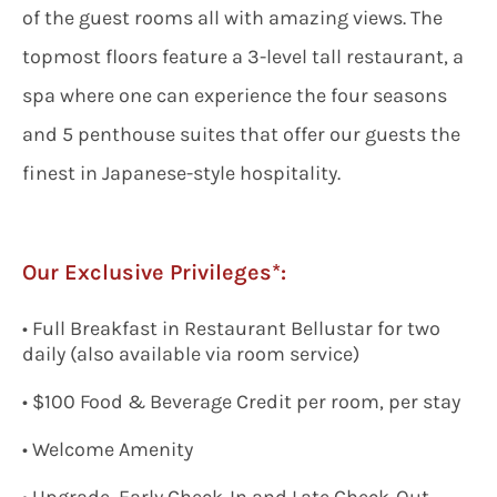
of the guest rooms all with amazing views. The
topmost floors feature a 3-level tall restaurant, a
spa where one can experience the four seasons
and 5 penthouse suites that offer our guests the
finest in Japanese-style hospitality.
Our Exclusive Privileges*:
• Full Breakfast in Restaurant Bellustar for two
daily (also available via room service)
• $100 Food & Beverage Credit per room, per stay
• Welcome Amenity