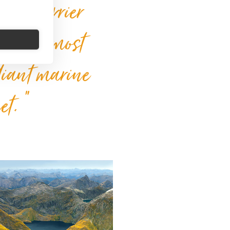
reat Barrier
 of the most
diant marine
et. “