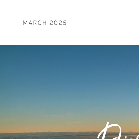
Skip
to
content
MARCH 2025