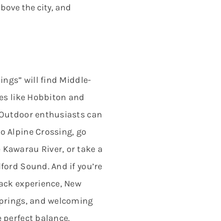
bove the city, and
ings” will find Middle-
ces like Hobbiton and
 Outdoor enthusiasts can
o Alpine Crossing, go
Kawarau River, or take a
ford Sound. And if you’re
back experience, New
springs, and welcoming
 perfect balance.