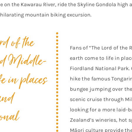
de on the Kawarau River, ride the Skyline Gondola high a
xhilarating mountain biking excursion.
rd of the
Fans of “The Lord of the R
nd
Middle-
earth come to life in pla
Fiordland National Park.
fe in places
hike the famous Tongarir
bungee jumping over the 
and
scenic cruise through Mil
looking for a more laid-
onal
Zealand’s wineries, hot 
Māori culture provide the