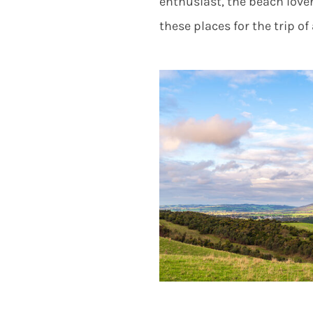
enthusiast, the beach lover
these places for the trip of 