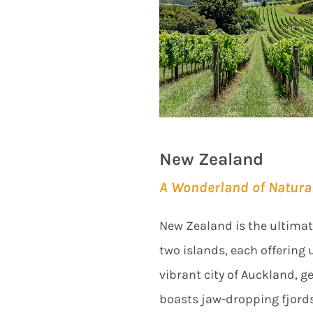
New Zealand
A Wonderland of Natura
New Zealand is the ultimate 
two islands, each offering 
vibrant city of Auckland, 
boasts jaw-dropping fjord