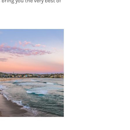
 bring you the very best of