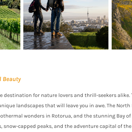
l Beauty
destination for nature lovers and thrill-seekers alike. 
unique landscapes that will leave you in awe. The North
geothermal wonders in Rotorua, and the stunning Bay of 
s, snow-capped peaks, and the adventure capital of t