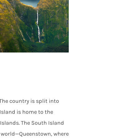
The country is split into
 Island is home to the
Islands. The South Island
he world—Queenstown, where