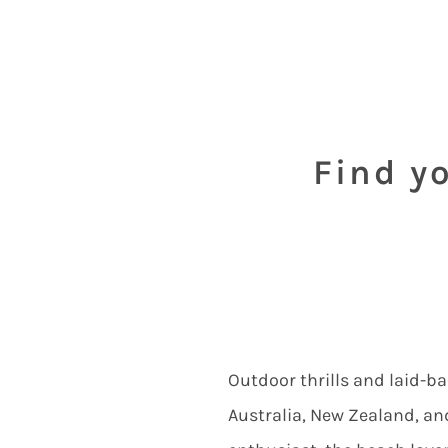
Find yo
Outdoor thrills and laid-ba
Australia, New Zealand, and 