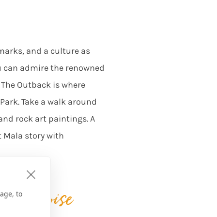
marks, and a culture as
ou can admire the renowned
. The Outback is where
l Park. Take a walk around
and rock art paintings. A
t Mala story with
e turquoise
age, to