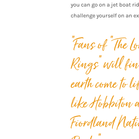
you can go on a jet boat ri
challenge yourself on an e
“
Fans of “The Lo
Rings” will fi
earth
come to li
like Hobbiton 
Fiordland Nati