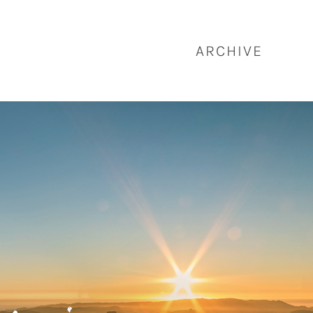
ARCHIVE