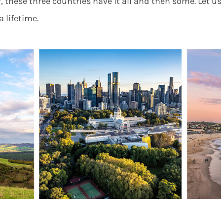
, these three countries have it all and then some. Let us
a lifetime.