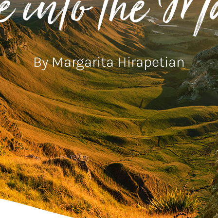
e into the M
By Margarita Hirapetian