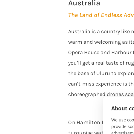
Australia
The Land of Endless Ad
Australia is a country lik
warm and welcoming as its
Opera House and Harbour Br
you’ll get a real taste of 
the base of Uluru to explor
can’t-miss experience is th
choreographed drones soar
About co
We use cook
On Hamilton Island, plung
provide so
turquoise waters of the Gr
advertisem