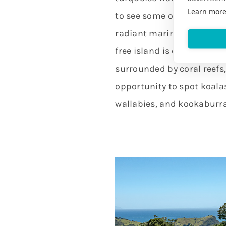
Learn mor
to see some of the most d
radiant marine life on the 
free island is covered in
surrounded by coral reefs,
opportunity to spot koala
wallabies, and kookaburra