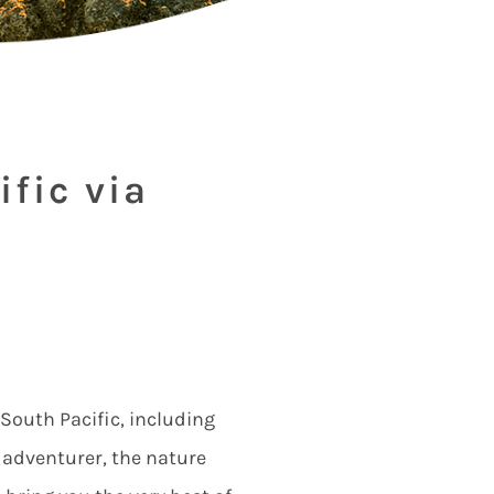
ific via
 South Pacific, including
e adventurer, the nature