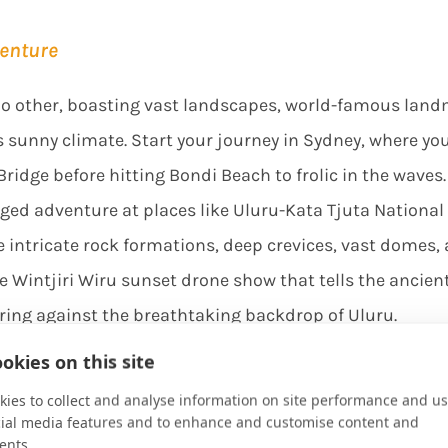
venture
e no other, boasting vast landscapes, world-famous land
 sunny climate. Start your journey in Sydney, where y
idge before hitting Bondi Beach to frolic in the waves
rugged adventure at places like Uluru-Kata Tjuta Nationa
e intricate rock formations, deep crevices, vast domes, 
e Wintjiri Wiru sunset drone show that tells the ancien
ing against the breathtaking backdrop of Uluru.
okies on this site
“Plunge into th
ies to collect and analyse information on site performance and us
e into the
cial media features and to enhance and customise content and
eat Barrier Reef
ents.