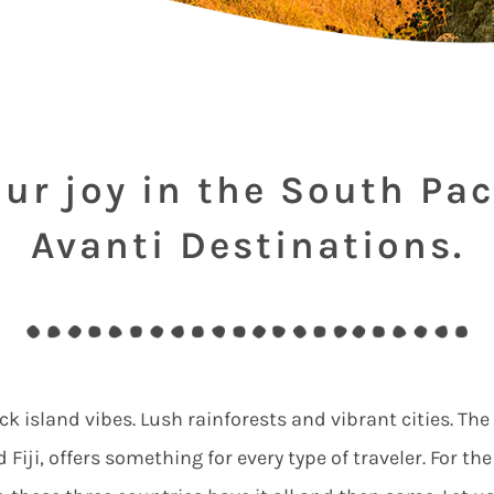
ur joy in the South Pac
Avanti Destinations.
ck island vibes. Lush rainforests and vibrant cities. The
Fiji, offers something for every type of traveler. For th