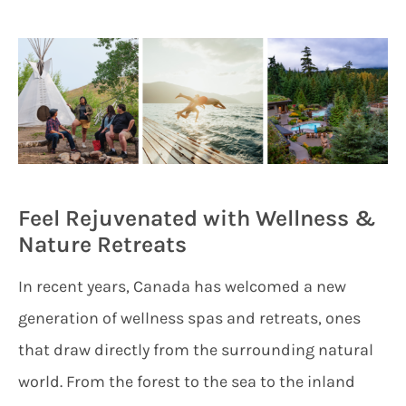
Feel Rejuvenated with Wellness &
Nature Retreats
In recent years, Canada has welcomed a new
generation of wellness spas and retreats, ones
that draw directly from the surrounding natural
world. From the forest to the sea to the inland