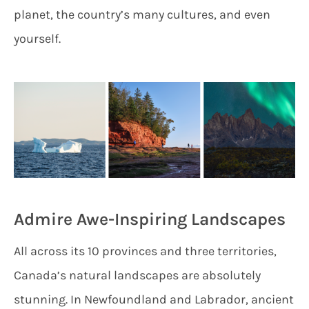
planet, the country’s many cultures, and even
yourself.
Admire Awe-Inspiring Landscapes
All across its 10 provinces and three territories,
Canada’s natural landscapes are absolutely
stunning. In Newfoundland and Labrador, ancient