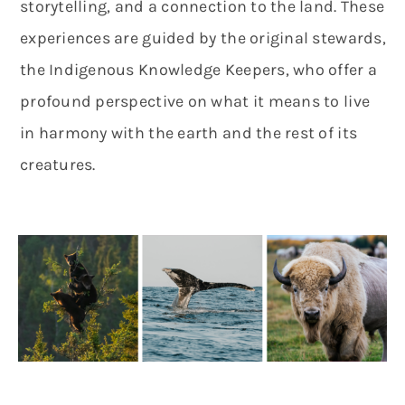
storytelling, and a connection to the land. These
experiences are guided by the original stewards,
the Indigenous Knowledge Keepers, who offer a
profound perspective on what it means to live
in harmony with the earth and the rest of its
creatures.