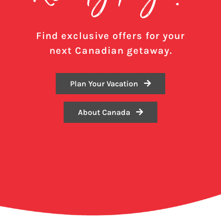
Find exclusive offers for your
next Canadian getaway.
Plan Your Vacation
About Canada