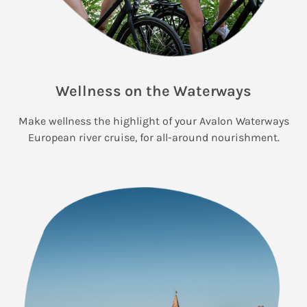
Wellness on the Waterways
Make wellness the highlight of your Avalon Waterways
European river cruise, for all-around nourishment.