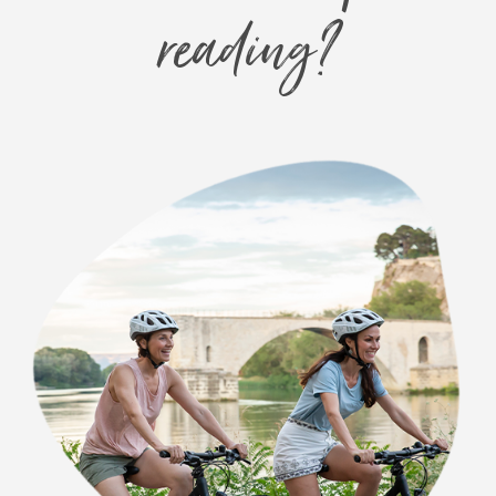
reading?