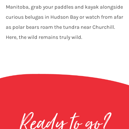
Manitoba, grab your paddles and kayak alongside
curious belugas in Hudson Bay or watch from afar
as polar bears roam the tundra near Churchill.
Here, the wild remains truly wild.
Ready to go?