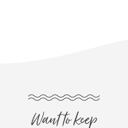
Want to keep