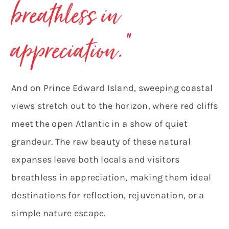
breathless in
appreciation.
“
And on Prince Edward Island, sweeping coastal
views stretch out to the horizon, where red cliffs
meet the open Atlantic in a show of quiet
grandeur. The raw beauty of these natural
expanses leave both locals and visitors
breathless in appreciation, making them ideal
destinations for reflection, rejuvenation, or a
simple nature escape.