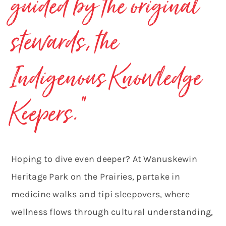
guided by the original
stewards, the
Indigenous Knowledge
Keepers.”
Hoping to dive even deeper? At Wanuskewin
Heritage Park on the Prairies, partake in
medicine walks and tipi sleepovers, where
wellness flows through cultural understanding,