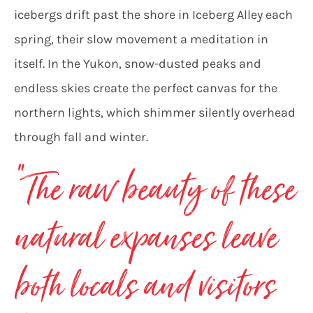
icebergs drift past the shore in Iceberg Alley each
spring, their slow movement a meditation in
itself. In the Yukon, snow-dusted peaks and
endless skies create the perfect canvas for the
northern lights, which shimmer silently overhead
through fall and winter.
“
The raw beauty of these
natural expanses leave
both locals and visitors