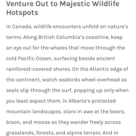
Venture Out to Majestic Wildlife
Hotspots
In Canada, wildlife encounters unfold on nature’s
terms. Along British Columbia’s coastline, keep
an eye out for the whales that move through the
cold Pacific Ocean, surfacing beside ancient
rainforest-covered shores. On the Atlantic edge of
the continent, watch seabirds wheel overhead as
seals slip through the surf, popping up only when
you least expect them. In Alberta’s protected
mountain landscapes, stare in awe at the bears,
bison, and moose as they wander freely across
grasslands, forests, and alpine terrain. And in