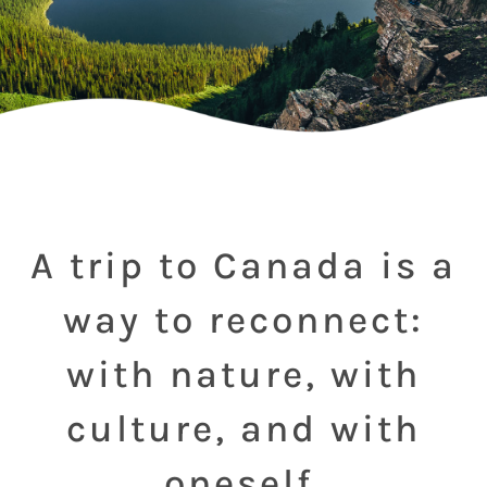
A trip to Canada is a
way to reconnect:
with nature, with
culture, and with
oneself.