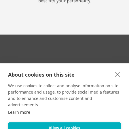
best fits your personality.
Your Travel Expert
About cookies on this site
We use cookies to collect and analyse information on site
performance and usage, to provide social media features
CONTACT
and to enhance and customise content and
Email us:
advertisements.
techsupport@signaturetravelnetwork.com
Learn more
Allow all cookies