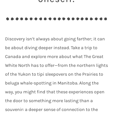
Discovery isn’t always about going farther; it can
be about diving deeper instead. Take a trip to
Canada and explore more about what The Great
White North has to offer—from the northern lights
of the Yukon to tipi sleepovers on the Prairies to
beluga whale-spotting in Manitoba. Along the
way, you might find that these experiences open
the door to something more lasting than a
souvenir: a deeper sense of connection to the