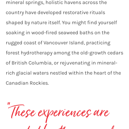
mineral springs, holistic havens across the
country have developed restorative rituals
shaped by nature itself. You might find yourself
soaking in wood-fired seaweed baths on the
rugged coast of Vancouver Island, practicing
forest hydrotherapy among the old-growth cedars
of British Columbia, or rejuvenating in mineral-
rich glacial waters nestled within the heart of the
Canadian Rockies.
“These experiences are