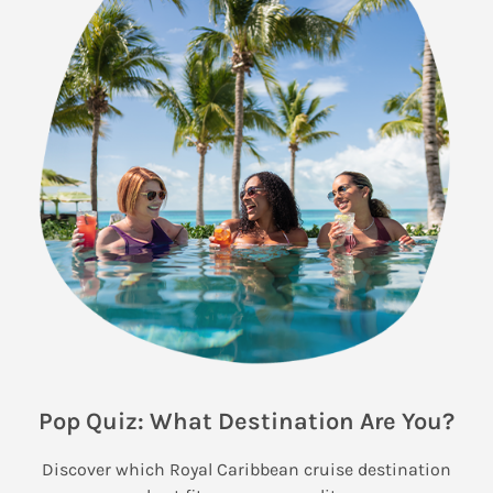
Pop Quiz: What Destination Are You?
Discover which Royal Caribbean cruise destination