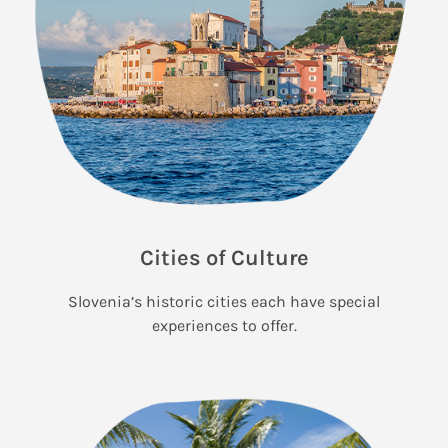
Cities of Culture
Slovenia’s historic cities each have special
experiences to offer.