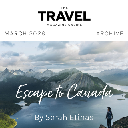
Skip
to
content
MARCH 2026
ARCHIVE
Escape to Canada
By Sarah Etinas