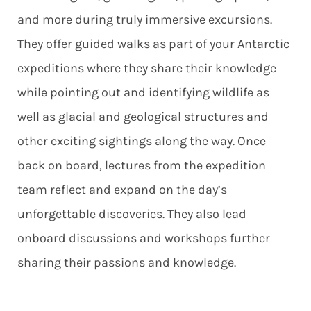
and more during truly immersive excursions.
They offer guided walks as part of your Antarctic
expeditions where they share their knowledge
while pointing out and identifying wildlife as
well as glacial and geological structures and
other exciting sightings along the way. Once
back on board, lectures from the expedition
team reflect and expand on the day’s
unforgettable discoveries. They also lead
onboard discussions and workshops further
sharing their passions and knowledge.