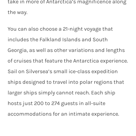
take in more of Antarctica’s magnificence along
the way.
You can also choose a 21-night voyage that
includes the Falkland Islands and South
Georgia, as well as other variations and lengths
of cruises that feature the Antarctica experience.
Sail on Silversea’s small ice-class expedition
ships designed to travel into polar regions that
larger ships simply cannot reach. Each ship
hosts just 200 to 274 guests in all-suite
accommodations for an intimate experience.