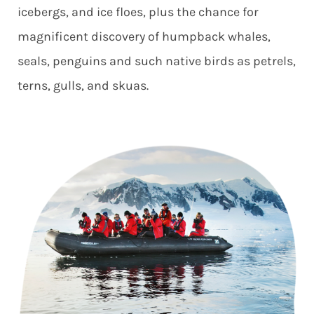
icebergs, and ice floes, plus the chance for
magnificent discovery of humpback whales,
seals, penguins and such native birds as petrels,
terns, gulls, and skuas.