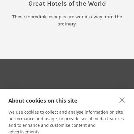
Great Hotels of the World
These incredible escapes are worlds away from the
ordinary.
Your Travel Expert
About cookies on this site
We use cookies to collect and analyse information on site
performance and usage, to provide social media features
CONTACT
and to enhance and customise content and
Email us:
advertisements.