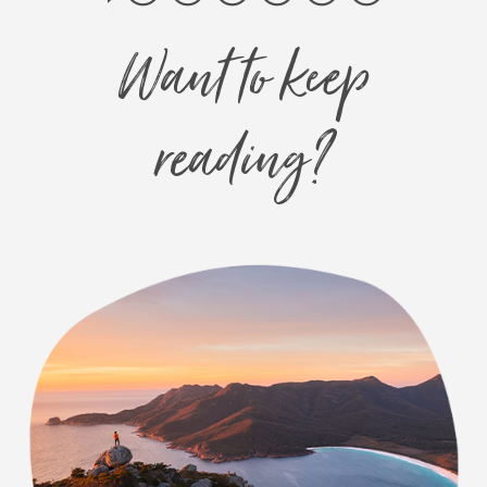
Want to keep
reading?