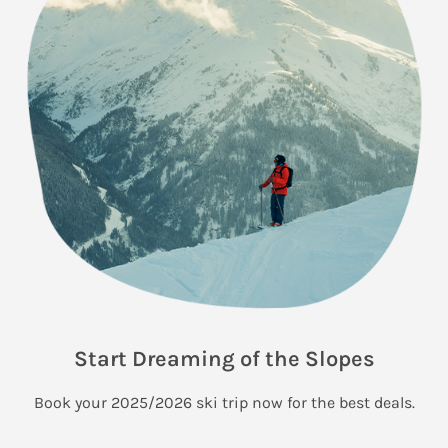
Start Dreaming of the Slopes
Book your 2025/2026 ski trip now for the best deals.