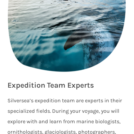
Expedition Team Experts
Silversea’s expedition team are experts in their
specialized fields. During your voyage, you will
explore with and learn from marine biologists,
ornithologists, glaciologists, photographers,