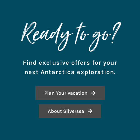
Ready to go?
Find exclusive offers for your
next Antarctica exploration.
Plan Your Vacation
About Silversea