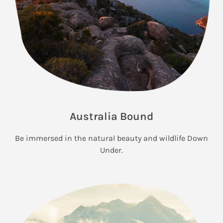
Australia Bound
Be immersed in the natural beauty and wildlife Down
Under.