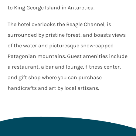
to King George Island in Antarctica.
The hotel overlooks the Beagle Channel, is
surrounded by pristine forest, and boasts views
of the water and picturesque snow-capped
Patagonian mountains. Guest amenities include
a restaurant, a bar and lounge, fitness center,
and gift shop where you can purchase
handicrafts and art by local artisans.