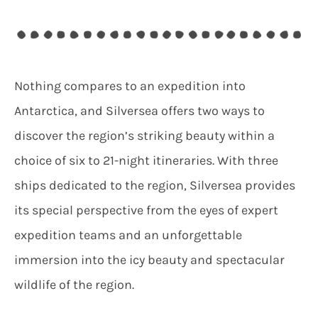
Nothing compares to an expedition into
Antarctica, and Silversea offers two ways to
discover the region’s striking beauty within a
choice of six to 21-night itineraries. With three
ships dedicated to the region, Silversea provides
its special perspective from the eyes of expert
expedition teams and an unforgettable
immersion into the icy beauty and spectacular
wildlife of the region.