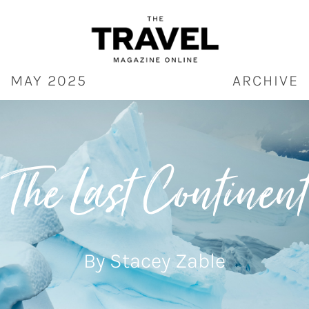
Skip
to
content
MAY 2025
ARCHIVE
The Last Continent
By Stacey Zable