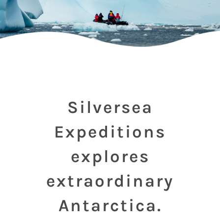
Silversea
Expeditions
explores
extraordinary
Antarctica.