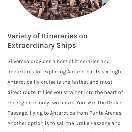
Variety of Itineraries on
Extraordinary Ships
Silversea provides a host of itineraries and
departures for exploring Antarctica. Its six-night
Antarctica fly-cruise is the fastest and most
direct route. It flies you straight into the heart of
the region in only two hours. You skip the Drake
Passage, flying to Antarctica from Punta Arenas.
Another option is to sail the Drake Passage and