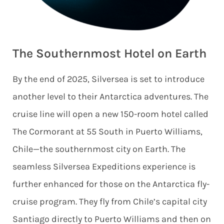
The Southernmost Hotel on Earth
By the end of 2025, Silversea is set to introduce
another level to their Antarctica adventures. The
cruise line will open a new 150-room hotel called
The Cormorant at 55 South in Puerto Williams,
Chile—the southernmost city on Earth. The
seamless Silversea Expeditions experience is
further enhanced for those on the Antarctica fly-
cruise program. They fly from Chile’s capital city
Santiago directly to Puerto Williams and then on