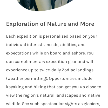
Exploration of Nature and More
Each expedition is personalized based on your
individual interests, needs, abilities, and
expectations while on board and ashore. You
don complimentary expedition gear and will
experience up to twice-daily Zodiac landings
(weather permitting). Opportunities include
kayaking and hiking that can get you up close to
view the region’s natural landscapes and native
wildlife. See such spectacular sights as glaciers,