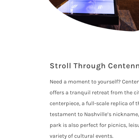
Stroll Through Centenn
Need a moment to yourself? Centenn
offers a tranquil retreat from the ci
centerpiece, a full-scale replica of
testament to Nashville’s nickname,
park is also perfect for picnics, lei
variety of cultural events.