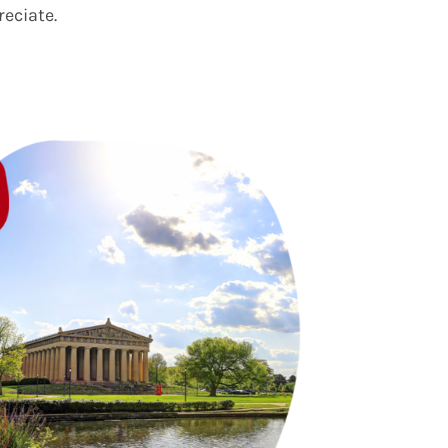
reciate.