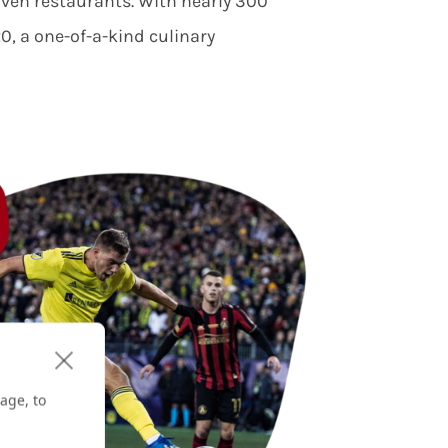
riven restaurants. With nearly 300
, a one-of-a-kind culinary
age, to