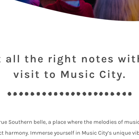
t all the right notes wit
visit to Music City.
 true Southern belle, a place where the melodies of music
ct harmony. Immerse yourself in Music City’s unique vi