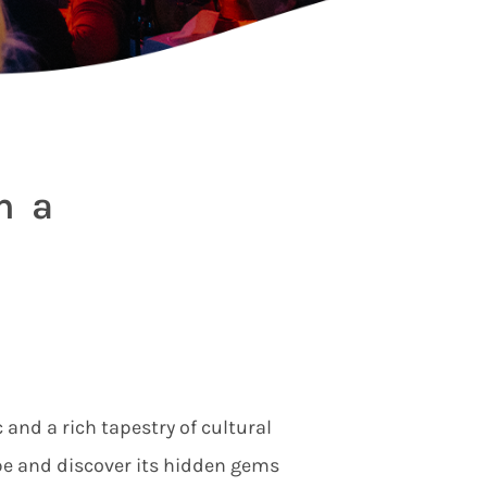
h a
 and a rich tapestry of cultural
be and discover its hidden gems