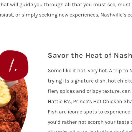
that will guide you through all that you must see, must
usiast, or simply seeking new experiences, Nashville’s e
Savor the Heat of Nash
Some like it hot, very hot. A trip t
trying its signature dish, hot chicke
fiery spices and crispy texture, can
Hattie B’s, Prince’s Hot Chicken S
Fish are iconic spots to experience
you’d rather not scorch your taste 