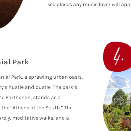
see places any music lover will app
ial Park
ial Park, a sprawling urban oasis,
ty’s hustle and bustle. The park’s
 the Parthenon, stands as a
 the “Athens of the South.” The
surely, meditative walks, and a