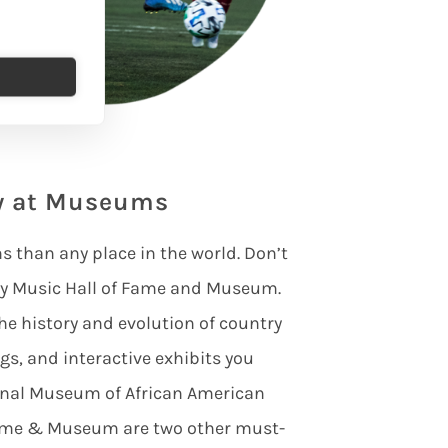
ry at Museums
than any place in the world. Don’t
try Music Hall of Fame and Museum.
he history and evolution of country
gs, and interactive exhibits you
ional Museum of African American
Fame & Museum are two other must-