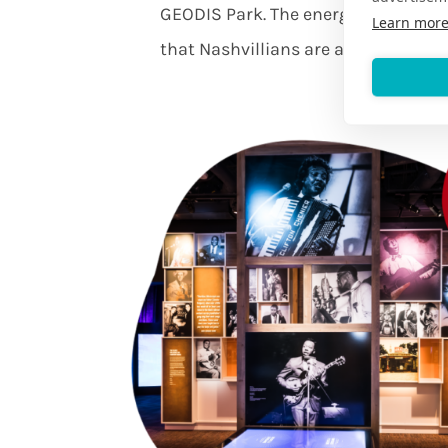
GEODIS Park. The energy will sweep
Learn mor
that Nashvillians are as sporty as t