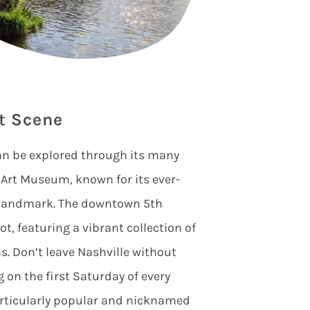
t Scene
an be explored through its many
st Art Museum, known for its ever-
l landmark. The downtown 5th
t, featuring a vibrant collection of
ns. Don’t leave Nashville without
 on the first Saturday of every
rticularly popular and nicknamed