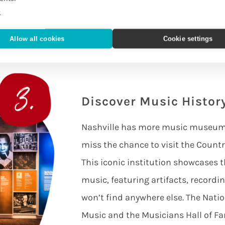
 you away and you’ll no doubt find
e
hey are musical.
Allow all cookies
Cookie settings
Discover Music Histo
Nashville has more music museums 
miss the chance to visit the Coun
This iconic institution showcases t
music, featuring artifacts, recordin
won’t find anywhere else. The Nat
Music and the Musicians Hall of 