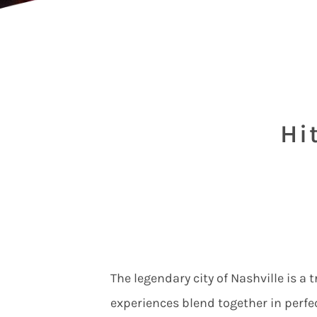
Hi
The legendary city of Nashville is a
experiences blend together in perfe