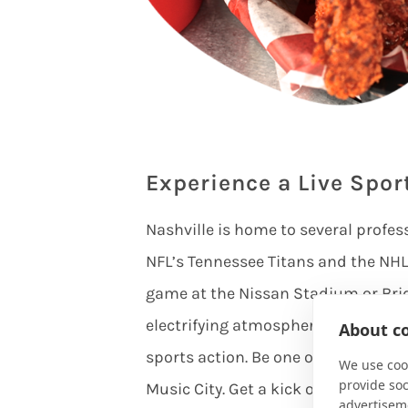
Experience a Live Spor
Nashville is home to several profes
NFL’s Tennessee Titans and the NHL’
game at the Nissan Stadium or Bri
electrifying atmosphere filled with
About co
sports action. Be one of the first t
We use cook
provide so
Music City. Get a kick out of Nashv
advertisem