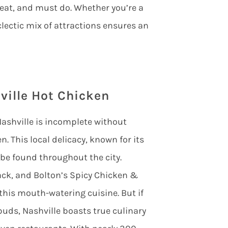
 eat, and must do. Whether you’re a
clectic mix of attractions ensures an
ville Hot Chicken
o Nashville is incomplete without
n. This local delicacy, known for its
 be found throughout the city.
hack, and Bolton’s Spicy Chicken &
 this mouth-watering cuisine. But if
buds, Nashville boasts true culinary