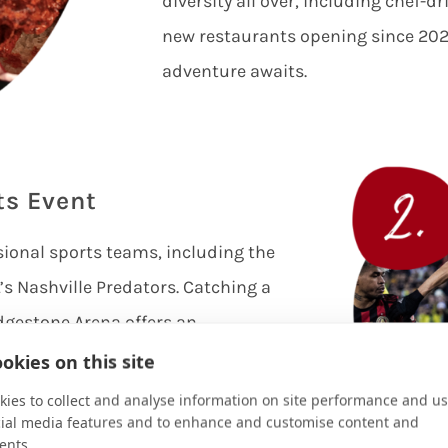
diversity all over, including chef-d
new restaurants opening since 2020
adventure awaits.
ts Event
sional sports teams, including the
s Nashville Predators. Catching a
dgestone Arena offers an
 passionate fans and thrilling
okies on this site
o check Major League Soccer in
ies to collect and analyse information on site performance and us
cial media features and to enhance and customise content and
ille’s SC team and cheer them on at
ents.