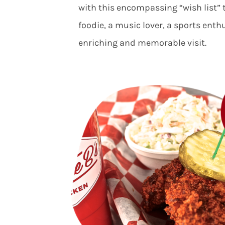
with this encompassing “wish list” 
foodie, a music lover, a sports enth
enriching and memorable visit.