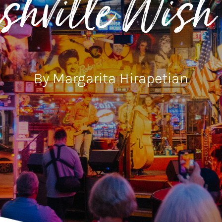
hville Wish 
By Margarita Hirapetian