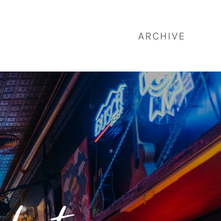
ARCHIVE