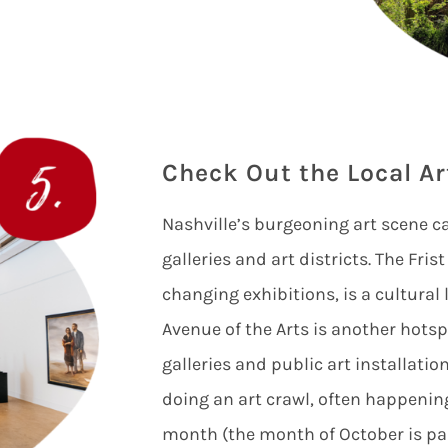
Check Out the Local Ar
Nashville’s burgeoning art scene c
galleries and art districts. The Fri
changing exhibitions, is a cultura
Avenue of the Arts is another hotspo
galleries and public art installatio
doing an art crawl, often happening
month (the month of October is pa