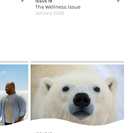
ISSUE 19
The Wellness Issue
January 2026
Magnificent Magdalena
Good Vibes Only
An Ocean State of Mind
Escape & Unplug
ou?
Glacier Views
An All-Inclusive Punta Cana Getaway
Along the River
Four Velas, Four Vibes
Great Hotels of the World
Say Hello to Excellence
Wellness Meets the Wild