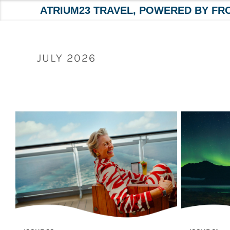
ATRIUM23 TRAVEL, POWERED BY FR
Skip
to
content
JULY 2026