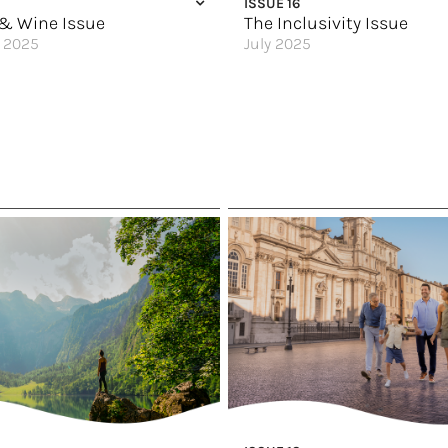
ISSUE 16
f the Galápagos Islands
Why Take a Viking River Cruise?
& Wine Issue
The Inclusivity Issue
 2025
July 2025
arkling Gem
Where Pride Lives & Thrives
nal Food Scene
Top 5 Reasons to Sail Solo
t You Want
The Secret Art of Train Travel
gh Italy
Calling First Time Cruisers over 
’s Dream
Vacationing with Joy
e
On Your Own Terms
 Food Lover
Sail Your Way
 Celebrate
Great Hotels of the World
 of the World
A Cruise Retreat for All
eland’s Culinary Traditions
An Adults-Only Paradise
e
Dive In