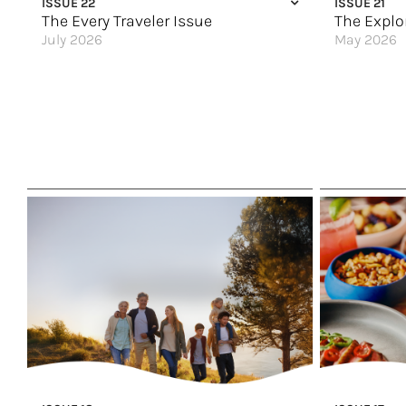
ISSUE 22
ISSUE 21
The Every Traveler Issue
The Explo
July 2026
May 2026
All By Myself (Not Really)
Come & Say 
Spain Stands Out
Alaska: The 
Here & Now
Mindful Expl
A Family Vacation to Riviera Maya
A Deeper Lo
Calling Mature Travelers
The New Gold
Soul-Stirring Travel
Rail Ready
Ireland & Scotland for All
Discover the
Trips Everyone Will Say Yes To
Australia’s L
A Warm Welcome
Where the M
Set Sail for the Holidays
Tap Into Your
Great Hotels of the World
Great Hotels