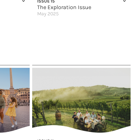
ISSUE 15
Vitamin Sea
The Exploration Issue
May 2025
Choose Your Own Adventure
A Modern Explorer’s Dream
Uniquely Slovenia
60
Peaks of Exploration
Out of your Comfort Zone (and into the Wild)
Stay in Style
A Wish List Trip to Peru
Up to the Arctic Circle
An Expedition through Southern Africa
Explore the Galápagos
Have it Your Way