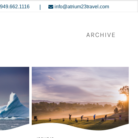
|
949.662.1116
info@atrium23travel.com
ARCHIVE