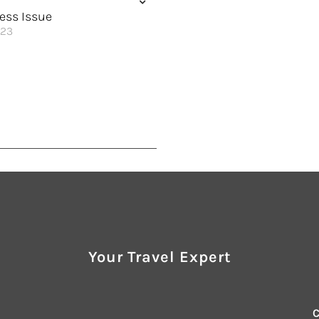
 of the World
Smooth Sailing in Autumn
ess Issue
023
 Best Self
Enhanced Wellness
on at Sea
its
istication
ncredible Rewards
 Meets the Sea
Your Travel Expert
Sunshine
utionary to New Heights
 of the World