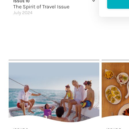
ISSUE 10
ISSUE 9
Women in th
The Spirit of Travel Issue
The Explo
July 2024
May 2024
A Soulful Experience
It’s Adventu
Family Matters
Finding Your
Falling in Love with Mallorca
Viva La Vida
Expanding its World
Curiosity-In
Every Detail Tells a Story
Serving Up 
Unwind in Style
Prepare to b
Find Your Fun
Sea More of 
Great Hotels of the World
A Natural Att
Sailing the Mississippi
China Is Call
Laidback Luxury
Great Hotels
Make it Ultimate
It’s Written i