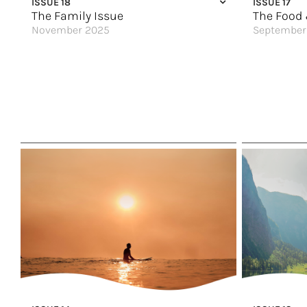
ISSUE 18
ISSUE 17
The Wonder o
The Family Issue
The Food 
November 2025
September
Food & Wine Pairings for the Holidays
Croatia’s Sp
Getaway to Los Cabos
An Exceptio
Birthday Weekend Your Way
We Know Wha
Discover the World
Eating Throu
A Seaside Retreat
A Wine Lover
The Best You’ve Ever Had
Foodies Unit
Something For Parents
For the True
Travel That Fits You Just Right
Savor, Sip &
Step Into a World of Wonder
Great Hotels
Tours for Family Celebrations
Scotland & Ir
Great Hotels of the World
A Flavor Wav