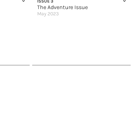
ISSUE 3
The Adventure Issue
May 2023
Atlantic Canada Calls
An Antarctic Quest
 Visit
The Land of Fire & Ice
To the Ends of the Earth
Explore Slovenia
Cultural Treasures
Sail Your Way Around Japan
Legendary Cruising
Great Hotels of the World
Top 9 Thrills on Royal Caribbean
Rolling Along the Upper Mississippi