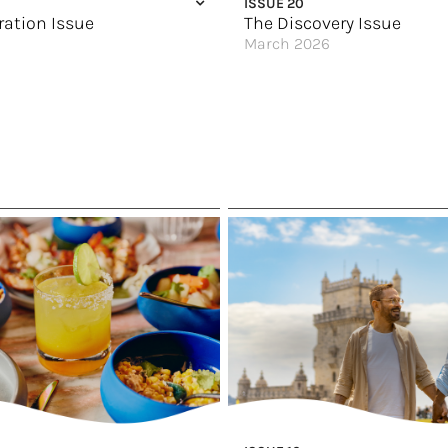
ISSUE 20
ration Issue
The Discovery Issue
March 2026
G’day
New York, New York!
HX Expeditions Way
Escape to Canada
oration
Wellness on the Waterways
ok
Cities of Culture
en Age of Exploration
Pop Quiz: What Destination Are Y
Discovery for Every Traveler
 Best of Europe
Elevated Luxury
ast Frontier
Great Hotels of the World
agic Happens
Solstice Renewed
 Inner Explorer
No Stone Left Unturned
 of the World
Spin the Globe