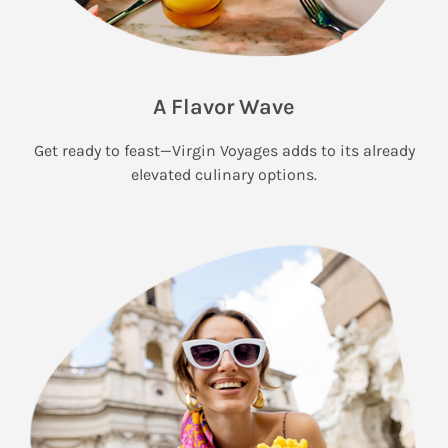
A Flavor Wave
Get ready to feast—Virgin Voyages adds to its already
elevated culinary options.