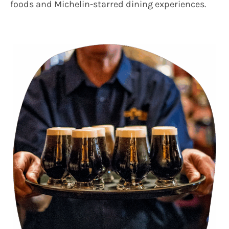
foods and Michelin-starred dining experiences.