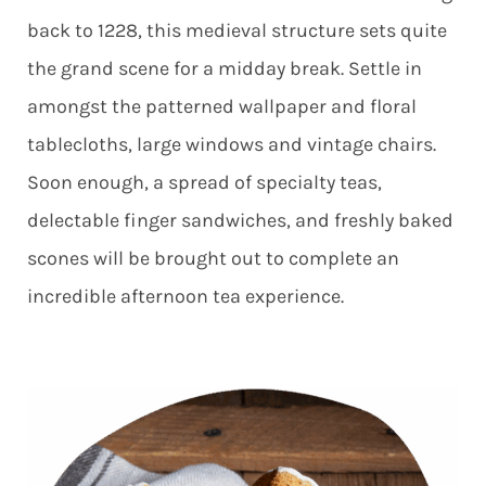
back to 1228, this medieval structure sets quite
the grand scene for a midday break. Settle in
amongst the patterned wallpaper and floral
tablecloths, large windows and vintage chairs.
Soon enough, a spread of specialty teas,
delectable finger sandwiches, and freshly baked
scones will be brought out to complete an
incredible afternoon tea experience.