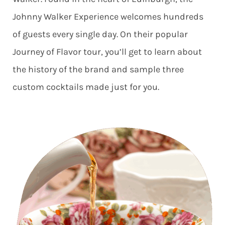
Johnny Walker Experience welcomes hundreds
of guests every single day. On their popular
Journey of Flavor tour, you’ll get to learn about
the history of the brand and sample three
custom cocktails made just for you.