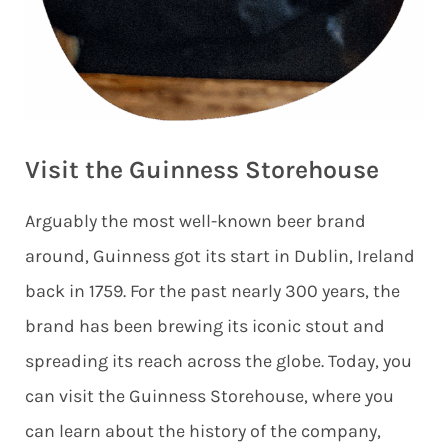
Visit the Guinness Storehouse
Arguably the most well-known beer brand
around, Guinness got its start in Dublin, Ireland
back in 1759. For the past nearly 300 years, the
brand has been brewing its iconic stout and
spreading its reach across the globe. Today, you
can visit the Guinness Storehouse, where you
can learn about the history of the company,