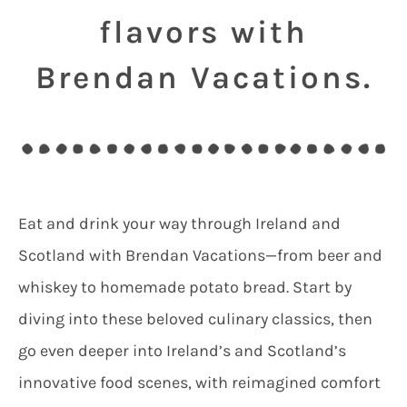
flavors with
Brendan Vacations.
Eat and drink your way through Ireland and
Scotland with Brendan Vacations—from beer and
whiskey to homemade potato bread. Start by
diving into these beloved culinary classics, then
go even deeper into Ireland’s and Scotland’s
innovative food scenes, with reimagined comfort