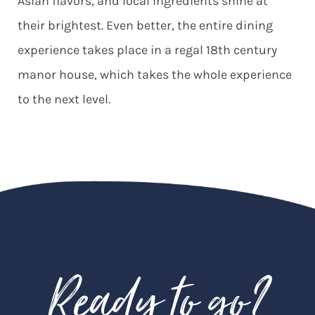
Asian flavors, and local ingredients shine at
their brightest. Even better, the entire dining
experience takes place in a regal 18th century
manor house, which takes the whole experience
to the next level.
Ready to go?