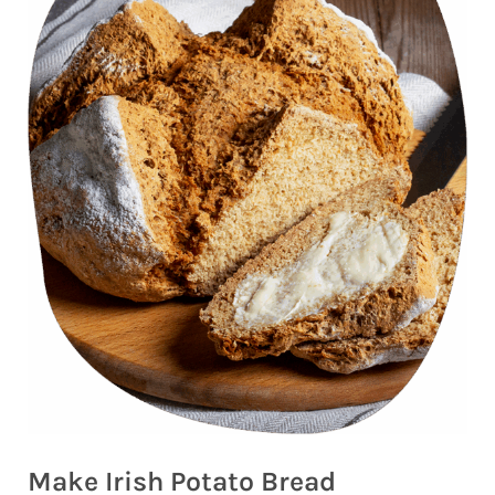
Make Irish Potato Bread