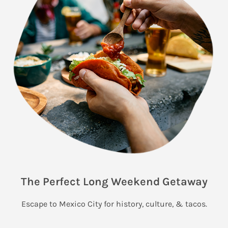
The Perfect Long Weekend Getaway
Escape to Mexico City for history, culture, & tacos.