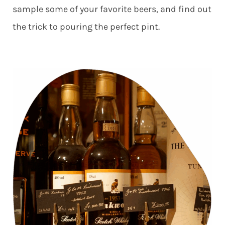
sample some of your favorite beers, and find out
the trick to pouring the perfect pint.