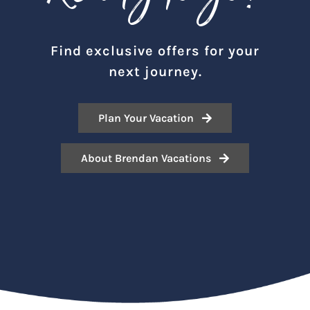
Find exclusive offers for your
next journey.
Plan Your Vacation
About Brendan Vacations