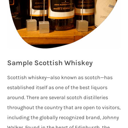
Sample Scottish Whiskey
Scottish whiskey—also known as scotch—has
established itself as one of the best liquors
around. There are several scotch distilleries
throughout the country that are open to visitors,
including the globally recognized brand, Johnny
Walker. Found in the heart of Edinburgh, the