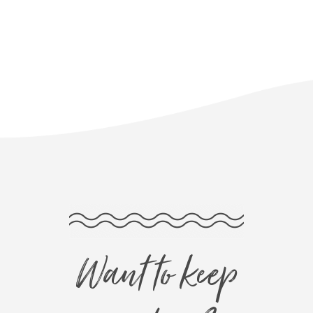
Want to keep