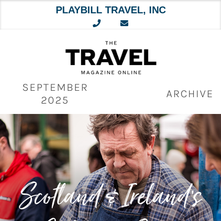
PLAYBILL TRAVEL, INC
Skip
to
content
SEPTEMBER
ARCHIVE
2025
Scotland & Ireland’s