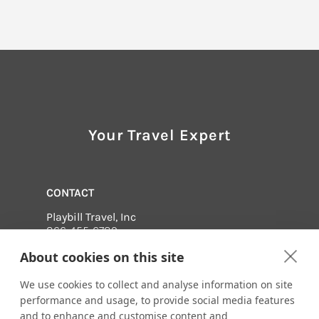
Your Travel Expert
CONTACT
Playbill Travel, Inc
866-455-6789
Email us:
About cookies on this site
mbrundige@signature.playbilltravel.com
We use cookies to collect and analyse information on site
517 Broadway, Suite 201
Saratoga Springs, New York 12866
performance and usage, to provide social media features
and to enhance and customise content and