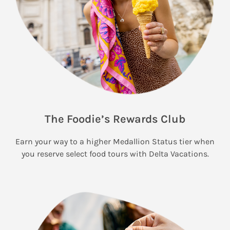
The Foodie’s Rewards Club
Earn your way to a higher Medallion Status tier when
you reserve select food tours with Delta Vacations.