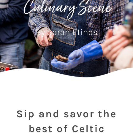
Culinary Scene
By Sarah Etinas
Sip and savor the
best of Celtic