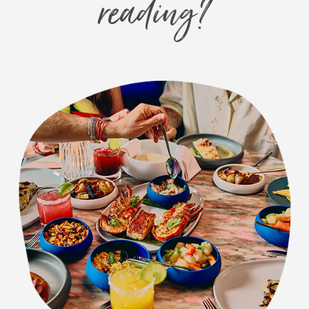
reading?