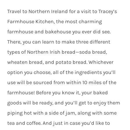
Travel to Northern Ireland for a visit to Tracey’s
Farmhouse Kitchen, the most charming
farmhouse and bakehouse you ever did see.
There, you can learn to make three different
types of Northern Irish bread—soda bread,
wheaten bread, and potato bread. Whichever
option you choose, all of the ingredients you’ll
use will be sourced from within 10 miles of the
farmhouse! Before you know it, your baked
goods will be ready, and you’ll get to enjoy them
piping hot with a side of jam, along with some
tea and coffee. And just in case you’d like to