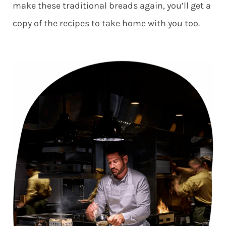
make these traditional breads again, you’ll get a
copy of the recipes to take home with you too.