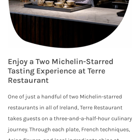
Enjoy a Two Michelin-Starred
Tasting Experience at Terre
Restaurant
One of just a handful of two Michelin-starred
restaurants in all of Ireland, Terre Restaurant
takes guests on a three-and-a-half-hour culinary
journey. Through each plate, French techniques,