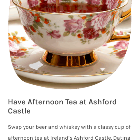
Have Afternoon Tea at Ashford
Castle
Swap your beer and whiskey with a classy cup of
afternoon tea at Ireland’s Ashford Castle. Dating