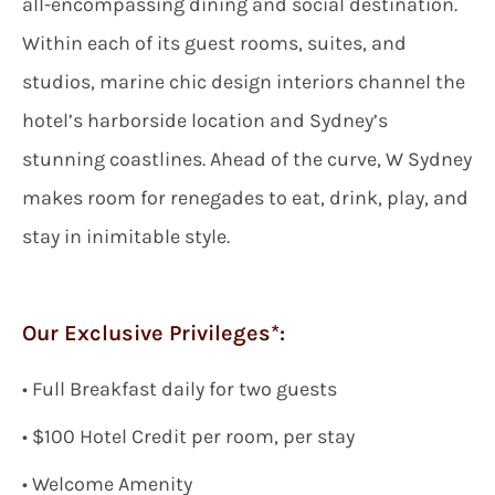
all-encompassing dining and social destination.
Within each of its guest rooms, suites, and
studios, marine chic design interiors channel the
hotel’s harborside location and Sydney’s
stunning coastlines. Ahead of the curve, W Sydney
makes room for renegades to eat, drink, play, and
stay in inimitable style.
Our Exclusive Privileges*:
•
Full
Breakfast daily for two guests
• $
100
Hotel Credit per room, per stay
• Welcome Amenity