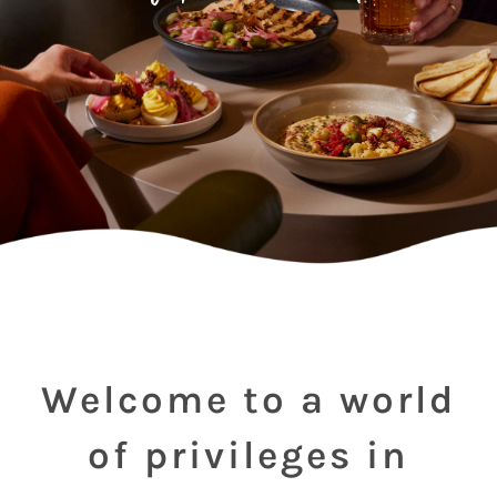
Welcome to a world
of privileges in