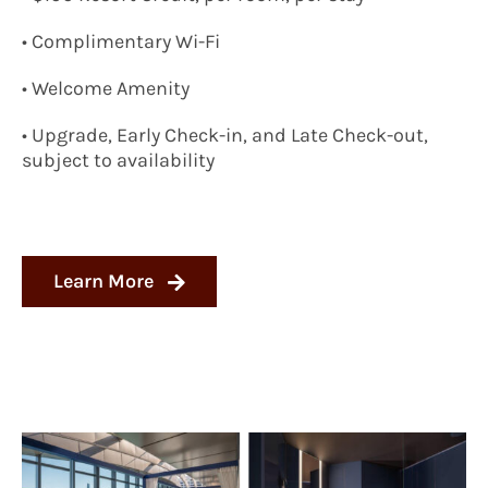
• Complimentary Wi-Fi
• Welcome Amenity
• Upgrade, Early Check-in, and Late Check-out,
subject to availability
Learn More