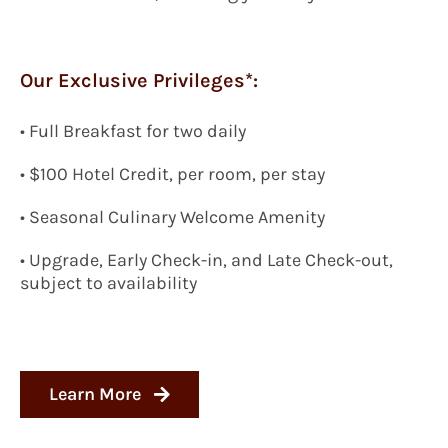
Our Exclusive Privileges*:
• Full Breakfast for two daily
• $100 Hotel Credit, per room, per stay
• Seasonal Culinary Welcome Amenity
• Upgrade, Early Check-in, and Late Check-out,
subject to availability
Learn More