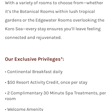
With a variety of rooms to choose from—whether
it’s the Botanical Rooms within lush tropical
gardens or the Edgewater Rooms overlooking the
Koro Sea—every stay ensures you’ll leave feeling
connected and rejuvenated.
Our Exclusive Privileges*:
•
Continental Breakfast daily
•
$
50 Resort Activity Credit, once per stay
•
2 Complimentary 30 Minute Spa Treatments, per
room
•
Welcome Amenity