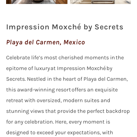
Impression Moxché by Secrets
Playa del Carmen, Mexico
Celebrate life’s most cherished moments in the
epitome of luxury at Impression Moxché by
Secrets. Nestled in the heart of Playa del Carmen,
this award-winning resort offers an exquisite
retreat with oversized, modern suites and
stunning views that provide the perfect backdrop
for any celebration. Here, every moment is
designed to exceed your expectations, with