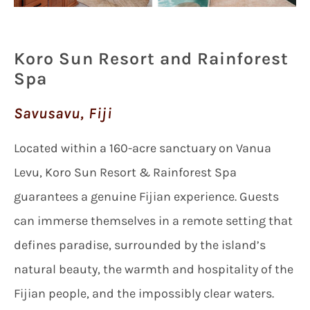
Koro Sun Resort and Rainforest
Spa
Savusavu, Fiji
Located within a 160-acre sanctuary on Vanua
Levu, Koro Sun Resort & Rainforest Spa
guarantees a genuine Fijian experience. Guests
can immerse themselves in a remote setting that
defines paradise, surrounded by the island’s
natural beauty, the warmth and hospitality of the
Fijian people, and the impossibly clear waters.