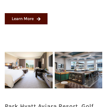
Learn More
Park Hyatt Aviara Resort, Golf