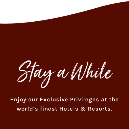
Stay a While
Enjoy our Exclusive Privileges at the
world’s finest Hotels & Resorts.