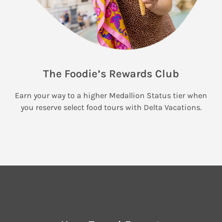
The Foodie’s Rewards Club
Earn your way to a higher Medallion Status tier when
you reserve select food tours with Delta Vacations.