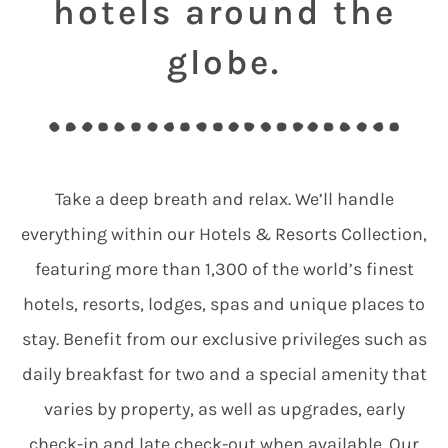
hotels around the
globe.
Take a deep breath and relax. We’ll handle
everything within our Hotels & Resorts Collection,
featuring more than 1,300 of the world’s finest
hotels, resorts, lodges, spas and unique places to
stay. Benefit from our exclusive privileges such as
daily breakfast for two and a special amenity that
varies by property, as well as upgrades, early
check-in and late check-out when available. Our