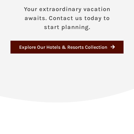
Your extraordinary vacation
awaits. Contact us today to
start planning.
Explore Our Hotels & Resorts Collection