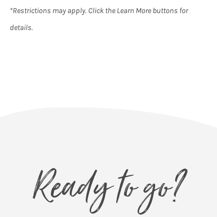
*Restrictions may apply. Click the Learn More buttons for
details.
Ready to go?