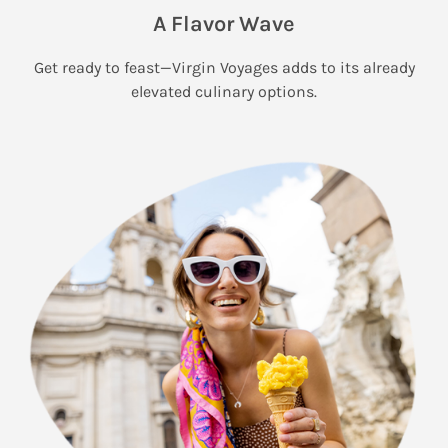
A Flavor Wave
Get ready to feast—Virgin Voyages adds to its already
elevated culinary options.