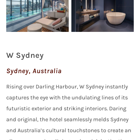
W Sydney
Sydney, Australia
Rising over Darling Harbour, W Sydney instantly
captures the eye with the undulating lines of its
futuristic exterior and striking interiors. Daring
and original, the hotel seamlessly melds Sydney
and Australia’s cultural touchstones to create an