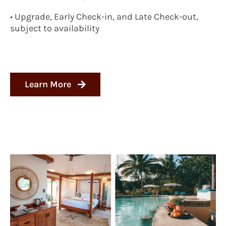
• Upgrade, Early Check-in, and Late Check-out,
subject to availability
Learn More