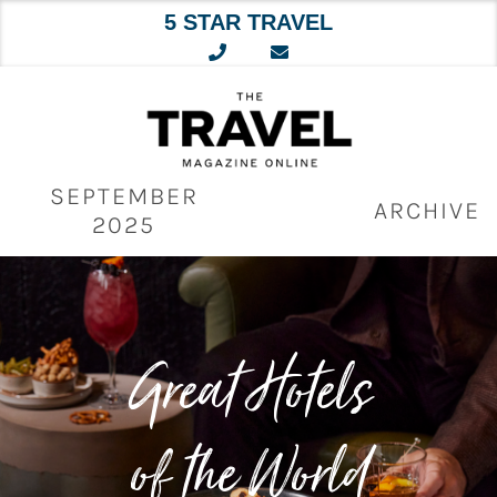
5 STAR TRAVEL
Skip
to
content
SEPTEMBER
ARCHIVE
2025
Great Hotels
of the World