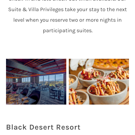
Suite & Villa Privileges take your stay to the next
level when you reserve two or more nights in
participating suites.
Black Desert Resort