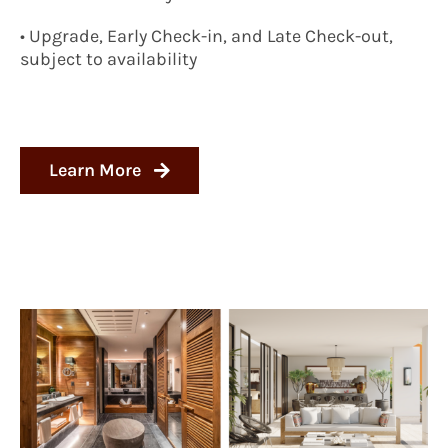
• Upgrade, Early Check-in, and Late Check-out,
subject to availability
Learn More