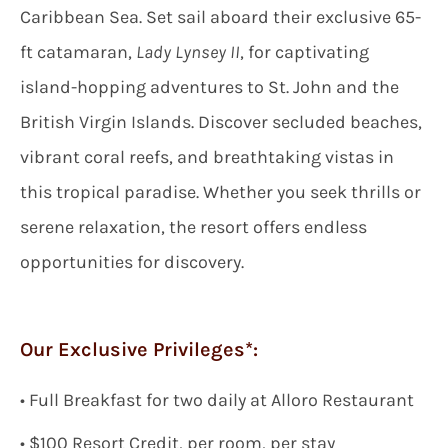
Caribbean Sea. Set sail aboard their exclusive 65-
ft catamaran,
Lady Lynsey II
, for captivating
island-hopping adventures to St. John and the
British Virgin Islands. Discover secluded beaches,
vibrant coral reefs, and breathtaking vistas in
this tropical paradise. Whether you seek thrills or
serene relaxation, the resort offers endless
opportunities for discovery.
Our Exclusive Privileges*:
•
Full Breakfast
for two
daily
at Alloro Restaurant
• $
100 Resort Credit, per room, per stay