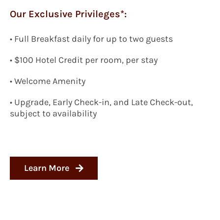
Our Exclusive Privileges*:
•
Full Breakfast daily for up to two guests
•
$100 Hotel Credit per room, per stay
• Welcome Amenity
• Upgrade, Early Check-in, and Late Check-out,
subject to availability
Learn More