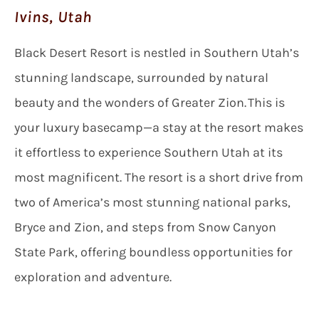
Ivins, Utah
Black Desert Resort is nestled in Southern Utah’s
stunning landscape, surrounded by natural
beauty and the wonders of Greater Zion. This is
your luxury basecamp—a stay at the resort makes
it effortless to experience Southern Utah at its
most magnificent. The resort is a short drive from
two of America’s most stunning national parks,
Bryce and Zion, and steps from Snow Canyon
State Park, offering boundless opportunities for
exploration and adventure.