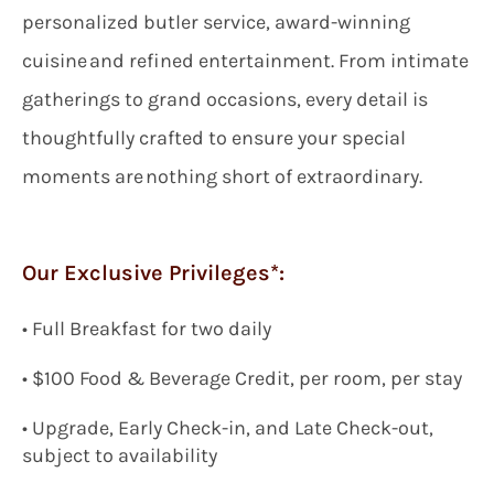
personalized butler service, award-winning
cuisine and refined entertainment. From intimate
gatherings to grand occasions, every detail is
thoughtfully crafted to ensure your special
moments are nothing short of extraordinary.
Our Exclusive Privileges*:
•
Full Breakfast for two
daily
•
$100
Food & Beverage Credit, per room, per stay
• Upgrade, Early Check-in, and Late Check-out,
subject to availability