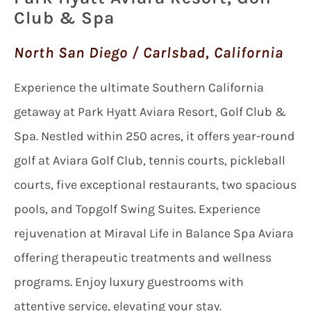
Club & Spa
North San Diego / Carlsbad, California
Experience the ultimate Southern California
getaway at Park Hyatt Aviara Resort, Golf Club &
Spa. Nestled within 250 acres, it offers year-round
golf at Aviara Golf Club, tennis courts, pickleball
courts, five exceptional restaurants, two spacious
pools, and Topgolf Swing Suites. Experience
rejuvenation at Miraval Life in Balance Spa Aviara
offering therapeutic treatments and wellness
programs. Enjoy luxury guestrooms with
attentive service, elevating your stay.