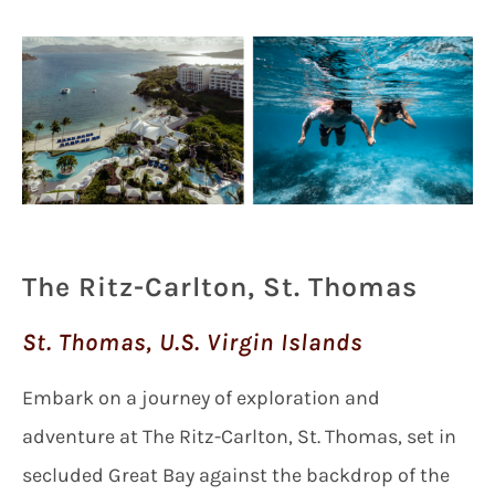
The Ritz-Carlton, St. Thomas
St. Thomas, U.S. Virgin Islands
Embark on a journey of exploration and
adventure at The Ritz-Carlton, St. Thomas, set in
secluded Great Bay against the backdrop of the