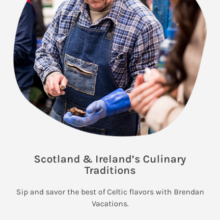
Scotland & Ireland’s Culinary
Traditions
Sip and savor the best of Celtic flavors with Brendan
Vacations.