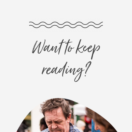
Want to keep
reading?