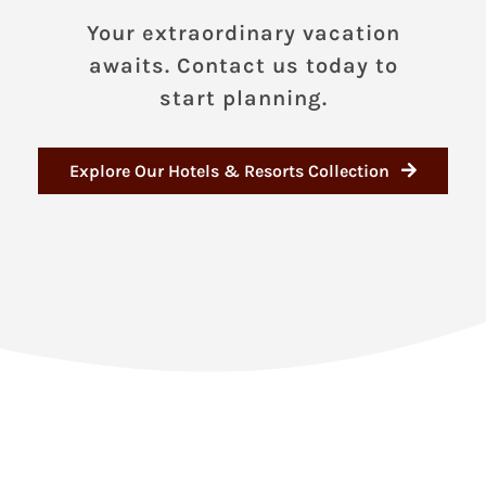
Your extraordinary vacation
awaits. Contact us today to
start planning.
Explore Our Hotels & Resorts Collection