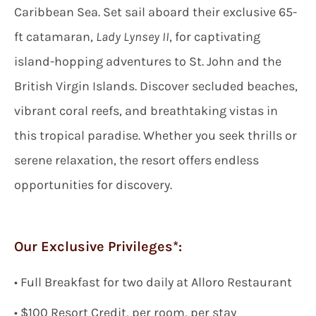
Caribbean Sea. Set sail aboard their exclusive 65-
ft catamaran,
Lady Lynsey II
, for captivating
island-hopping adventures to St. John and the
British Virgin Islands. Discover secluded beaches,
vibrant coral reefs, and breathtaking vistas in
this tropical paradise. Whether you seek thrills or
serene relaxation, the resort offers endless
opportunities for discovery.
Our Exclusive Privileges*:
•
Full Breakfast
for two
daily
at Alloro Restaurant
• $
100 Resort Credit, per room, per stay