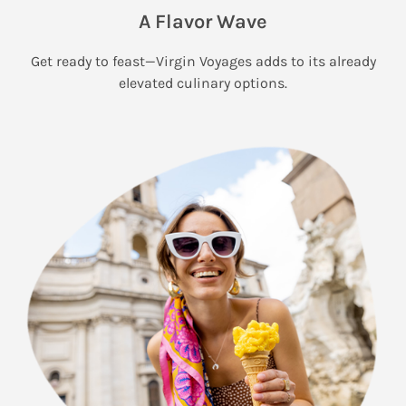
A Flavor Wave
Get ready to feast—Virgin Voyages adds to its already
elevated culinary options.