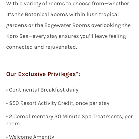
With a variety of rooms to choose from—whether
it’s the Botanical Rooms within lush tropical
gardens or the Edgewater Rooms overlooking the
Koro Sea—every stay ensures you’ll leave feeling
connected and rejuvenated.
Our Exclusive Privileges*:
•
Continental Breakfast daily
•
$
50 Resort Activity Credit, once per stay
•
2 Complimentary 30 Minute Spa Treatments, per
room
•
Welcome Amenity