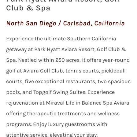
Club & Spa
North San Diego / Carlsbad, California
Experience the ultimate Southern California
getaway at Park Hyatt Aviara Resort, Golf Club &
Spa. Nestled within 250 acres, it offers year-round
golf at Aviara Golf Club, tennis courts, pickleball
courts, five exceptional restaurants, two spacious
pools, and Topgolf Swing Suites. Experience
rejuvenation at Miraval Life in Balance Spa Aviara
offering therapeutic treatments and wellness
programs. Enjoy luxury guestrooms with
attentive service, elevating your stay.