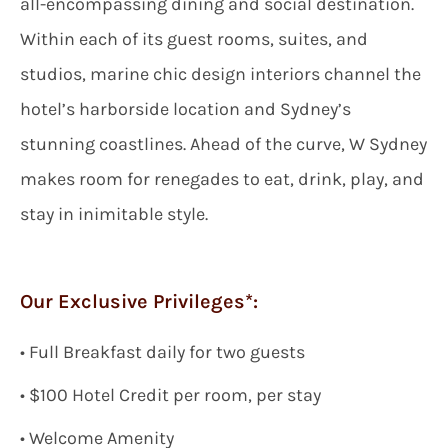
all-encompassing dining and social destination.
Within each of its guest rooms, suites, and
studios, marine chic design interiors channel the
hotel’s harborside location and Sydney’s
stunning coastlines. Ahead of the curve, W Sydney
makes room for renegades to eat, drink, play, and
stay in inimitable style.
Our Exclusive Privileges*:
•
Full
Breakfast daily for two guests
• $
100
Hotel Credit per room, per stay
• Welcome Amenity