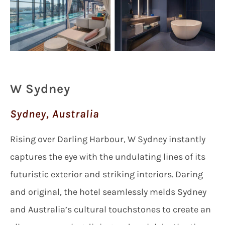
W Sydney
Sydney, Australia
Rising over Darling Harbour, W Sydney instantly
captures the eye with the undulating lines of its
futuristic exterior and striking interiors. Daring
and original, the hotel seamlessly melds Sydney
and Australia’s cultural touchstones to create an