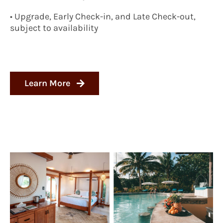
• Upgrade, Early Check-in, and Late Check-out,
subject to availability
Learn More