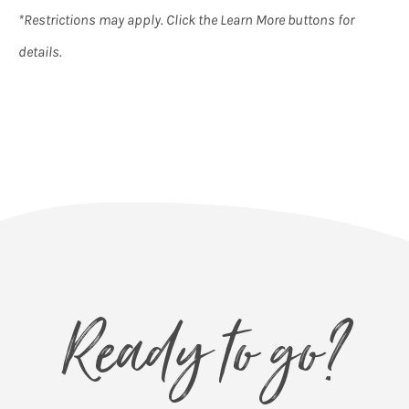
*Restrictions may apply. Click the Learn More buttons for
details.
Ready to go?