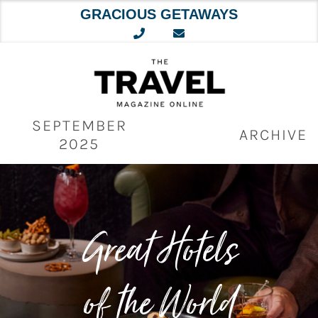
GRACIOUS GETAWAYS
Skip
to
content
SEPTEMBER
ARCHIVE
2025
Great Hotels
of the World