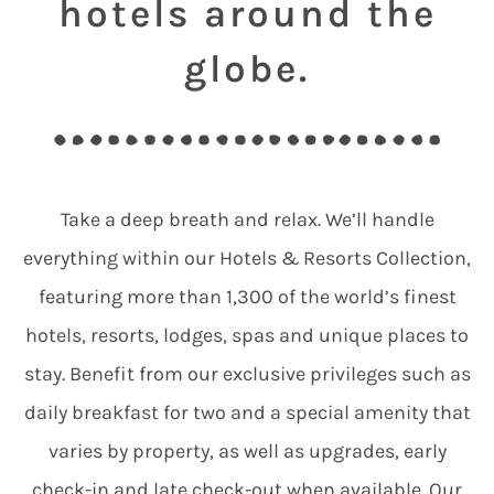
hotels around the
globe.
Take a deep breath and relax. We’ll handle
everything within our Hotels & Resorts Collection,
featuring more than 1,300 of the world’s finest
hotels, resorts, lodges, spas and unique places to
stay. Benefit from our exclusive privileges such as
daily breakfast for two and a special amenity that
varies by property, as well as upgrades, early
check-in and late check-out when available. Our