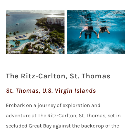
The Ritz-Carlton, St. Thomas
St. Thomas, U.S. Virgin Islands
Embark on a journey of exploration and
adventure at The Ritz-Carlton, St. Thomas, set in
secluded Great Bay against the backdrop of the