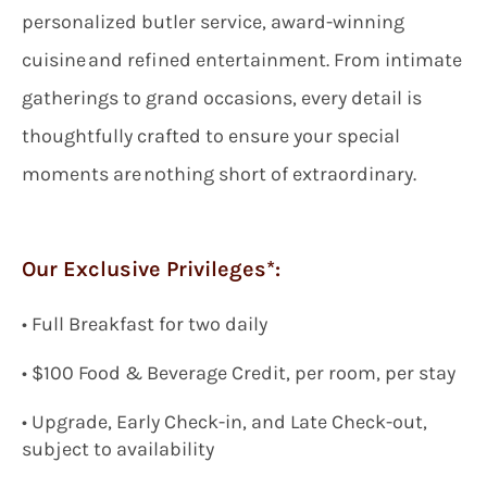
personalized butler service, award-winning
cuisine and refined entertainment. From intimate
gatherings to grand occasions, every detail is
thoughtfully crafted to ensure your special
moments are nothing short of extraordinary.
Our Exclusive Privileges*:
•
Full Breakfast for two
daily
•
$100
Food & Beverage Credit, per room, per stay
• Upgrade, Early Check-in, and Late Check-out,
subject to availability