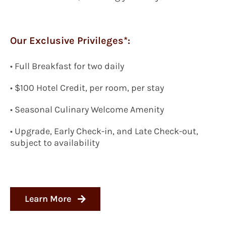
Our Exclusive Privileges*:
• Full Breakfast for two daily
• $100 Hotel Credit, per room, per stay
• Seasonal Culinary Welcome Amenity
• Upgrade, Early Check-in, and Late Check-out,
subject to availability
Learn More