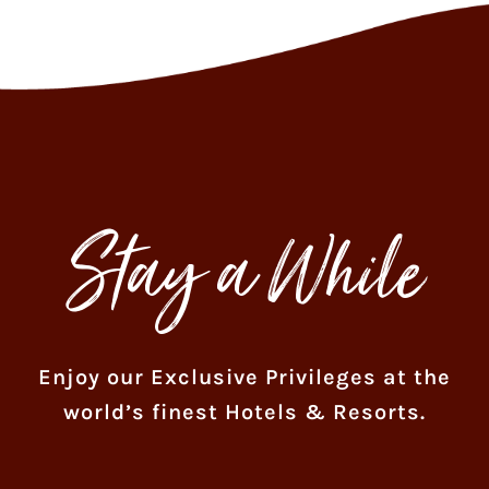
Stay a While
Enjoy our Exclusive Privileges at the
world’s finest Hotels & Resorts.