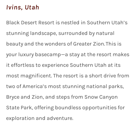
Ivins, Utah
Black Desert Resort is nestled in Southern Utah’s
stunning landscape, surrounded by natural
beauty and the wonders of Greater Zion. This is
your luxury basecamp—a stay at the resort makes
it effortless to experience Southern Utah at its
most magnificent. The resort is a short drive from
two of America’s most stunning national parks,
Bryce and Zion, and steps from Snow Canyon
State Park, offering boundless opportunities for
exploration and adventure.