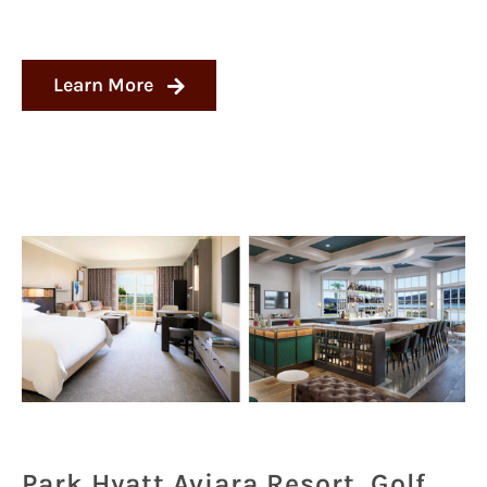
Learn More
Park Hyatt Aviara Resort, Golf