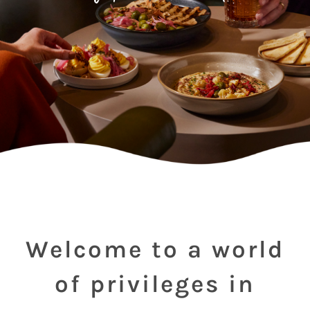
Welcome to a world
of privileges in