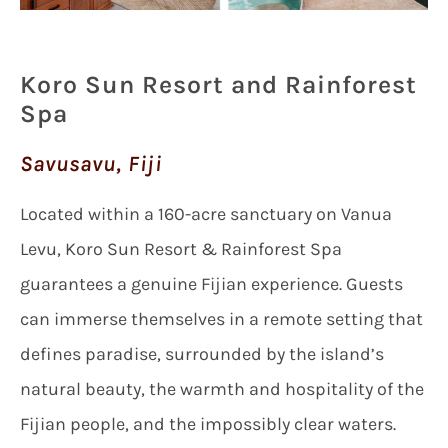
Koro Sun Resort and Rainforest
Spa
Savusavu, Fiji
Located within a 160-acre sanctuary on Vanua
Levu, Koro Sun Resort & Rainforest Spa
guarantees a genuine Fijian experience. Guests
can immerse themselves in a remote setting that
defines paradise, surrounded by the island’s
natural beauty, the warmth and hospitality of the
Fijian people, and the impossibly clear waters.