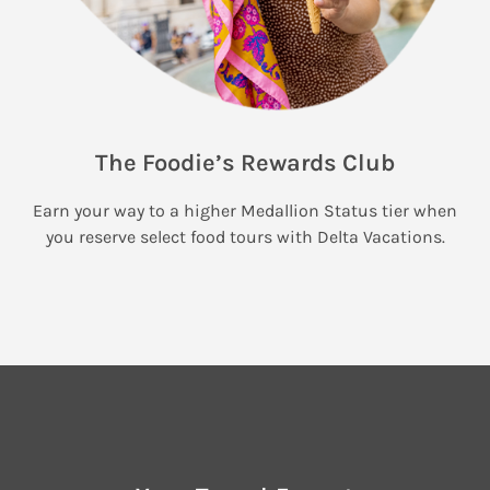
The Foodie’s Rewards Club
Earn your way to a higher Medallion Status tier when
you reserve select food tours with Delta Vacations.