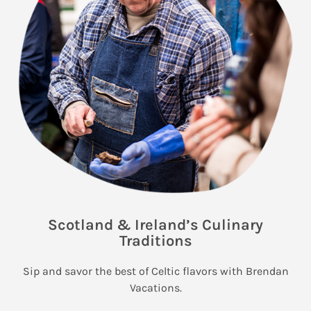
Scotland & Ireland’s Culinary
Traditions
Sip and savor the best of Celtic flavors with Brendan
Vacations.