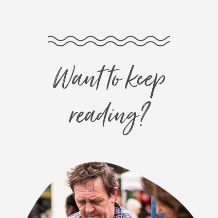
Want to keep
reading?