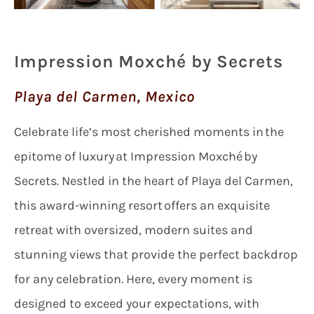
Impression Moxché by Secrets
Playa del Carmen, Mexico
Celebrate life’s most cherished moments in the
epitome of luxury at Impression Moxché by
Secrets. Nestled in the heart of Playa del Carmen,
this award-winning resort offers an exquisite
retreat with oversized, modern suites and
stunning views that provide the perfect backdrop
for any celebration. Here, every moment is
designed to exceed your expectations, with