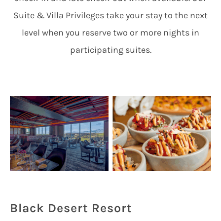
Suite & Villa Privileges take your stay to the next
level when you reserve two or more nights in
participating suites.
Black Desert Resort