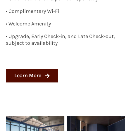
• Complimentary Wi-Fi
• Welcome Amenity
• Upgrade, Early Check-in, and Late Check-out,
subject to availability
Learn More