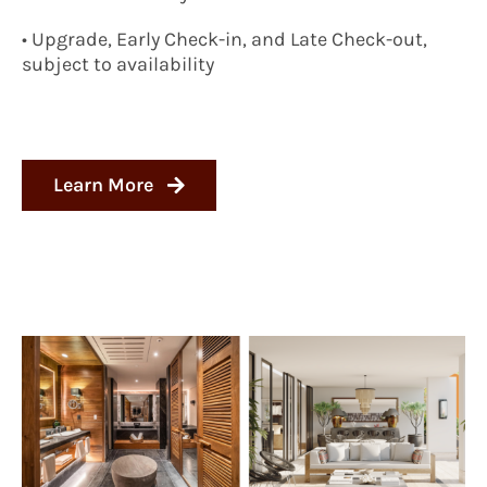
• Upgrade, Early Check-in, and Late Check-out,
subject to availability
Learn More