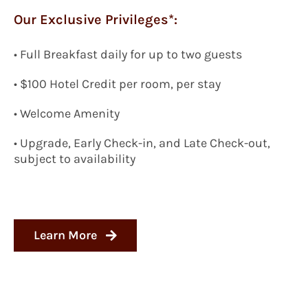
Our Exclusive Privileges*:
•
Full Breakfast daily for up to two guests
•
$100 Hotel Credit per room, per stay
• Welcome Amenity
• Upgrade, Early Check-in, and Late Check-out,
subject to availability
Learn More