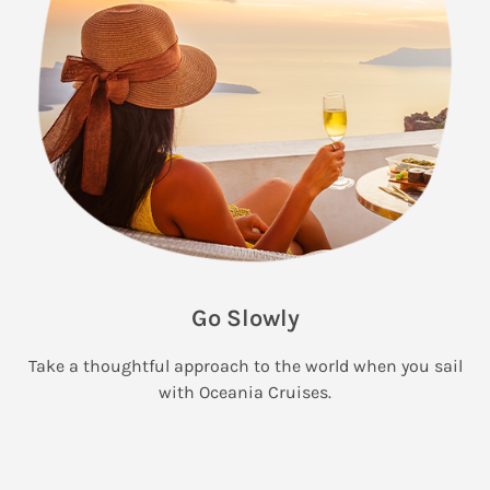
Go Slowly
Take a thoughtful approach to the world when you sail
with Oceania Cruises.