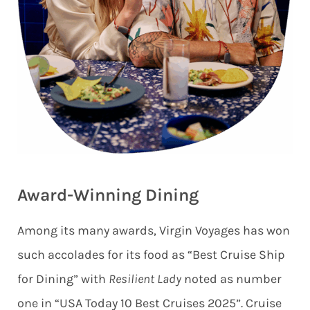
Award-Winning Dining
Among its many awards, Virgin Voyages has won
such accolades for its food as “Best Cruise Ship
for Dining” with
Resilient Lady
noted as number
one in “USA Today 10 Best Cruises 2025”. Cruise