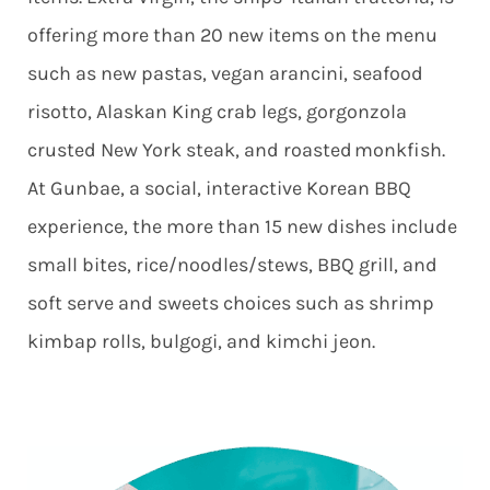
offering more than 20 new items on the menu
such as new pastas, vegan arancini, seafood
risotto, Alaskan King crab legs, gorgonzola
crusted New York steak, and roasted monkfish.
At Gunbae, a social, interactive Korean BBQ
experience, the more than 15 new dishes include
small bites, rice/noodles/stews, BBQ grill, and
soft serve and sweets choices such as shrimp
kimbap rolls, bulgogi, and kimchi jeon.