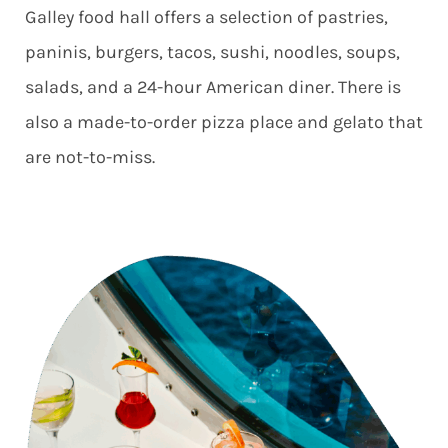
Galley food hall offers a selection of pastries,
paninis, burgers, tacos, sushi, noodles, soups,
salads, and a 24-hour American diner. There is
also a made-to-order pizza place and gelato that
are not-to-miss.