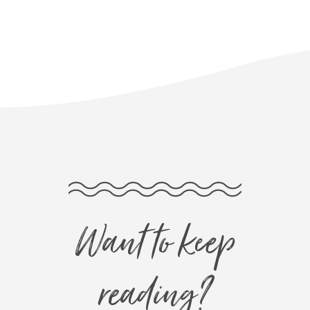
Want to keep
reading?