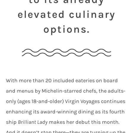
elevated culinary
options.
With more than 20 included eateries on board
and menus by Michelin-starred chefs, the adults-
only (ages 18-and-older) Virgin Voyages continues
enhancing its award-winning dining as its fourth
ship
Brilliant Lady
makes her debut this month.
And it doesn’t stop there—they are turning up the