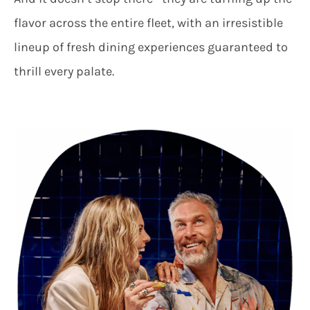
flavor across the entire fleet, with an irresistible
lineup of fresh dining experiences guaranteed to
thrill every palate.