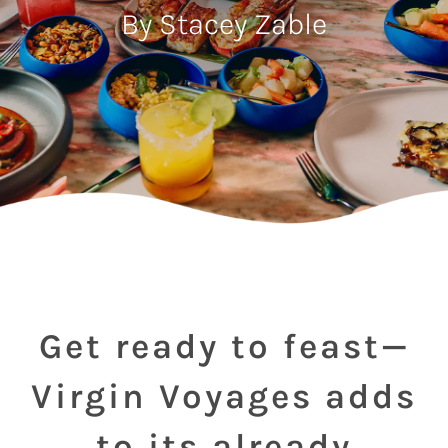
By Stacey Zable
Get ready to feast—
Virgin Voyages adds
to its already