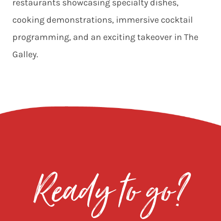
restaurants showcasing specialty dishes,
cooking demonstrations, immersive cocktail
programming, and an exciting takeover in
The
Galley.
Ready to go?