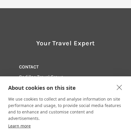
Your Travel Expert
CONTACT
Cadillac Travel Group
248-358-5330
About cookies on this site
Email us:
info@cadillactravel.com
We use cookies to collect and analyse information on site
28952 Woodward Avenue
Royal Oak, Michigan 48067
performance and usage, to provide social media features
and to enhance and customise content and
Visit us online at:
advertisements.
http://www.cadillactravel.com
Learn more