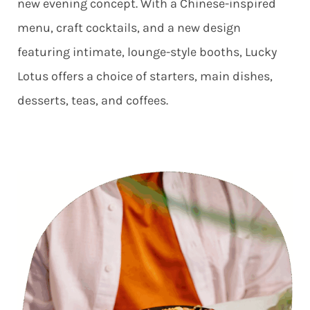
new evening concept. With a Chinese-inspired
menu, craft cocktails, and a new design
featuring intimate, lounge-style booths, Lucky
Lotus offers a choice of starters, main dishes,
desserts, teas, and coffees.