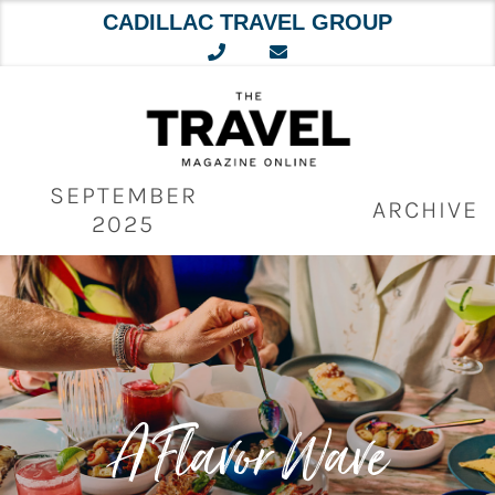
CADILLAC TRAVEL GROUP
Skip
to
content
SEPTEMBER
ARCHIVE
2025
A Flavor Wave