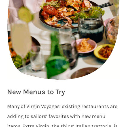
New Menus to Try
Many of Virgin Voyages’ existing restaurants are
adding to sailors’ favorites with new menu
items. Extra Virgin, the ships’ Italian trattoria, is