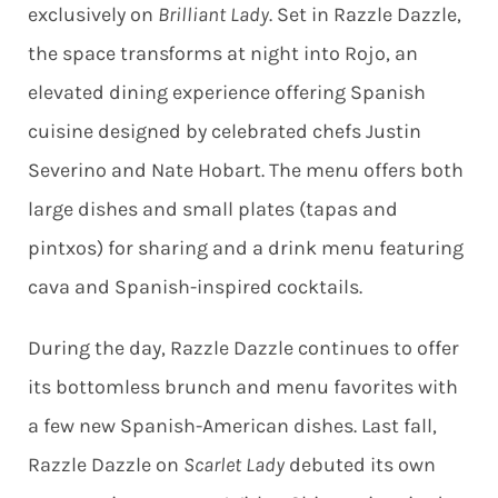
exclusively on
Brilliant Lady
. Set in Razzle Dazzle,
the space transforms at night into Rojo, an
elevated dining experience offering Spanish
cuisine designed by celebrated chefs Justin
Severino and Nate Hobart. The menu offers both
large dishes and small plates (tapas and
pintxos) for sharing and a drink menu featuring
cava and Spanish-inspired cocktails.
During the day, Razzle Dazzle continues to offer
its bottomless brunch and menu favorites with
a few new Spanish-American dishes. Last fall,
Razzle Dazzle on
Scarlet Lady
debuted its own