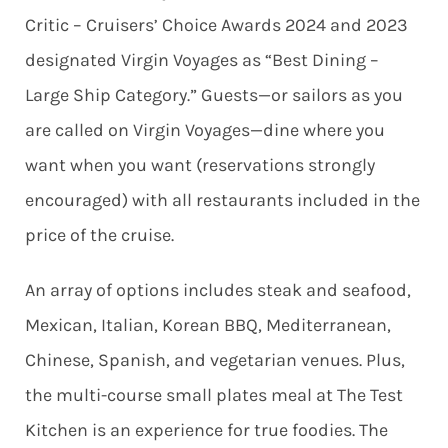
Critic – Cruisers’ Choice Awards 2024 and 2023
designated Virgin Voyages as “Best Dining –
Large Ship Category.” Guests—or sailors as you
are called on Virgin Voyages—dine where you
want when you want (reservations strongly
encouraged) with all restaurants included in the
price of the cruise.
An array of options includes steak and seafood,
Mexican, Italian, Korean BBQ, Mediterranean,
Chinese, Spanish, and vegetarian venues. Plus,
the multi-course small plates meal at The Test
Kitchen is an experience for true foodies. The