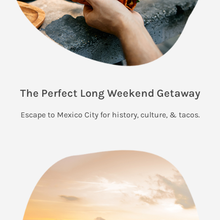
The Perfect Long Weekend Getaway
Escape to Mexico City for history, culture, & tacos.