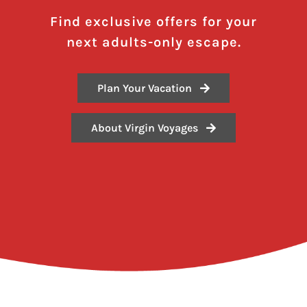
Find exclusive offers for your
next adults-only escape.
Plan Your Vacation
About Virgin Voyages