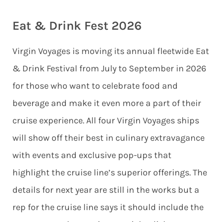
Eat & Drink Fest 2026
Virgin Voyages is moving its annual fleetwide Eat
& Drink Festival from July to September in 2026
for those who want to celebrate food and
beverage and make it even more a part of their
cruise experience. All four Virgin Voyages ships
will show off their best in culinary extravagance
with events and exclusive pop-ups that
highlight the cruise line’s superior offerings. The
details for next year are still in the works but a
rep for the cruise line says it should include the