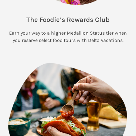
The Foodie’s Rewards Club
Earn your way to a higher Medallion Status tier when
you reserve select food tours with Delta Vacations.