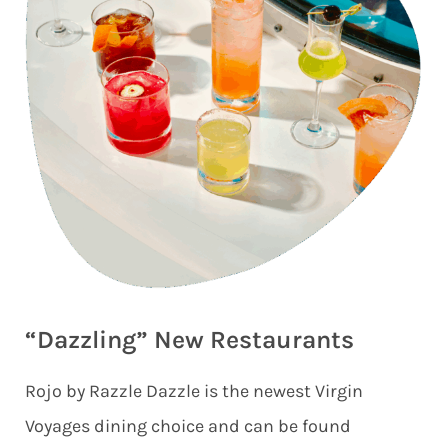
“Dazzling” New Restaurants
Rojo by Razzle Dazzle is the newest Virgin
Voyages dining choice and can be found