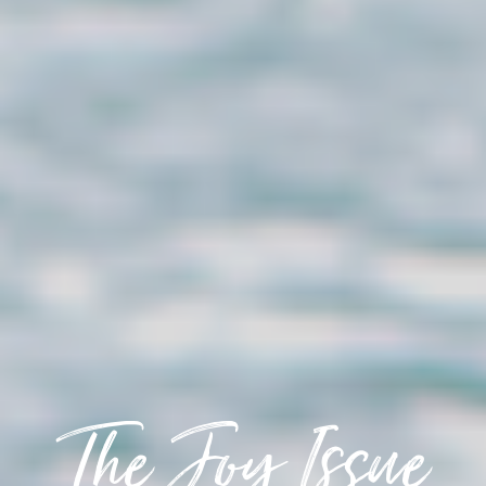
The Joy Issue