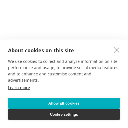
About cookies on this site
We use cookies to collect and analyse information on site
performance and usage, to provide social media features
and to enhance and customise content and
advertisements.
Learn more
Allow all cookies
Cookie settings