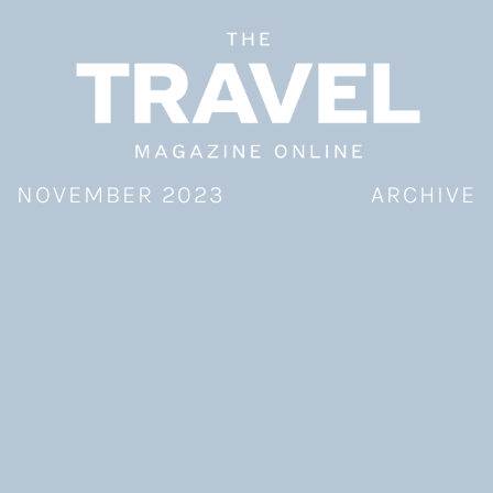
Skip
to
content
NOVEMBER 2023
ARCHIVE