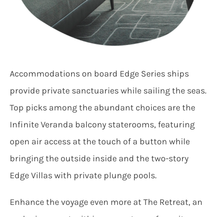
Accommodations on board Edge Series ships
provide private sanctuaries while sailing the seas.
Top picks among the abundant choices are the
Infinite Veranda balcony staterooms, featuring
open air access at the touch of a button while
bringing the outside inside and the two-story
Edge Villas with private plunge pools.
Enhance the voyage even more at The Retreat, an