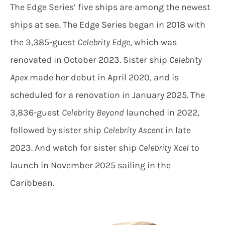
The Edge Series’ five ships are among the newest
ships at sea. The Edge Series began in 2018 with
the 3,385-guest
Celebrity Edge
, which was
renovated in October 2023. Sister ship
Celebrity
Apex
made her debut in April 2020, and is
scheduled for a renovation in January 2025. The
3,836-guest
Celebrity Beyond
launched in 2022,
followed by sister ship
Celebrity Ascent
in late
2023. And watch for sister ship
Celebrity Xcel
to
launch in November 2025 sailing in the
Caribbean.