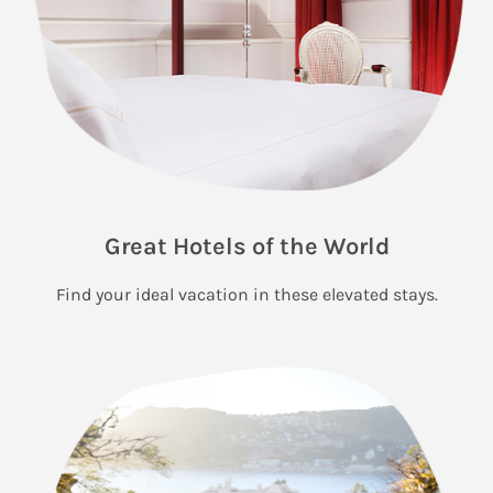
Great Hotels of the World
Find your ideal vacation in these elevated stays.