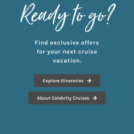
Ready to go?
Find exclusive offers
for your next cruise
vacation.
Explore Itineraries
About Celebrity Cruises