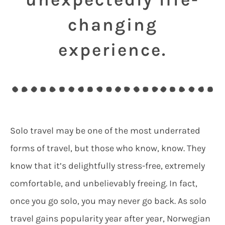
changing
experience.
Solo travel may be one of the most underrated
forms of travel, but those who know, know. They
know that it’s delightfully stress-free, extremely
comfortable, and unbelievably freeing. In fact,
once you go solo, you may never go back. As solo
travel gains popularity year after year, Norwegian