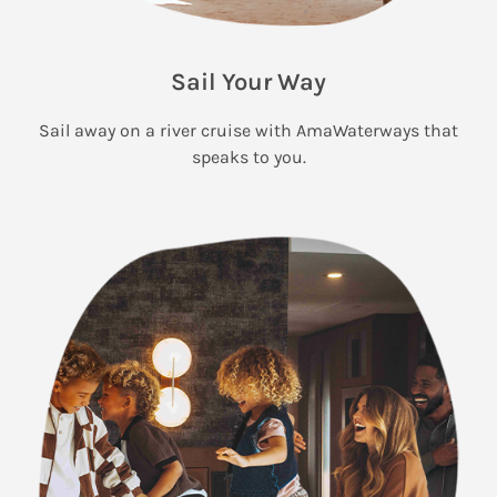
Sail Your Way
Sail away on a river cruise with AmaWaterways that
speaks to you.