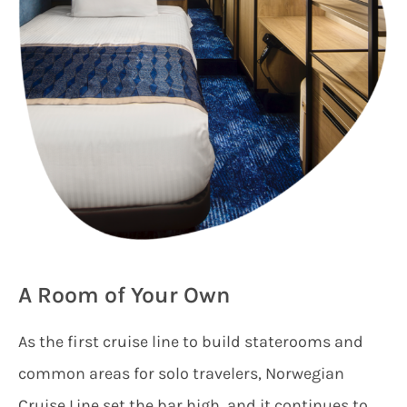
A Room of Your Own
As the first cruise line to build staterooms and
common areas for solo travelers, Norwegian
Cruise Line set the bar high, and it continues to