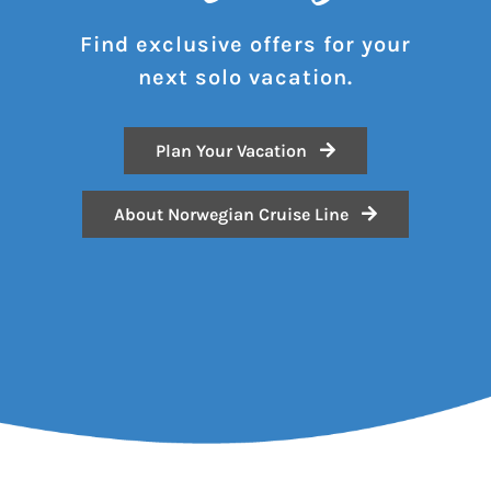
Find exclusive offers for your
next solo vacation.
Plan Your Vacation
About Norwegian Cruise Line