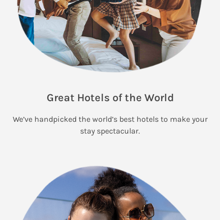
Great Hotels of the World
We’ve handpicked the world’s best hotels to make your
stay spectacular.