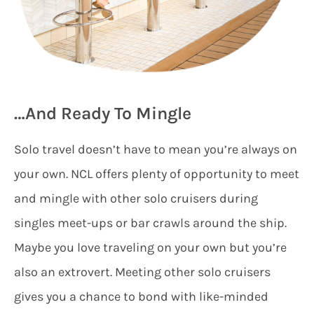
…And Ready To Mingle
Solo travel doesn’t have to mean you’re always on
your own. NCL offers plenty of opportunity to meet
and mingle with other solo cruisers during
singles meet-ups or bar crawls around the ship.
Maybe you love traveling on your own but you’re
also an extrovert. Meeting other solo cruisers
gives you a chance to bond with like-minded