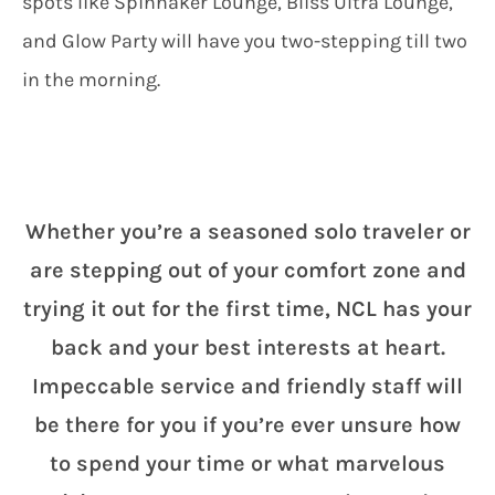
spots like Spinnaker Lounge, Bliss Ultra Lounge,
and Glow Party will have you two-stepping till two
in the morning.
Whether you’re a seasoned solo traveler or
are stepping out of your comfort zone and
trying it out for the first time, NCL has your
back and your best interests at heart.
Impeccable service and friendly staff will
be there for you if you’re ever unsure how
to spend your time or what marvelous