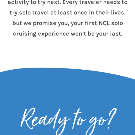
activity to try next. Every traveler needs to
try solo travel at least once in their lives,
but we promise you, your first NCL solo
cruising experience won’t be your last.
Ready to go?