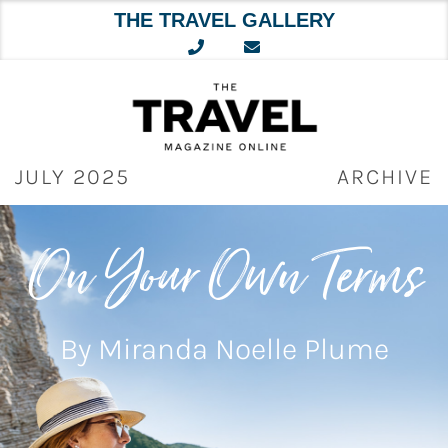
THE TRAVEL GALLERY
Skip
to
content
JULY 2025
ARCHIVE
On Your Own Terms
By Miranda Noelle Plume