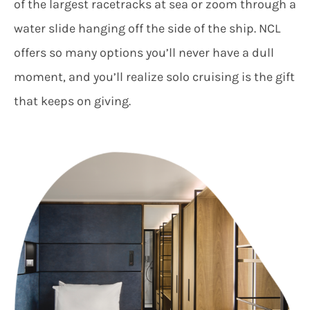
of the largest racetracks at sea or zoom through a
water slide hanging off the side of the ship. NCL
offers so many options you’ll never have a dull
moment, and you’ll realize solo cruising is the gift
that keeps on giving.