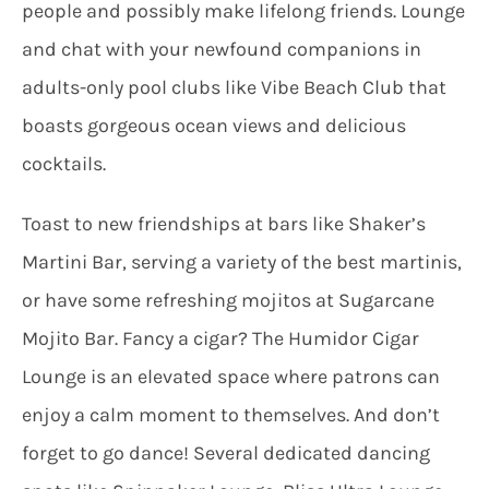
people and possibly make lifelong friends. Lounge
and chat with your newfound companions in
adults-only pool clubs like Vibe Beach Club that
boasts gorgeous ocean views and delicious
cocktails.
Toast to new friendships at bars like Shaker’s
Martini Bar, serving a variety of the best martinis,
or have some refreshing mojitos at Sugarcane
Mojito Bar. Fancy a cigar? The Humidor Cigar
Lounge is an elevated space where patrons can
enjoy a calm moment to themselves. And don’t
forget to go dance! Several dedicated dancing