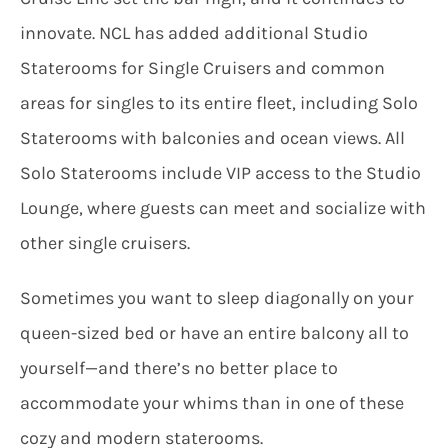
innovate. NCL has added additional Studio
Staterooms for Single Cruisers and common
areas for singles to its entire fleet, including Solo
Staterooms with balconies and ocean views. All
Solo Staterooms include VIP access to the Studio
Lounge, where guests can meet and socialize with
other single cruisers.
Sometimes you want to sleep diagonally on your
queen-sized bed or have an entire balcony all to
yourself—and there’s no better place to
accommodate your whims than in one of these
cozy and modern staterooms.