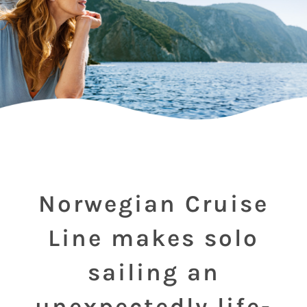
Norwegian Cruise
Line makes solo
sailing an
unexpectedly life-