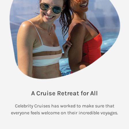
A Cruise Retreat for All
Celebrity Cruises has worked to make sure that
everyone feels welcome on their incredible voyages.