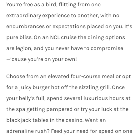
You’re free as a bird, flitting from one
extraordinary experience to another, with no
encumbrances or expectations placed on you. It’s
pure bliss. On an NCL cruise the dining options
are legion, and you never have to compromise
—‘cause you’re on your own!
Choose from an elevated four-course meal or opt
for a juicy burger hot off the sizzling grill. Once
your belly’s full, spend several luxurious hours at
the spa getting pampered or try your luck at the
blackjack tables in the casino. Want an
adrenaline rush? Feed your need for speed on one