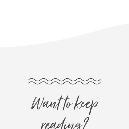
Want to keep
reading?