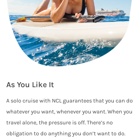
As You Like It
A solo cruise with NCL guarantees that you can do
whatever you want, whenever you want. When you
travel alone, the pressure is off. There’s no
obligation to do anything you don’t want to do.