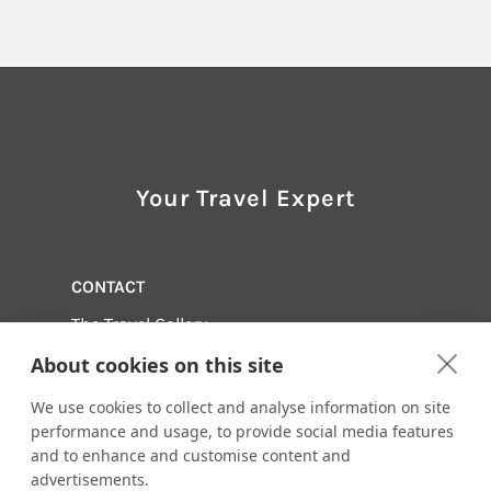
Your Travel Expert
CONTACT
The Travel Gallery
(561) 744-1000
About cookies on this site
Email us:
adventure@thetravelgallery.com
601 Heritage Drive Suite 121
We use cookies to collect and analyse information on site
Jupiter, Florida 33458
performance and usage, to provide social media features
and to enhance and customise content and
Visit us online at:
advertisements.
http://www.thetravelgallery.com