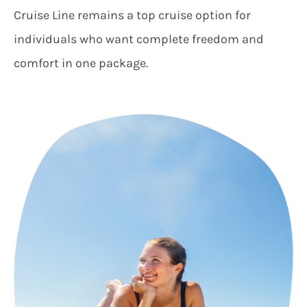
Cruise Line remains a top cruise option for
individuals who want complete freedom and
comfort in one package.