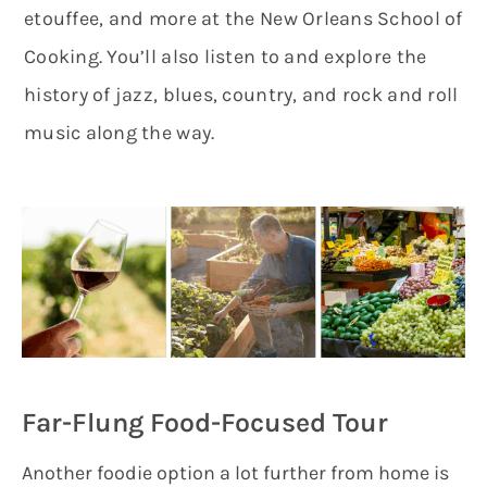
etouffee, and more at the New Orleans School of
Cooking. You’ll also listen to and explore the
history of jazz, blues, country, and rock and roll
music along the way.
Far-Flung Food-Focused Tour
Another foodie option a lot further from home is