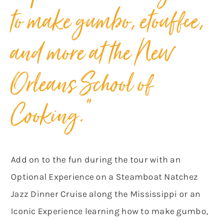
to make gumbo, etouffee,
and more at the New
Orleans School of
Cooking.”
Add on to the fun during the tour with an
Optional Experience on a Steamboat Natchez
Jazz Dinner Cruise along the Mississippi or an
Iconic Experience learning how to make gumbo,