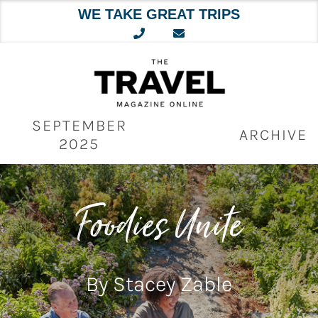
WE TAKE GREAT TRIPS
Skip
to
content
SEPTEMBER
ARCHIVE
2025
Foodies Unite
By Stacey Zable