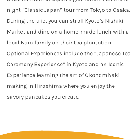
night “Classic Japan” tour from Tokyo to Osaka.
During the trip, you can stroll Kyoto’s Nishiki
Market and dine on a home-made lunch with a
local Nara family on their tea plantation.
Optional Experiences include the “Japanese Tea
Ceremony Experience” in Kyoto and an Iconic
Experience learning the art of Okonomiyaki
making in Hiroshima where you enjoy the
savory pancakes you create.