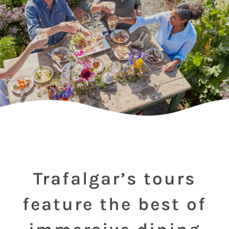
Trafalgar’s tours
feature the best of