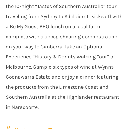
the 10-night “Tastes of Southern Australia” tour
traveling from Sydney to Adelaide. It kicks off with
a Be My Guest BBQ lunch on a local farm
complete with a sheep shearing demonstration
on your way to Canberra. Take an Optional
Experience “History & Donuts Walking Tour” of
Melbourne. Sample six types of wine at Wynns
Coonawarra Estate and enjoy a dinner featuring
the products from the Limestone Coast and
Southern Australia at the Highlander restaurant
in Naracoorte.