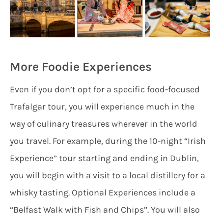
More Foodie Experiences
Even if you don’t opt for a specific food-focused
Trafalgar tour, you will experience much in the
way of culinary treasures wherever in the world
you travel. For example, during the 10-night “Irish
Experience” tour starting and ending in Dublin,
you will begin with a visit to a local distillery for a
whisky tasting. Optional Experiences include a
“Belfast Walk with Fish and Chips”. You will also