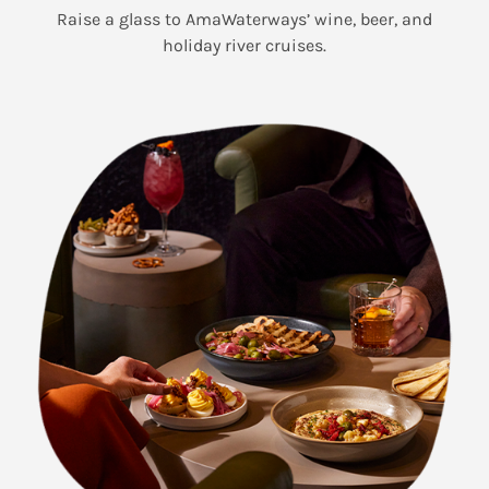
Raise a glass to AmaWaterways’ wine, beer, and
holiday river cruises.