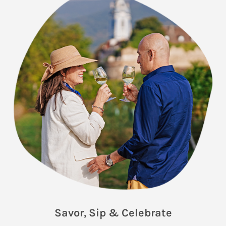
Savor, Sip & Celebrate