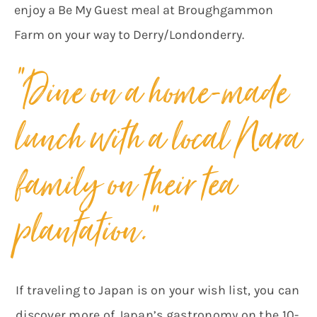
enjoy a Be My Guest meal at Broughgammon
Farm on your way to Derry/Londonderry.
“Dine on a home-made
lunch with a local Nara
family on their tea
plantation.”
If traveling to Japan is on your wish list, you can
discover more of Japan’s gastronomy on the 10-