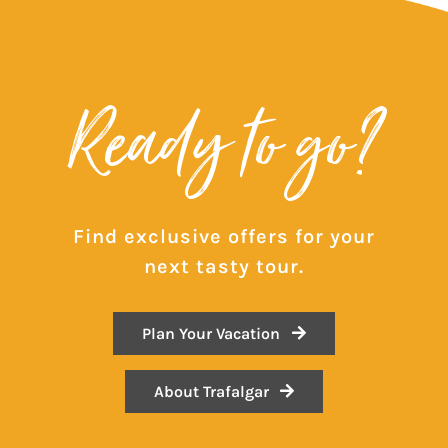
Ready to go?
Find exclusive offers for your
next tasty tour.
Plan Your Vacation
About Trafalgar