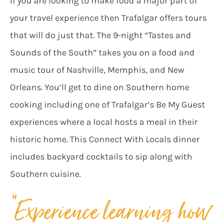
If you are looking to make food a major part of
your travel experience then Trafalgar offers tours
that will do just that. The 9-night “Tastes and
Sounds of the South” takes you on a food and
music tour of Nashville, Memphis, and New
Orleans. You’ll get to dine on Southern home
cooking including one of Trafalgar’s Be My Guest
experiences where a local hosts a meal in their
historic home. This Connect With Locals dinner
includes backyard cocktails to sip along with
Southern cuisine.
“Experience learning how