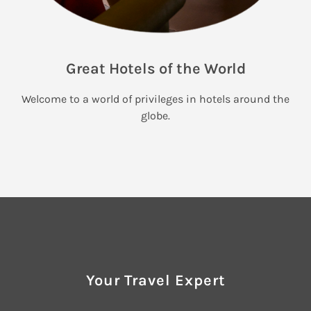
Great Hotels of the World
Welcome to a world of privileges in hotels around the
globe.
Your Travel Expert