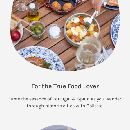
For the True Food Lover
Taste the essence of Portugal & Spain as you wander
through historic cities with Collette.