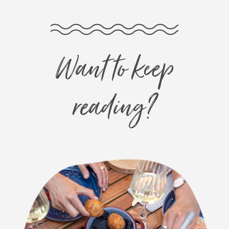
Want to keep
reading?