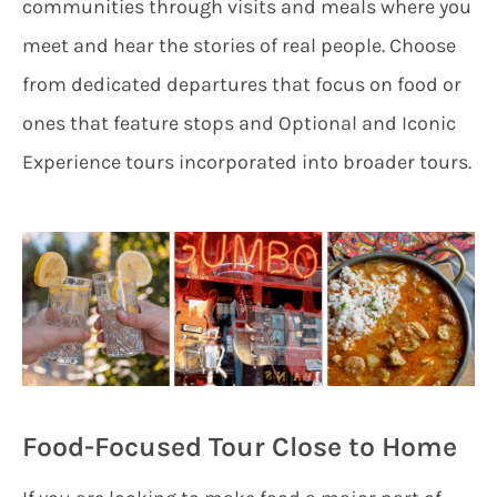
communities through visits and meals where you
meet and hear the stories of real people. Choose
from dedicated departures that focus on food or
ones that feature stops and Optional and Iconic
Experience tours incorporated into broader tours.
Food-Focused Tour Close to Home