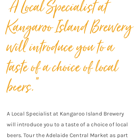
“A Local Specialist at
Kangaroo Island Brewery
will introduce you to a
taste of a choice of local
beers.”
A Local Specialist at Kangaroo Island Brewery
will introduce you to a taste of a choice of local
beers. Tour the Adelaide Central Market as part