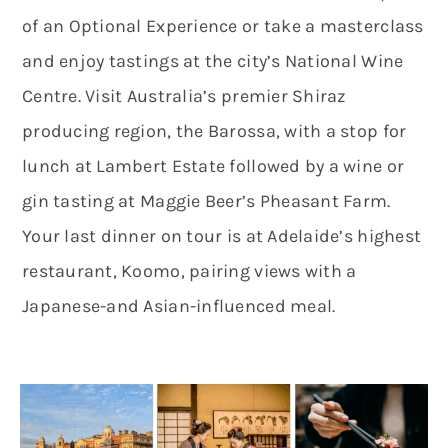
of an Optional Experience or take a masterclass
and enjoy tastings at the city’s National Wine
Centre. Visit Australia’s premier Shiraz
producing region, the Barossa, with a stop for
lunch at Lambert Estate followed by a wine or
gin tasting at Maggie Beer’s Pheasant Farm.
Your last dinner on tour is at Adelaide’s highest
restaurant, Koomo, pairing views with a
Japanese-and Asian-influenced meal.