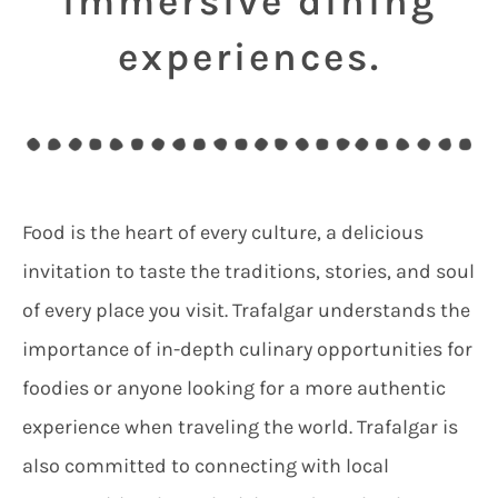
immersive dining
experiences.
Food is the heart of every culture, a delicious
invitation to taste the traditions, stories, and soul
of every place you visit. Trafalgar understands the
importance of in-depth culinary opportunities for
foodies or anyone looking for a more authentic
experience when traveling the world. Trafalgar is
also committed to connecting with local