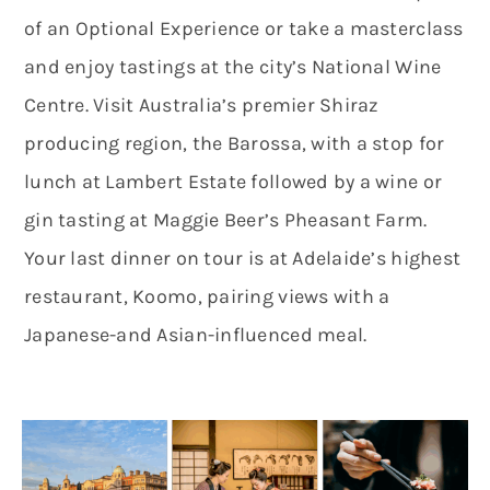
of an Optional Experience or take a masterclass
and enjoy tastings at the city’s National Wine
Centre. Visit Australia’s premier Shiraz
producing region, the Barossa, with a stop for
lunch at Lambert Estate followed by a wine or
gin tasting at Maggie Beer’s Pheasant Farm.
Your last dinner on tour is at Adelaide’s highest
restaurant, Koomo, pairing views with a
Japanese-and Asian-influenced meal.