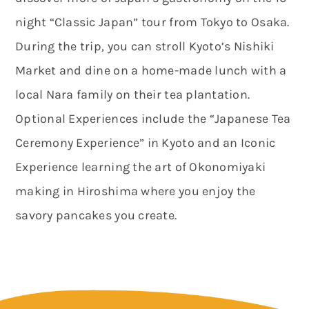
night “Classic Japan” tour from Tokyo to Osaka.
During the trip, you can stroll Kyoto’s Nishiki
Market and dine on a home-made lunch with a
local Nara family on their tea plantation.
Optional Experiences include the “Japanese Tea
Ceremony Experience” in Kyoto and an Iconic
Experience learning the art of Okonomiyaki
making in Hiroshima where you enjoy the
savory pancakes you create.