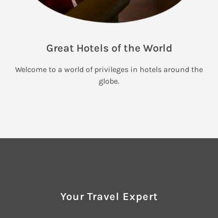
Great Hotels of the World
Welcome to a world of privileges in hotels around the
globe.
Your Travel Expert