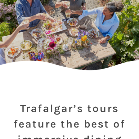
Trafalgar’s tours
feature the best of