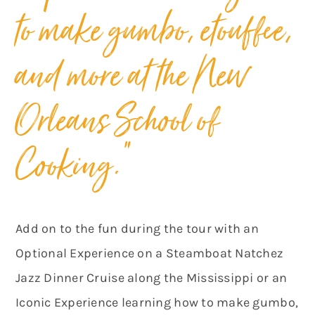
to make gumbo, etouffee,
and more at the New
Orleans School of
Cooking.”
Add on to the fun during the tour with an
Optional Experience on a Steamboat Natchez
Jazz Dinner Cruise along the Mississippi or an
Iconic Experience learning how to make gumbo,