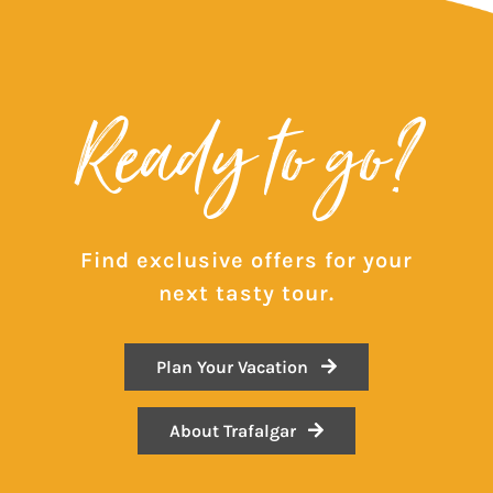
Ready to go?
Find exclusive offers for your
next tasty tour.
Plan Your Vacation
About Trafalgar