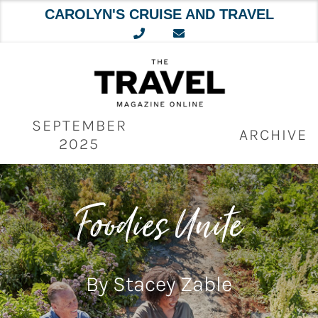
CAROLYN'S CRUISE AND TRAVEL
Skip
to
content
SEPTEMBER
ARCHIVE
2025
Foodies Unite
By Stacey Zable