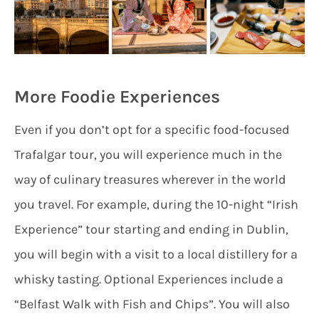
More Foodie Experiences
Even if you don’t opt for a specific food-focused
Trafalgar tour, you will experience much in the
way of culinary treasures wherever in the world
you travel. For example, during the 10-night “Irish
Experience” tour starting and ending in Dublin,
you will begin with a visit to a local distillery for a
whisky tasting. Optional Experiences include a
“Belfast Walk with Fish and Chips”. You will also