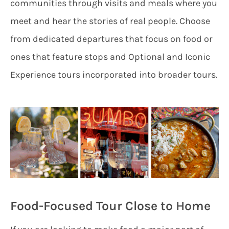
communities through visits and meals where you
meet and hear the stories of real people. Choose
from dedicated departures that focus on food or
ones that feature stops and Optional and Iconic
Experience tours incorporated into broader tours.
Food-Focused Tour Close to Home