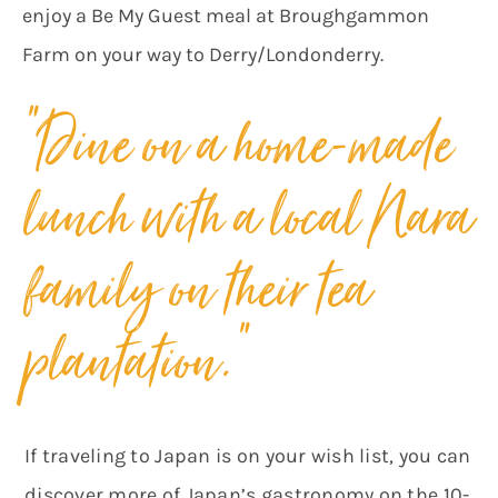
enjoy a Be My Guest meal at Broughgammon
Farm on your way to Derry/Londonderry.
“Dine on a home-made
lunch with a local Nara
family on their tea
plantation.”
If traveling to Japan is on your wish list, you can
discover more of Japan’s gastronomy on the 10-