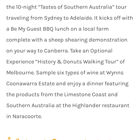
the 10-night “Tastes of Southern Australia” tour
traveling from Sydney to Adelaide. It kicks off with
a Be My Guest BBQ lunch on a local farm
complete with a sheep shearing demonstration
on your way to Canberra. Take an Optional
Experience “History & Donuts Walking Tour” of
Melbourne. Sample six types of wine at Wynns
Coonawarra Estate and enjoy a dinner featuring
the products from the Limestone Coast and
Southern Australia at the Highlander restaurant
in Naracoorte.