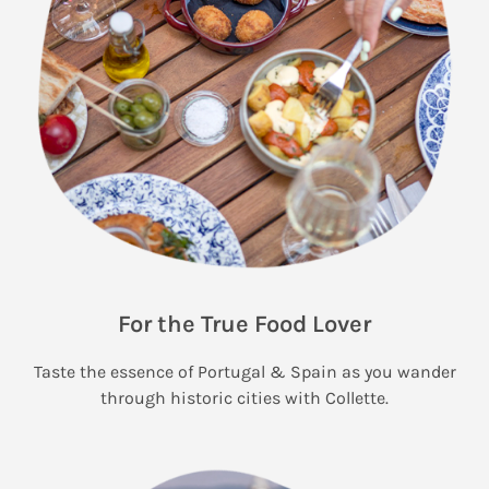
For the True Food Lover
Taste the essence of Portugal & Spain as you wander
through historic cities with Collette.