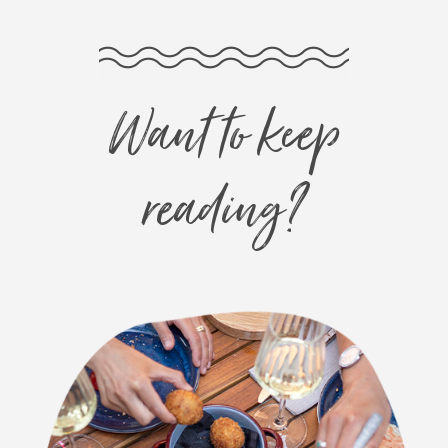
Want to keep
reading?