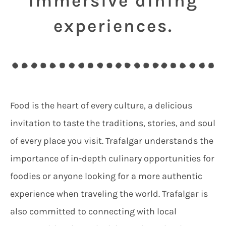
immersive dining
experiences.
Food is the heart of every culture, a delicious
invitation to taste the traditions, stories, and soul
of every place you visit. Trafalgar understands the
importance of in-depth culinary opportunities for
foodies or anyone looking for a more authentic
experience when traveling the world. Trafalgar is
also committed to connecting with local