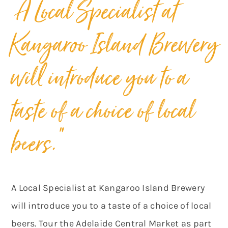
“A Local Specialist at
Kangaroo Island Brewery
will introduce you to a
taste of a choice of local
beers.”
A Local Specialist at Kangaroo Island Brewery
will introduce you to a taste of a choice of local
beers. Tour the Adelaide Central Market as part