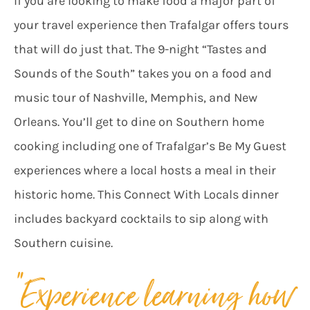
If you are looking to make food a major part of
your travel experience then Trafalgar offers tours
that will do just that. The 9-night “Tastes and
Sounds of the South” takes you on a food and
music tour of Nashville, Memphis, and New
Orleans. You’ll get to dine on Southern home
cooking including one of Trafalgar’s Be My Guest
experiences where a local hosts a meal in their
historic home. This Connect With Locals dinner
includes backyard cocktails to sip along with
Southern cuisine.
“Experience learning how