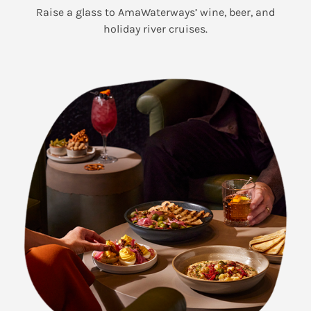
Raise a glass to AmaWaterways’ wine, beer, and
holiday river cruises.