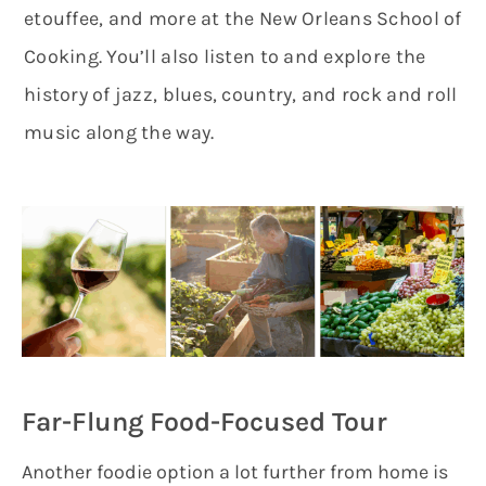
etouffee, and more at the New Orleans School of
Cooking. You’ll also listen to and explore the
history of jazz, blues, country, and rock and roll
music along the way.
Far-Flung Food-Focused Tour
Another foodie option a lot further from home is