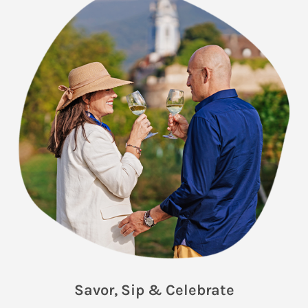
Savor, Sip & Celebrate