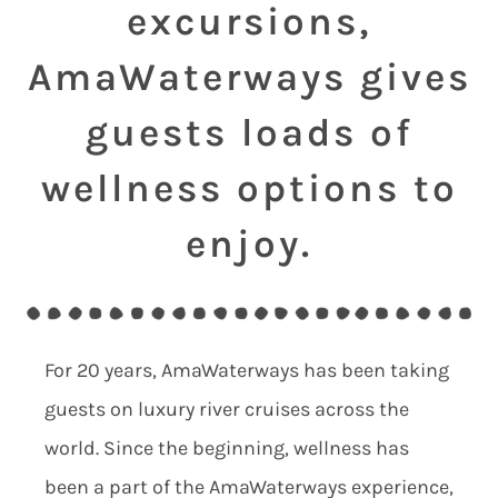
excursions,
AmaWaterways gives
guests loads of
wellness options to
enjoy.
For 20 years, AmaWaterways has been taking
guests on luxury river cruises across the
world. Since the beginning, wellness has
been a part of the AmaWaterways experience,