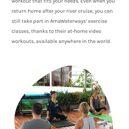
workout that fits your needs. Even when you
return home after your river cruise, you can
still take part in AmaWaterways’ exercise
classes, thanks to their at-home video
workouts, available anywhere in the world.