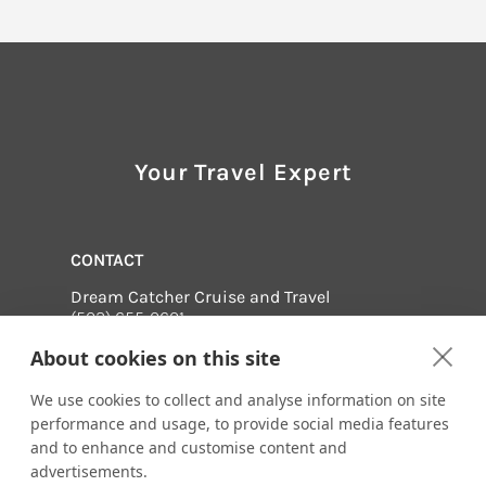
Your Travel Expert
CONTACT
Dream Catcher Cruise and Travel
(502) 655-0601
Email us:
About cookies on this site
terry@dreamcatchercruiseandtravel.com
61 Arlington Drive
We use cookies to collect and analyse information on site
Shelbyville, Kentucky 40065
performance and usage, to provide social media features
and to enhance and customise content and
Visit us online at:
advertisements.
http://www.dreamcatchercruiseandtravel.com