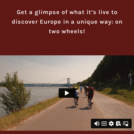
Get a glimpse of what it’s live to
discover Europe in a unique way: on
two wheels!