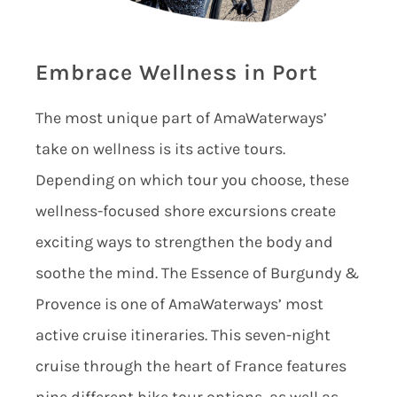
Embrace Wellness in Port
The most unique part of AmaWaterways’
take on wellness is its active tours.
Depending on which tour you choose, these
wellness-focused shore excursions create
exciting ways to strengthen the body and
soothe the mind. The Essence of Burgundy &
Provence is one of AmaWaterways’ most
active cruise itineraries. This seven-night
cruise through the heart of France features