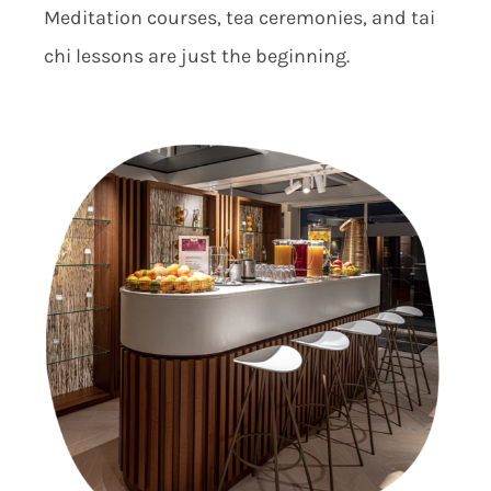
Meditation courses, tea ceremonies, and tai
chi lessons are just the beginning.