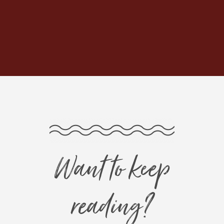
Want to keep
reading?