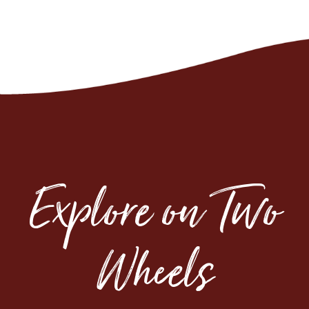
Explore on Two
Wheels