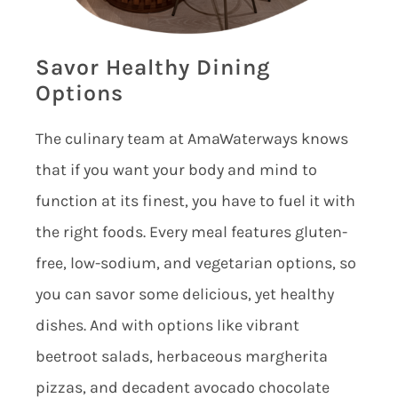
Savor Healthy Dining
Options
The culinary team at AmaWaterways knows
that if you want your body and mind to
function at its finest, you have to fuel it with
the right foods. Every meal features gluten-
free, low-sodium, and vegetarian options, so
you can savor some delicious, yet healthy
dishes. And with options like vibrant
beetroot salads, herbaceous margherita
pizzas, and decadent avocado chocolate