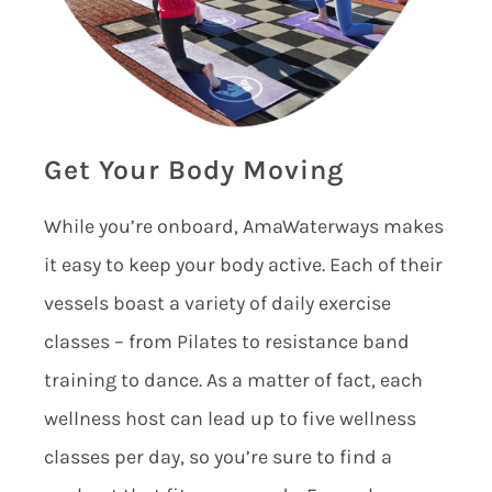
Get Your Body Moving
While you’re onboard, AmaWaterways makes
it easy to keep your body active. Each of their
vessels boast a variety of daily exercise
classes – from Pilates to resistance band
training to dance. As a matter of fact, each
wellness host can lead up to five wellness
classes per day, so you’re sure to find a