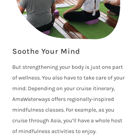
Soothe Your Mind
But strengthening your body is just one part
of wellness. You also have to take care of your
mind. Depending on your cruise itinerary,
AmaWaterways offers regionally-inspired
mindfulness classes. For example, as you
cruise through Asia, you’ll have a whole host
of mindfulness activities to enjoy.