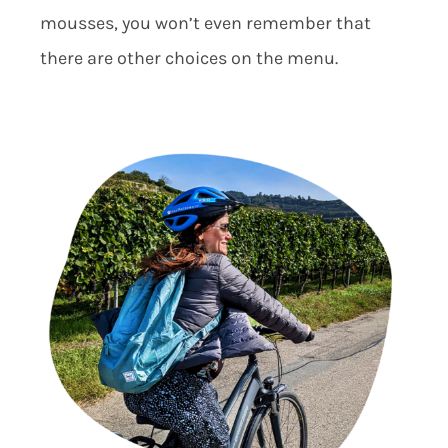
mousses, you won’t even remember that
there are other choices on the menu.