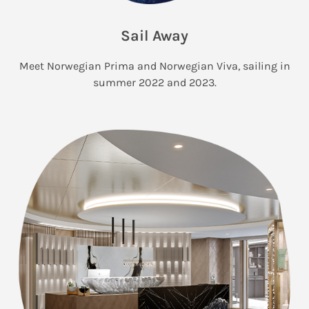
Sail Away
Meet Norwegian Prima and Norwegian Viva, sailing in
summer 2022 and 2023.