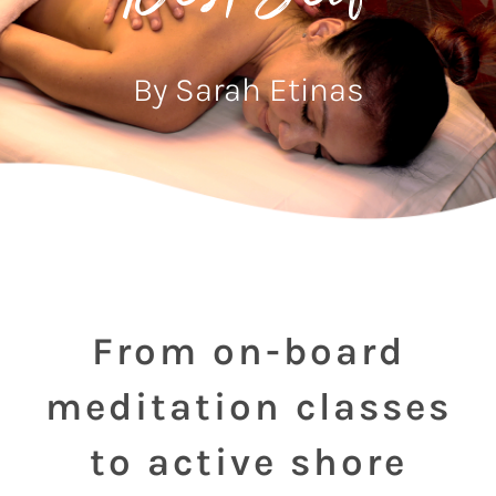
By Sarah Etinas
From on-board
meditation classes
to active shore