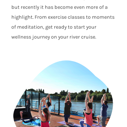
but recently it has become even more of a
highlight. From exercise classes to moments
of meditation, get ready to start your
wellness journey on your river cruise.