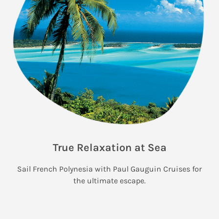
True Relaxation at Sea
Sail French Polynesia with Paul Gauguin Cruises for
the ultimate escape.