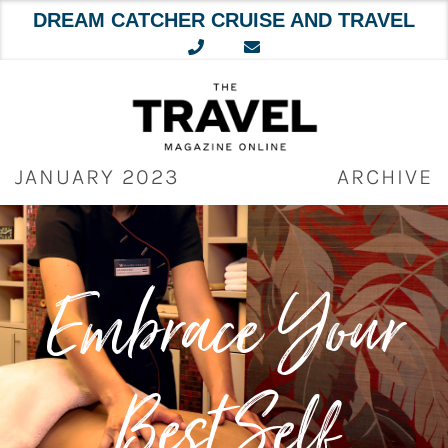
DREAM CATCHER CRUISE AND TRAVEL
Skip
to
content
JANUARY 2023
ARCHIVE
Embrace Your
Best Self