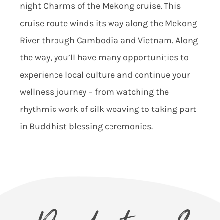
nigh
t Charms of the Mekong cruise. This
cruise route winds its way along the Mekong
River through Cambodia and Vietnam. Along
the way, you’ll have many opportunities to
experience local culture and continue your
wellness journey – from watching the
rhythmic work of silk weaving to taking part
in Buddhist blessing c
eremonies.