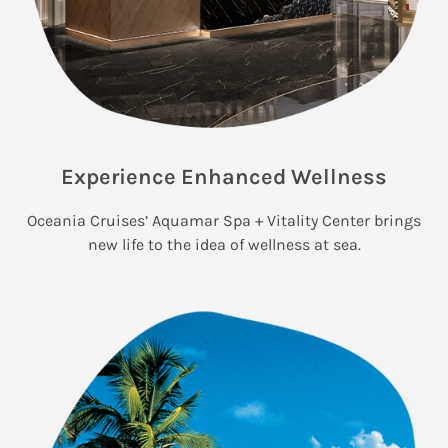
Experience Enhanced Wellness
Oceania Cruises’ Aquamar Spa + Vitality Center brings
new life to the idea of wellness at sea.