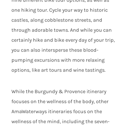
nine different bike tour options, as well as
one hiking tour. Cycle your way to historic
castles, along cobblestone streets, and
through adorable towns. And while you can
certainly hike and bike every day of your trip,
you can also intersperse these blood-
pumping excursions with more relaxing
options, like art tours and wine tastings.
While the Burgundy & Provence itinerary
focuses on the wellness of the body, other
AmaWaterways itineraries focus on the
wellness of the mind, including the seven-