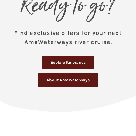
Ready to go?
Find exclusive offers for your next
AmaWaterways river cruise.
Explore Itineraries
About AmaWaterways