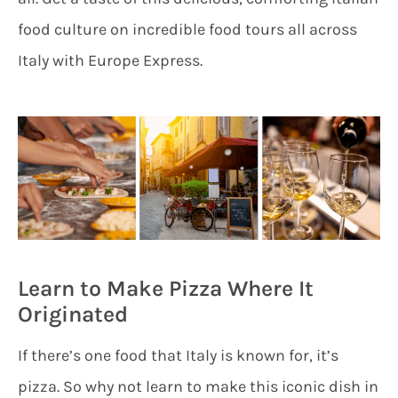
food culture on incredible food tours all across
Italy with Europe Express.
Learn to Make Pizza Where It
Originated
If there’s one food that Italy is known for, it’s
pizza. So why not learn to make this iconic dish in