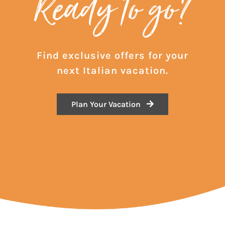
Ready to go?
Find exclusive offers for your
next Italian vacation.
Plan Your Vacation