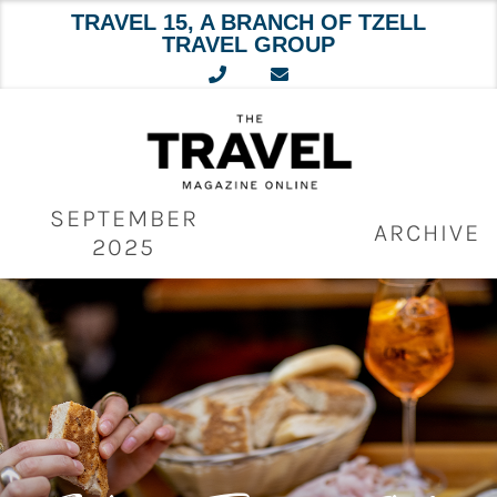
TRAVEL 15, A BRANCH OF TZELL
TRAVEL GROUP
Skip
to
content
SEPTEMBER
ARCHIVE
2025