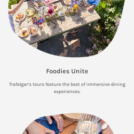
Foodies Unite
Trafalgar’s tours feature the best of immersive dining
experiences.