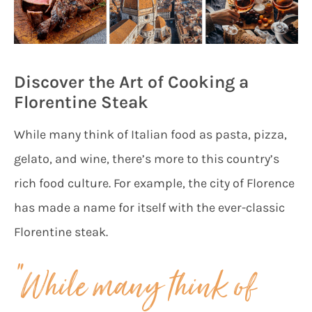
Discover the Art of Cooking a
Florentine Steak
While many think of Italian food as pasta, pizza,
gelato, and wine, there’s more to this country’s
rich food culture. For example, the city of Florence
has made a name for itself with the ever-classic
Florentine steak.
“While many think of