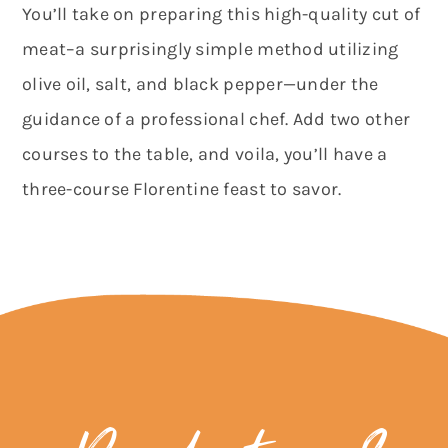
You’ll take on preparing this high-quality cut of
meat–a surprisingly simple method utilizing
olive oil, salt, and black pepper—under the
guidance of a professional chef. Add two other
courses to the table, and voila, you’ll have a
three-course Florentine feast to savor.