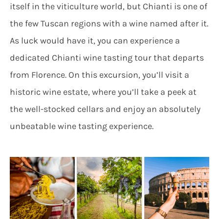
itself in the viticulture world, but Chianti is one of
the few Tuscan regions with a wine named after it.
As luck would have it, you can experience a
dedicated Chianti wine tasting tour that departs
from Florence. On this excursion, you’ll visit a
historic wine estate, where you’ll take a peek at
the well-stocked cellars and enjoy an absolutely
unbeatable wine tasting experience.