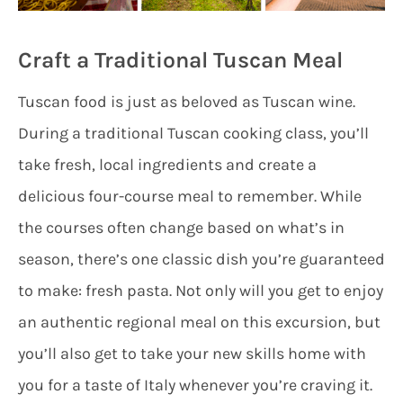
Craft a Traditional Tuscan Meal
Tuscan food is just as beloved as Tuscan wine.
During a traditional Tuscan cooking class, you’ll
take fresh, local ingredients and create a
delicious four-course meal to remember. While
the courses often change based on what’s in
season, there’s one classic dish you’re guaranteed
to make: fresh pasta. Not only will you get to enjoy
an authentic regional meal on this excursion, but
you’ll also get to take your new skills home with
you for a taste of Italy whenever you’re craving it.