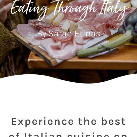
Eating Through Italy
By Sarah Etinas
Experience the best
of Italian cuisine on