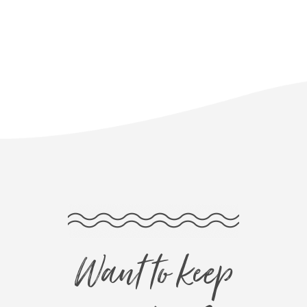
Want to keep