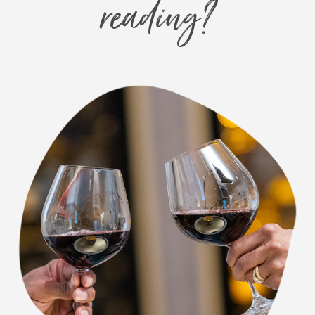
reading?