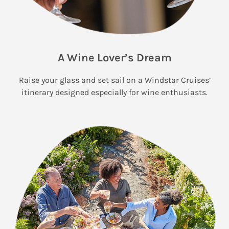
A Wine Lover’s Dream
Raise your glass and set sail on a Windstar Cruises’
itinerary designed especially for wine enthusiasts.