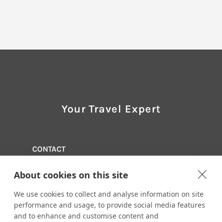
Your Travel Expert
CONTACT
Travel 15, A Branch of Tzell Travel Group
About cookies on this site
973-228-3033
Email us:
info@travel15.com
We use cookies to collect and analyse information on site
293 Eisenhower Parkway, Suite 190
performance and usage, to provide social media features
Livingston, New Jersey 07039
and to enhance and customise content and