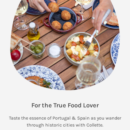
For the True Food Lover
Taste the essence of Portugal & Spain as you wander
through historic cities with Collette.