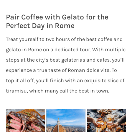
Pair Coffee with Gelato for the
Perfect Day in Rome
Treat yourself to two hours of the best coffee and
gelato in Rome on a dedicated tour. With multiple
stops at the city’s best gelaterias and cafes, you’ll
experience a true taste of Roman dolce vita. To
top it all off, you’ll finish with an exquisite slice of
tiramisu, which many call the best in town.