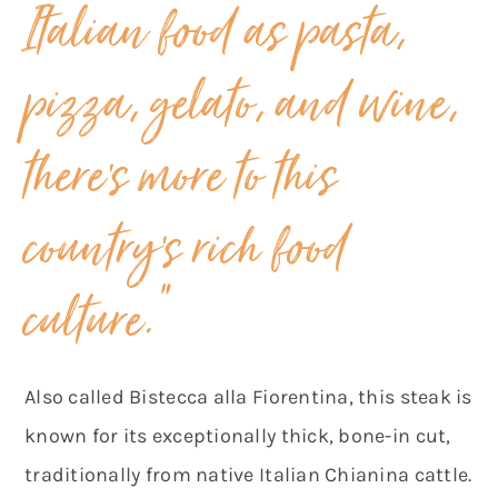
Italian food as pasta,
pizza, gelato, and wine,
there’s more to this
country’s rich food
culture.”
Also called Bistecca alla Fiorentina, this steak is
known for its exceptionally thick, bone-in cut,
traditionally from native Italian Chianina cattle.