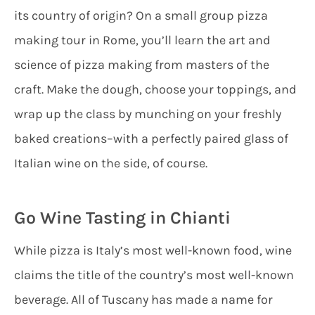
its country of origin? On a small group pizza
making tour in Rome, you’ll learn the art and
science of pizza making from masters of the
craft. Make the dough, choose your toppings, and
wrap up the class by munching on your freshly
baked creations–with a perfectly paired glass of
Italian wine on the side, of course.
Go Wine Tasting in Chianti
While pizza is Italy’s most well-known food, wine
claims the title of the country’s most well-known
beverage. All of Tuscany has made a name for