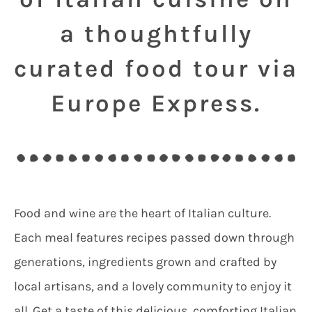
a thoughtfully
curated food tour via
Europe Express.
Food and wine are the heart of Italian culture.
Each meal features recipes passed down through
generations, ingredients grown and crafted by
local artisans, and a lovely community to enjoy it
all. Get a taste of this delicious, comforting Italian