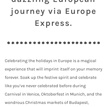
journey via Europe
Express.
Celebrating the holidays in Europe is a magical
experience that will imprint itself on your memory
forever. Soak up the festive spirit and celebrate
like you’ve never celebrated before during
Carnival in Venice, Oktoberfest in Munich, and the
wondrous Christmas markets of Budapest,