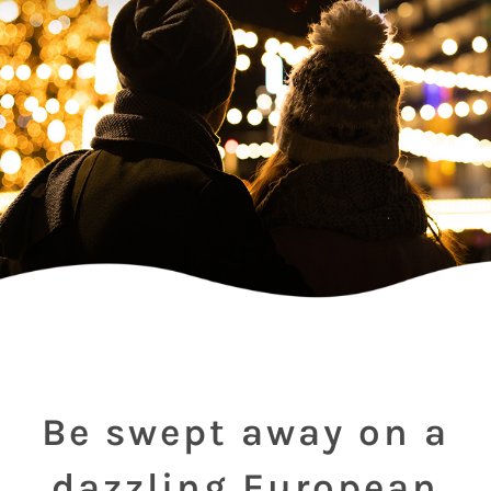
Be swept away on a
dazzling European