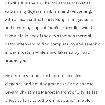
paprika fills the air. The Christmas Market at
Vörösmarty Square is vibrant and welcoming,
with artisan crafts, hearty Hungarian goulash,
and steaming cups of
forralt bor
(mulled wine).
Take a dip in one of the city’s famous thermal
baths afterward to find complete joy and serenity
in warm waters while snowflakes softly float
around you.
Next stop: Vienna, the heart of classical
elegance and holiday grandeur. The Viennese
Dream Christmas Market in front of City Hall is
a festive fairy tale. Sip on hot punch, nibble