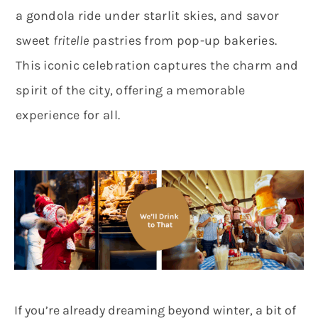
a gondola ride under starlit skies, and savor
sweet
fritelle
pastries from pop-up bakeries.
This iconic celebration captures the charm and
spirit of the city, offering a memorable
experience for all.
If you’re already dreaming beyond winter, a bit of