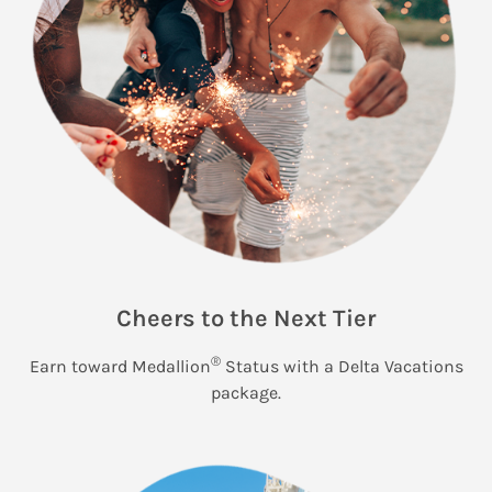
Cheers to the Next Tier
®
Earn toward Medallion
Status with a Delta Vacations
package.