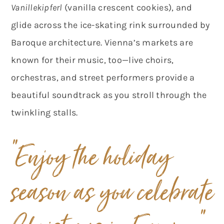
Vanillekipferl
(vanilla crescent cookies), and
glide across the ice-skating rink surrounded by
Baroque architecture. Vienna’s markets are
known for their music, too—live choirs,
orchestras, and street performers provide a
beautiful soundtrack as you stroll through the
twinkling stalls.
“Enjoy the holiday
season
as you celebrate