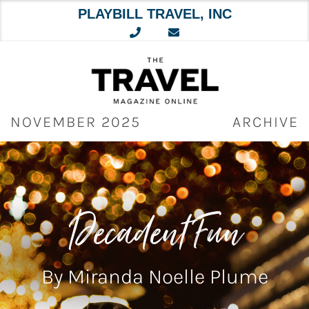
PLAYBILL TRAVEL, INC
Skip
to
content
NOVEMBER 2025
ARCHIVE
Decadent Fun
By Miranda Noelle Plume