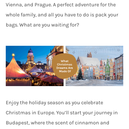
Vienna, and Prague. A perfect adventure for the
whole family, and all you have to do is pack your
bags. What are you waiting for?
Enjoy the holiday season as you celebrate
Christmas in Europe. You’ll start your journey in
Budapest, where the scent of cinnamon and