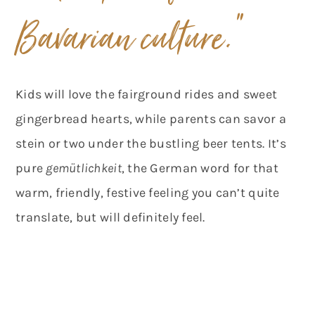
Bavarian culture.”
Kids will love the fairground rides and sweet
gingerbread hearts, while parents can savor a
stein or two under the bustling beer tents. It’s
pure
gemütlichkeit
, the German word for that
warm, friendly, festive feeling you can’t quite
translate, but will definitely feel.