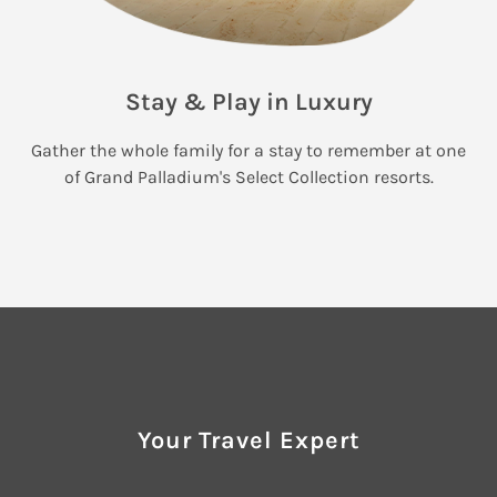
Stay & Play in Luxury
Gather the whole family for a stay to remember at one
of Grand Palladium's Select Collection resorts.
Your Travel Expert