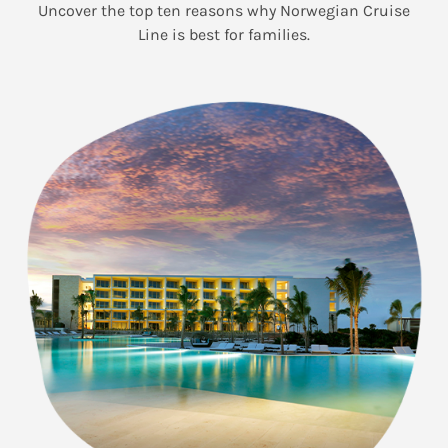
Uncover the top ten reasons why Norwegian Cruise
Line is best for families.