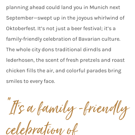
planning ahead could land you in Munich next
September—swept up in the joyous whirlwind of
Oktoberfest. It’s not just a beer festival; it’s a
family-friendly celebration of Bavarian culture.
The whole city dons traditional dirndls and
lederhosen, the scent of fresh pretzels and roast
chicken fills the air, and colorful parades bring
smiles to every face.
“It’s a family -friendly
celebration of