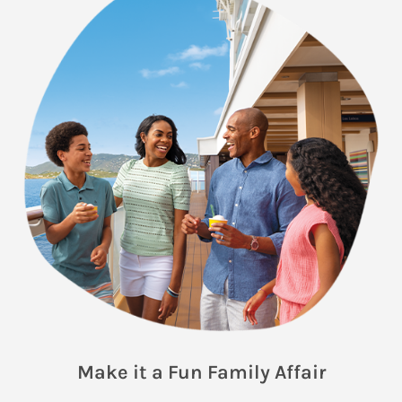
Make it a Fun Family Affair