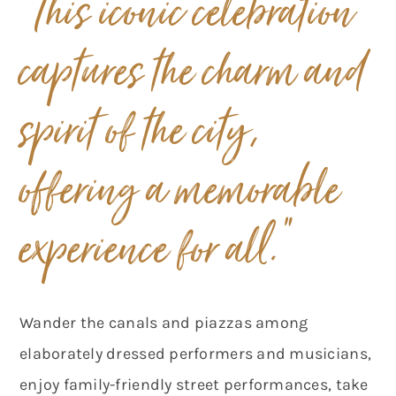
“This iconic celebration
captures the charm and
spirit of the city,
offering a memorable
experience for all.
”
Wander the canals and piazzas among
elaborately dressed performers and musicians,
enjoy family-friendly street performances, take