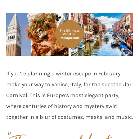
If you’re planning a winter escape in February,
make your way to Venice, Italy, for the spectacular
Carnival. This is Europe’s most elegant party,
where centuries of history and mystery swirl
together in a blur of costumes, masks, and music.