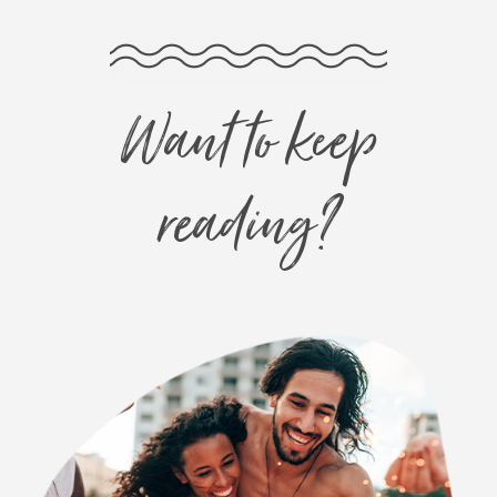
Want to keep
reading?