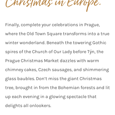
Christmas in Europe.”
Finally, complete your celebrations in Prague,
where the Old Town Square transforms into a true
winter wonderland. Beneath the towering Gothic
spires of the Church of Our Lady before Týn, the
Prague Christmas Market dazzles with warm
chimney cakes, Czech sausages, and shimmering
glass baubles. Don’t miss the giant Christmas
tree, brought in from the Bohemian forests and lit
up each evening in a glowing spectacle that
delights all onlookers.