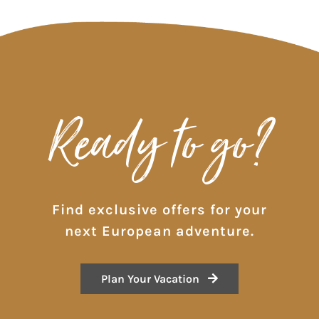
Ready to go?
Find exclusive offers for your
next European adventure.
Plan Your Vacation