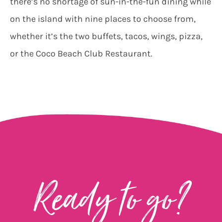
there’s no shortage of sun-in-the-fun dining while
on the island with nine places to choose from,
whether it’s the two buffets, tacos, wings, pizza,
or the Coco Beach Club Restaurant.
Ready to go?