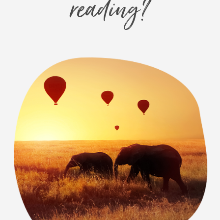
reading?