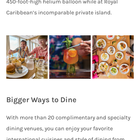
450-foot-high helium balloon while at Royal
Caribbean’s incomparable private island.
Bigger Ways to Dine
With more than 20 complimentary and specialty
dining venues, you can enjoy your favorite
international cuisines and style of dining from