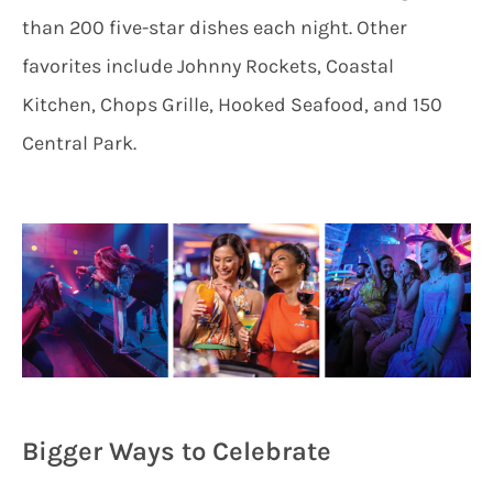
than 200 five-star dishes each night. Other
favorites include Johnny Rockets, Coastal
Kitchen, Chops Grille, Hooked Seafood, and 150
Central Park.
Bigger Ways to Celebrate