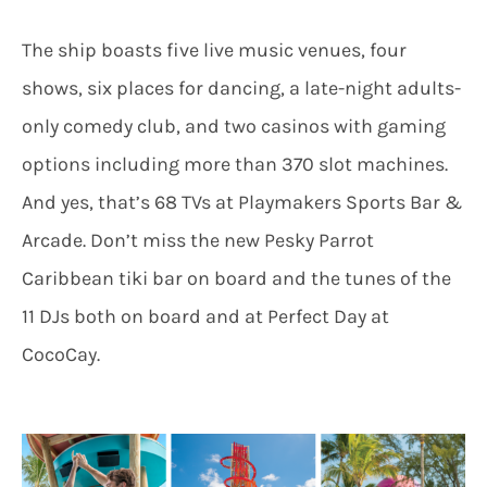
The ship boasts five live music venues, four
shows, six places for dancing, a late-night adults-
only comedy club, and two casinos with gaming
options including more than 370 slot machines.
And yes, that’s 68 TVs at Playmakers Sports Bar &
Arcade. Don’t miss the new Pesky Parrot
Caribbean tiki bar on board and the tunes of the
11 DJs both on board and at Perfect Day at
CocoCay.