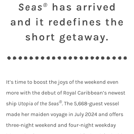
Seas
has arrived
®
and it redefines the
short getaway.
It’s time to boost the joys of the weekend even
more with the debut of Royal Caribbean’s newest
®
ship
Utopia of the Seas
. The 5,668-guest vessel
made her maiden voyage in July 2024 and offers
three-night weekend and four-night weekday