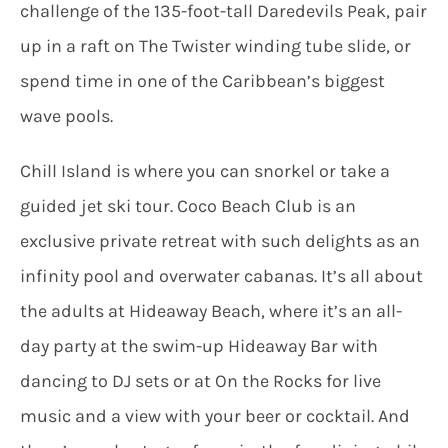
challenge of the 135-foot-tall Daredevils Peak, pair
up in a raft on The Twister winding tube slide, or
spend time in one of the Caribbean’s biggest
wave pools.
Chill Island is where you can snorkel or take a
guided jet ski tour. Coco Beach Club is an
exclusive private retreat with such delights as an
infinity pool and overwater cabanas. It’s all about
the adults at Hideaway Beach, where it’s an all-
day party at the swim-up Hideaway Bar with
dancing to DJ sets or at On the Rocks for live
music and a view with your beer or cocktail. And