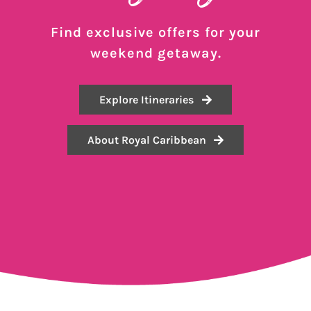
Find exclusive offers for your
weekend getaway.
Explore Itineraries
About Royal Caribbean