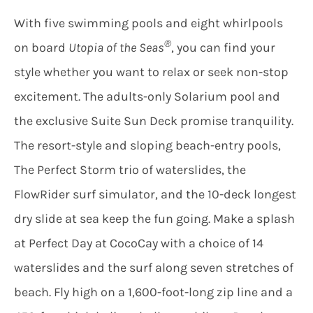
With five swimming pools and eight whirlpools
®
on board
Utopia of the Seas
, you can find your
style whether you want to relax or seek non-stop
excitement. The adults-only Solarium pool and
the exclusive Suite Sun Deck promise tranquility.
The resort-style and sloping beach-entry pools,
The Perfect Storm trio of waterslides, the
FlowRider surf simulator, and the 10-deck longest
dry slide at sea keep the fun going. Make a splash
at Perfect Day at CocoCay with a choice of 14
waterslides and the surf along seven stretches of
beach. Fly high on a 1,600-foot-long zip line and a