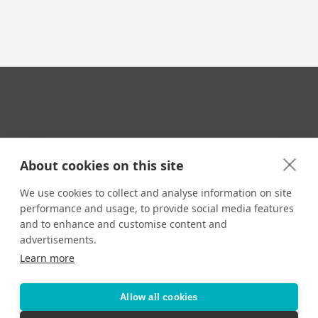
Your Travel Expert
About cookies on this site
We use cookies to collect and analyse information on site
performance and usage, to provide social media features
CONTACT
and to enhance and customise content and
Email us:
advertisements.
techsupport@signaturetravelnetwork.com
Learn more
Allow all cookies
Accessibility
Privacy Policy
Terms & Conditions