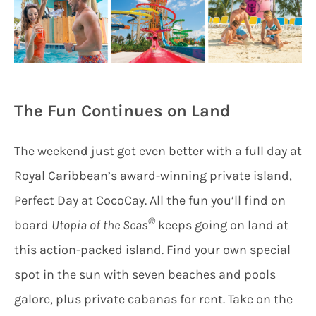
The Fun Continues on Land
The weekend just got even better with a full day at
Royal Caribbean’s award-winning private island,
Perfect Day at CocoCay. All the fun you’ll find on
®
board
Utopia of the Seas
keeps going on land at
this action-packed island. Find your own special
spot in the sun with seven beaches and pools
galore, plus private cabanas for rent. Take on the