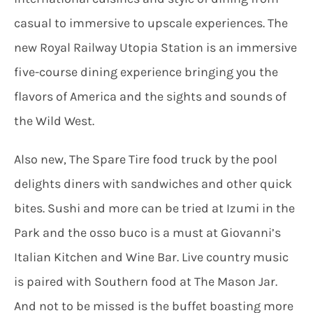
casual to immersive to upscale experiences. The
new Royal Railway Utopia Station is an immersive
five-course dining experience bringing you the
flavors of America and the sights and sounds of
the Wild West.
Also new, The Spare Tire food truck by the pool
delights diners with sandwiches and other quick
bites. Sushi and more can be tried at Izumi in the
Park and the osso buco is a must at Giovanni’s
Italian Kitchen and Wine Bar. Live country music
is paired with Southern food at The Mason Jar.
And not to be missed is the buffet boasting more