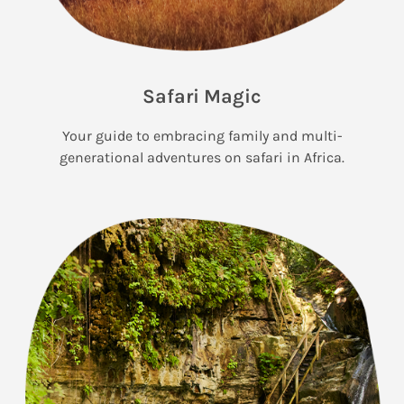
Safari Magic
Your guide to embracing family and multi-
generational adventures on safari in Africa.