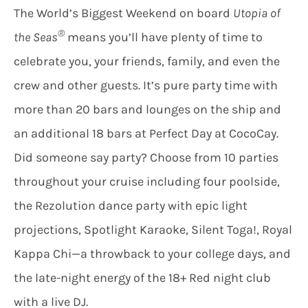
The World’s Biggest Weekend on board
Utopia of
®
the Seas
means you’ll have plenty of time to
celebrate you, your friends, family, and even the
crew and other guests. It’s pure party time with
more than 20 bars and lounges on the ship and
an additional 18 bars at Perfect Day at CocoCay.
Did someone say party? Choose from 10 parties
throughout your cruise including four poolside,
the Rezolution dance party with epic light
projections, Spotlight Karaoke, Silent Toga!, Royal
Kappa Chi—a throwback to your college days, and
the late-night energy of the 18+ Red night club
with a live DJ.