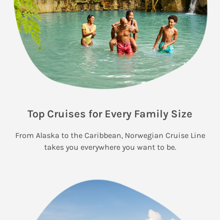
Top Cruises for Every Family Size
From Alaska to the Caribbean, Norwegian Cruise Line
takes you everywhere you want to be.