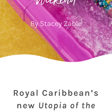
Weekend
By Stacey Zable
Royal Caribbean’s
new
Utopia of the