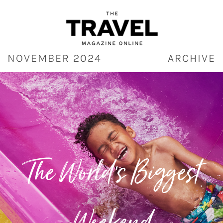
Skip
to
content
NOVEMBER 2024
ARCHIVE
The World’s Biggest