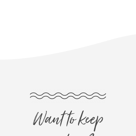
Want to keep