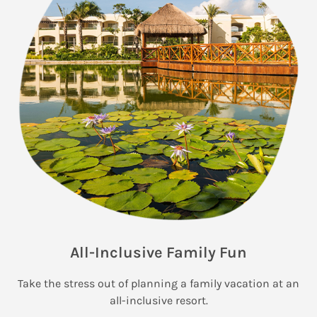
All-Inclusive Family Fun
Take the stress out of planning a family vacation at an
all-inclusive resort.