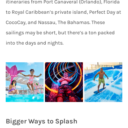
itineraries from Port Canaveral (Orlando), Florida
to Royal Caribbean’s private island, Perfect Day at
CocoCay, and Nassau, The Bahamas. These
sailings may be short, but there’s a ton packed
into the days and nights.
Bigger Ways to Splash