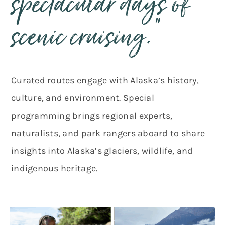
spectacular days of
scenic cruising.”
Curated routes engage with Alaska’s history,
culture, and environment. Special
programming brings regional experts,
naturalists, and park rangers aboard to share
insights into Alaska’s glaciers, wildlife, and
indigenous heritage.