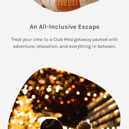
An All-Inclusive Escape
Treat your crew to a Club Med getaway packed with
adventure, relaxation, and everything in between.