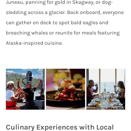
Juneau, panning for gold in Skagway, or dog-
sledding across a glacier. Back onboard, everyone
can gather on deck to spot bald eagles and
breaching whales or reunite for meals featuring
Alaska-inspired cuisine.
Culinary Experiences with Local