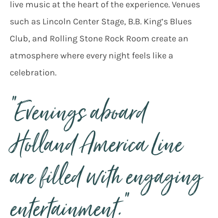
live music at the heart of the experience. Venues
such as Lincoln Center Stage, B.B. King’s Blues
Club, and Rolling Stone Rock Room create an
atmosphere where every night feels like a
celebration.
“Evenings aboard
Holland America Line
are filled with engaging
entertainment.”