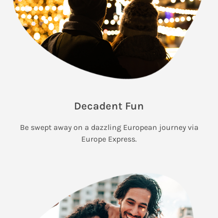
Decadent Fun
Be swept away on a dazzling European journey via
Europe Express.