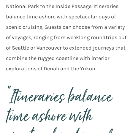
National Park to the Inside Passage. Itineraries
balance time ashore with spectacular days of
scenic cruising. Guests can choose from a variety
of voyages, ranging from weeklong roundtrips out
of Seattle or Vancouver to extended journeys that
combine the rugged coastline with interior
explorations of Denali and the Yukon.
“Itineraries balance
time ashore with