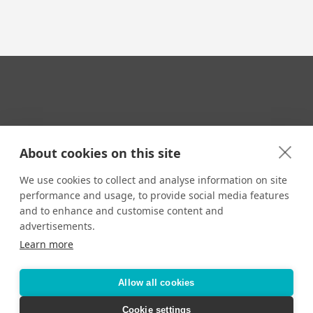
Your Travel Expert
About cookies on this site
We use cookies to collect and analyse information on site
performance and usage, to provide social media features
CONTACT
and to enhance and customise content and
Email us:
advertisements.
techsupport@signaturetravelnetwork.com
Learn more
Allow all cookies
Accessibility
Privacy Policy
Terms & Conditions
Cookie settings