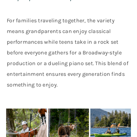
For families traveling together, the variety
means grandparents can enjoy classical
performances while teens take in a rock set
before everyone gathers for a Broadway-style
production or a dueling piano set. This blend of
entertainment ensures every generation finds
something to enjoy.