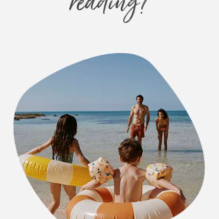
reading?