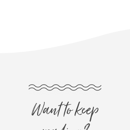
Want to keep