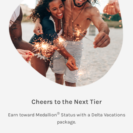
Cheers to the Next Tier
®
Earn toward Medallion
Status with a Delta Vacations
package.