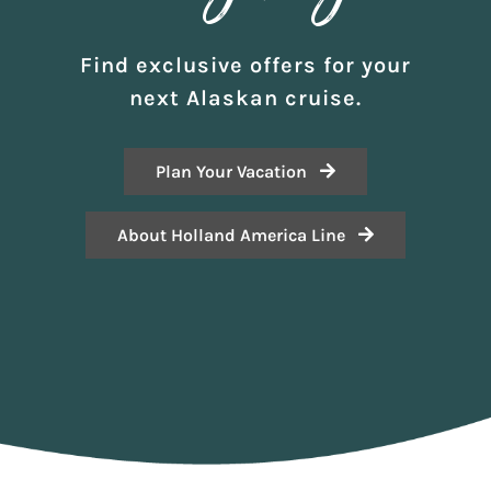
Find exclusive offers for your
next Alaskan cruise.
Plan Your Vacation
About Holland America Line