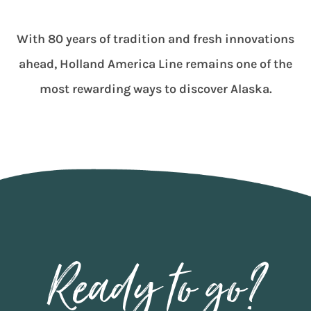
With 80 years of tradition and fresh innovations
ahead, Holland America Line remains one of the
most rewarding ways to discover Alaska.
Ready to go?