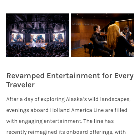
Revamped Entertainment for Every
Traveler
After a day of exploring Alaska’s wild landscapes,
evenings aboard Holland America Line are filled
with engaging entertainment. The line has
recently reimagined its onboard offerings, with