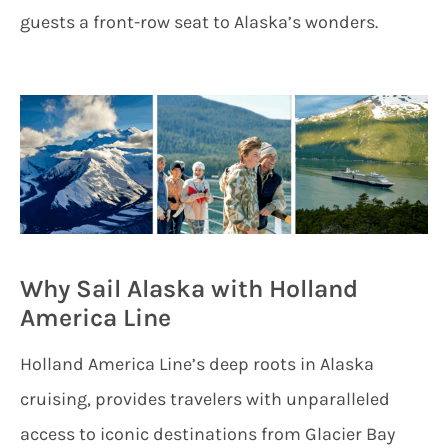
guests a front-row seat to Alaska’s wonders.
Why Sail Alaska with Holland
America Line
Holland America Line’s deep roots in Alaska
cruising, provides travelers with unparalleled
access to iconic destinations from Glacier Bay