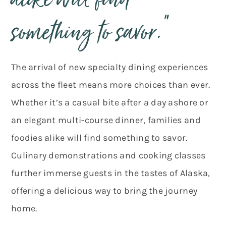
alike will find
something to savor.”
The arrival of new specialty dining experiences
across the fleet means more choices than ever.
Whether it’s a casual bite after a day ashore or
an elegant multi-course dinner, families and
foodies alike will find something to savor.
Culinary demonstrations and cooking classes
further immerse guests in the tastes of Alaska,
offering a delicious way to bring the journey
home.