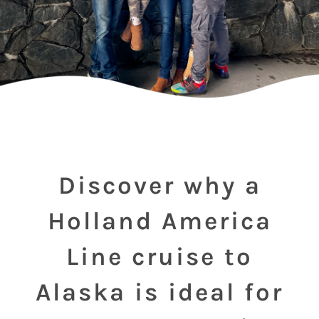
Discover why a
Holland America
Line cruise to
Alaska is ideal for