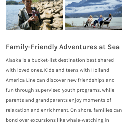
Family-Friendly Adventures at Sea
Alaska is a bucket-list destination best shared
with loved ones. Kids and teens with Holland
America Line can discover new friendships and
fun through supervised youth programs, while
parents and grandparents enjoy moments of
relaxation and enrichment. On shore, families can
bond over excursions like whale-watching in