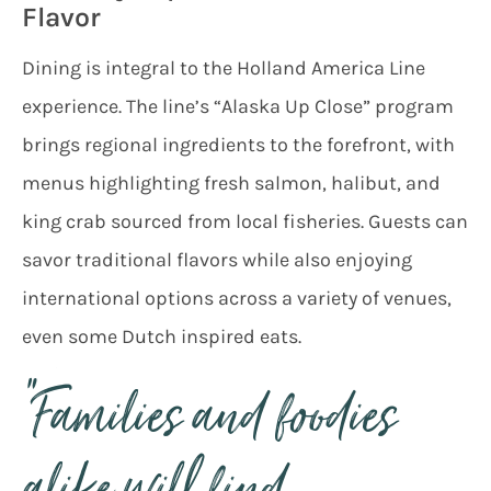
Flavor
Dining is integral to the Holland America Line
experience. The line’s “Alaska Up Close” program
brings regional ingredients to the forefront, with
menus highlighting fresh salmon, halibut, and
king crab sourced from local fisheries. Guests can
savor traditional flavors while also enjoying
international options across a variety of venues,
even some Dutch inspired eats.
“Families and foodies