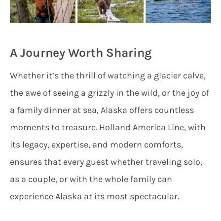
A Journey Worth Sharing
Whether it’s the thrill of watching a glacier calve,
the awe of seeing a grizzly in the wild, or the joy of
a family dinner at sea, Alaska offers countless
moments to treasure. Holland America Line, with
its legacy, expertise, and modern comforts,
ensures that every guest whether traveling solo,
as a couple, or with the whole family can
experience Alaska at its most spectacular.