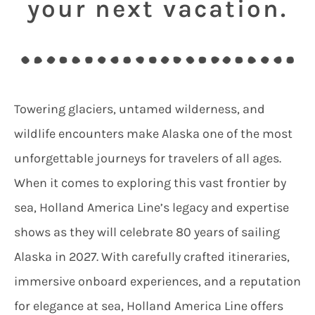
your next vacation.
Towering glaciers, untamed wilderness, and
wildlife encounters make Alaska one of the most
unforgettable journeys for travelers of all ages.
When it comes to exploring this vast frontier by
sea, Holland America Line’s legacy and expertise
shows as they will celebrate 80 years of sailing
Alaska in 2027. With carefully crafted itineraries,
immersive onboard experiences, and a reputation
for elegance at sea, Holland America Line offers