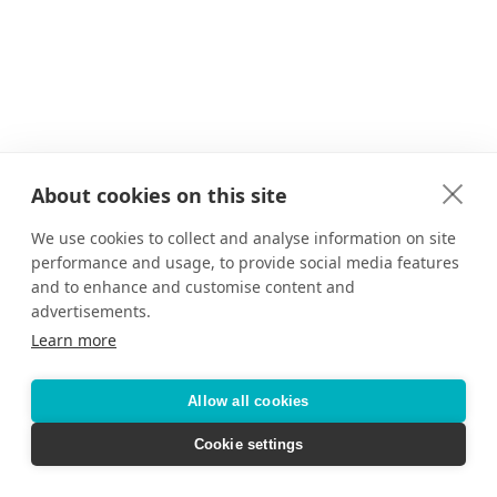
About cookies on this site
We use cookies to collect and analyse information on site
performance and usage, to provide social media features
and to enhance and customise content and
advertisements.
Learn more
Allow all cookies
Cookie settings