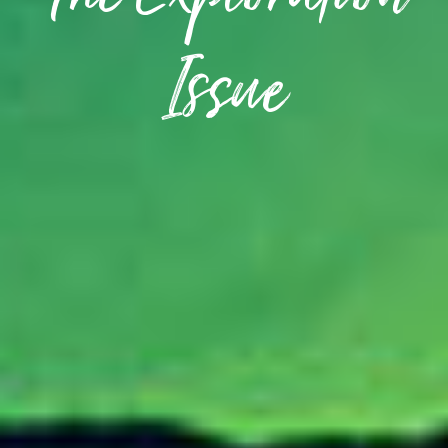
The Exploration
Issue