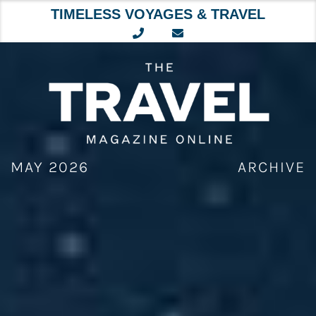
TIMELESS VOYAGES & TRAVEL
Skip
to
content
MAY 2026
ARCHIVE