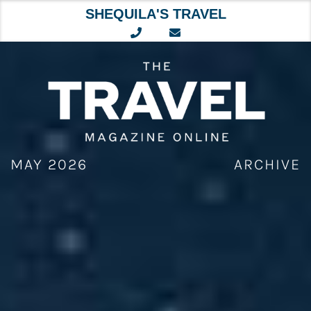
SHEQUILA'S TRAVEL
Skip
to
content
MAY 2026
ARCHIVE