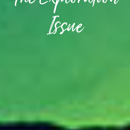
The Exploration
Issue