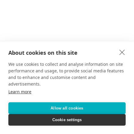
About cookies on this site
We use cookies to collect and analyse information on site
performance and usage, to provide social media features
and to enhance and customise content and
advertisements.
Learn more
Allow all cookies
Cookie settings