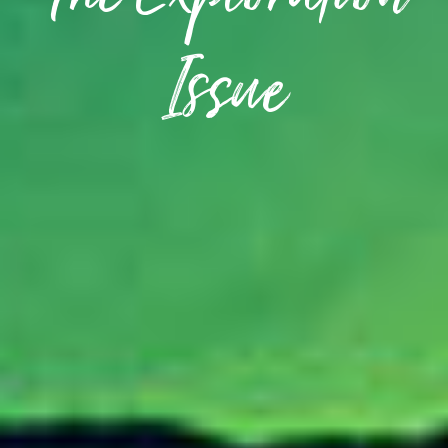
The Exploration
Issue