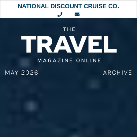
NATIONAL DISCOUNT CRUISE CO.
Skip
to
content
MAY 2026
ARCHIVE