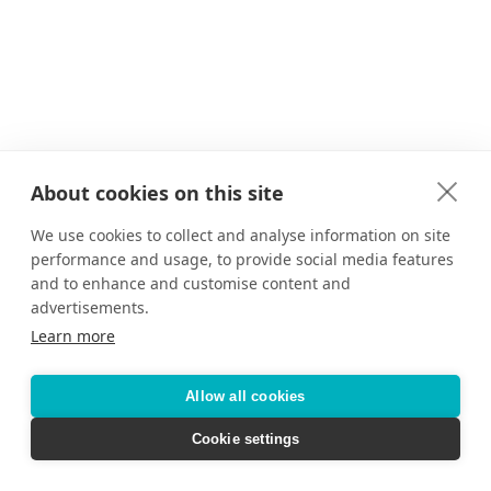
About cookies on this site
We use cookies to collect and analyse information on site
performance and usage, to provide social media features
and to enhance and customise content and
advertisements.
Learn more
Allow all cookies
Cookie settings