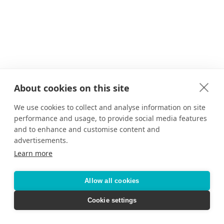
About cookies on this site
We use cookies to collect and analyse information on site
performance and usage, to provide social media features
and to enhance and customise content and
advertisements.
Learn more
Allow all cookies
Cookie settings