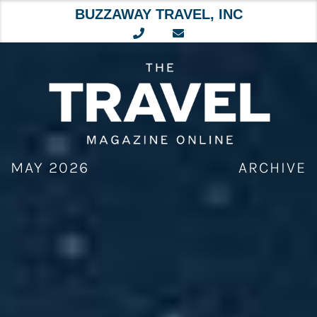
BUZZAWAY TRAVEL, INC
Skip
to
content
MAY 2026
ARCHIVE