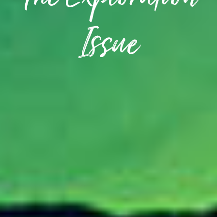
The Exploration
Issue