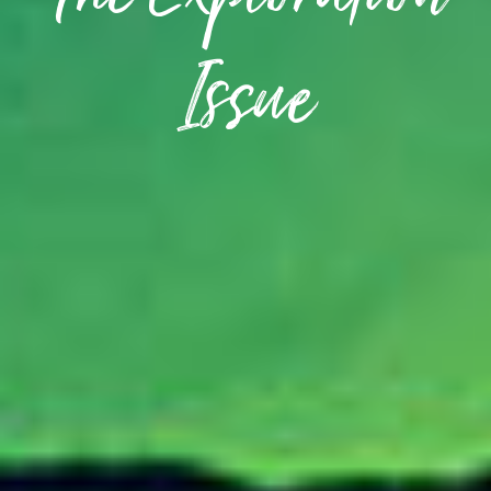
The Exploration
Issue