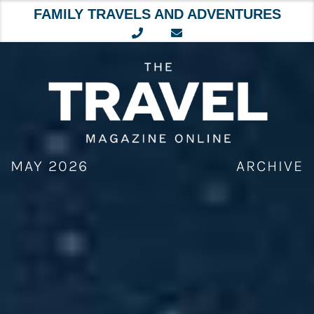
FAMILY TRAVELS AND ADVENTURES
Skip
to
content
MAY 2026
ARCHIVE