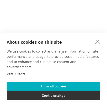
About cookies on this site
We use cookies to collect and analyse information on site
performance and usage, to provide social media features
and to enhance and customise content and
advertisements.
Learn more
Allow all cookies
Cookie settings