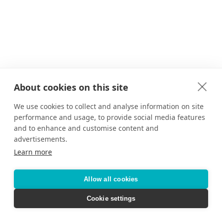
About cookies on this site
We use cookies to collect and analyse information on site
performance and usage, to provide social media features
and to enhance and customise content and
advertisements.
Learn more
Allow all cookies
Cookie settings