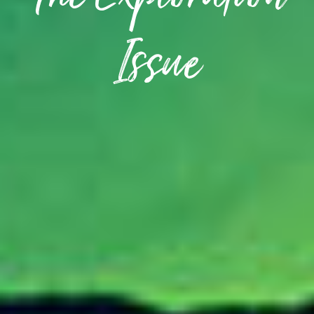
The Exploration
Issue