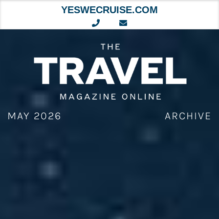
YESWECRUISE.COM
Skip
to
content
MAY 2026
ARCHIVE