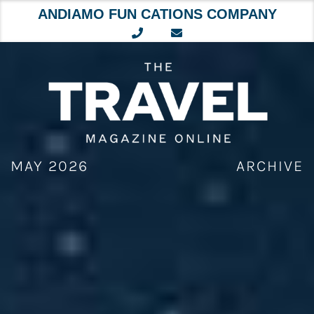
ANDIAMO FUN CATIONS COMPANY
Skip
to
content
MAY 2026
ARCHIVE