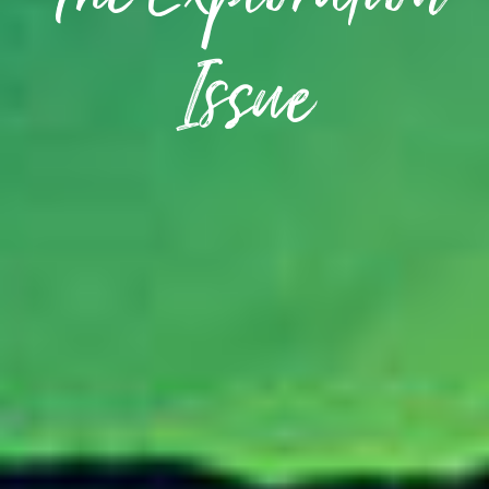
The Exploration
Issue