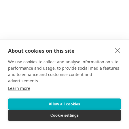
About cookies on this site
We use cookies to collect and analyse information on site
performance and usage, to provide social media features
and to enhance and customise content and
advertisements.
Learn more
Allow all cookies
Cookie settings