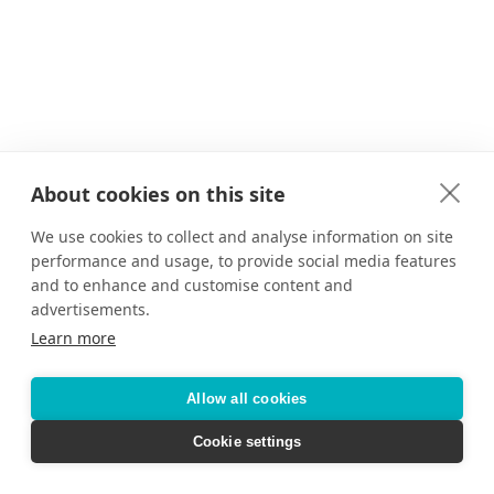
About cookies on this site
We use cookies to collect and analyse information on site
performance and usage, to provide social media features
and to enhance and customise content and
advertisements.
Learn more
Allow all cookies
Cookie settings