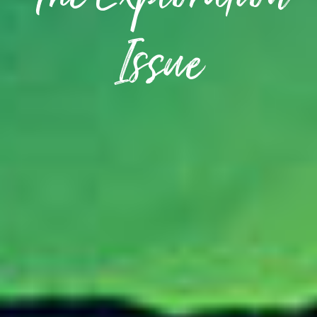
The Exploration
Issue