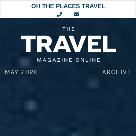
OH THE PLACES TRAVEL
Skip
to
content
MAY 2026
ARCHIVE